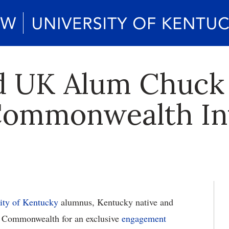
ed UK Alum Chuck
 Commonwealth In
ity of Kentucky
alumnus, Kentucky native and
e Commonwealth for an exclusive
engagement