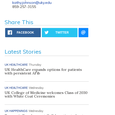
kathy.johnson@uky.edu
859-257-3155
Share This
FACEBOOK
TWITTER
Latest Stories
UK HEALTHCARE
Thursday
UK HealthCare expands options for patients
with persistent AFib
UK HEALTHCARE
Wednesday
UK College of Medicine welcomes Class of 2030
with White Coat Ceremonies
UK HAPPENINGS
Wednesday