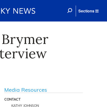
Sections
 Brymer
terview
Media Resources
CONTACT
KATHY JOHNSON