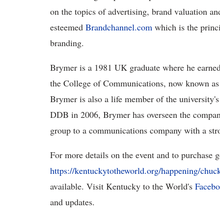
on the topics of advertising, brand valuation and
esteemed
Brandchannel.com
which is the princ
branding.
Brymer is a 1981 UK graduate where he earned
the College of Communications, now known as
Brymer is also a life member of the university'
DDB in 2006, Brymer has overseen the company's
group to a communications company with a stro
For more details on the event and to purchase ge
https://kentuckytotheworld.org/happening/chuc
available. Visit Kentucky to the World's
Faceb
and updates.