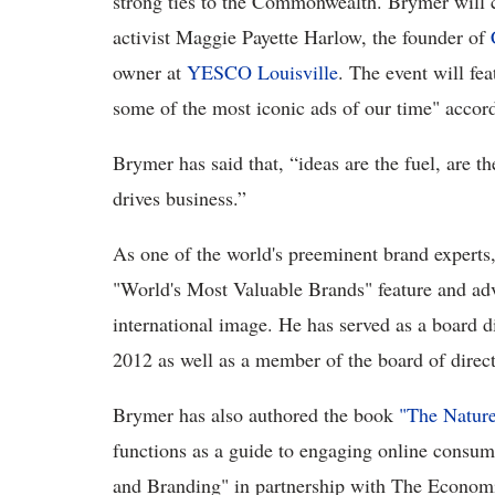
strong ties to the Commonwealth. Brymer will 
activist Maggie Payette Harlow, the founder of
owner at
YESCO Louisville
. The event will fe
some of the most iconic ads of our time" accordi
Brymer has said that, “ideas are the fuel, are th
drives business.”
As one of the world's preeminent brand experts
"World's Most Valuable Brands" feature and adv
international image. He has served as a board 
2012 as well as a member of the board of direc
Brymer has also authored the book
"The Nature
functions as a guide to engaging online consum
and Branding" in partnership with The Economi