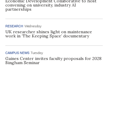
Economic Development Collaborative to host
convening on university, industry AI
partnerships
RESEARCH
Wednesday
UK researcher shines light on maintenance
work in ‘The Keeping Space’ documentary
CAMPUS NEWS
Tuesday
Gaines Center invites faculty proposals for 2028
Bingham Seminar