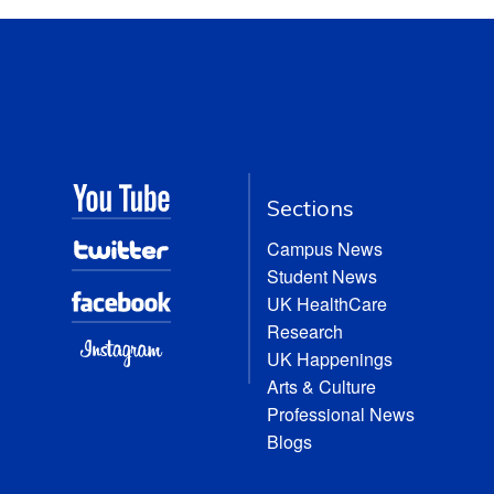
Sections
Campus News
Student News
UK HealthCare
Research
UK Happenings
Arts & Culture
Professional News
Blogs