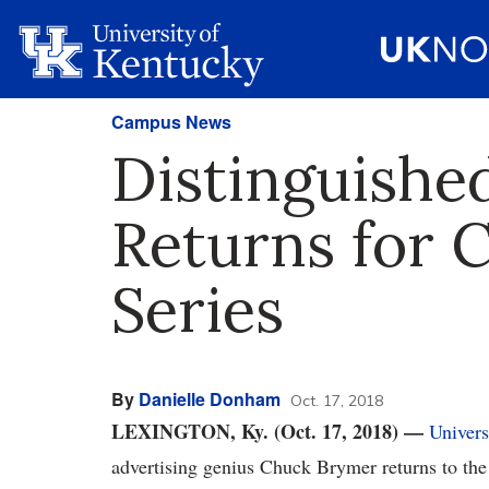
Campus News
Distinguish
Returns for
Series
By
Danielle Donham
Oct. 17, 2018
LEXINGTON, Ky. (Oct. 17, 2018)
—
Univers
advertising genius Chuck Brymer returns to th