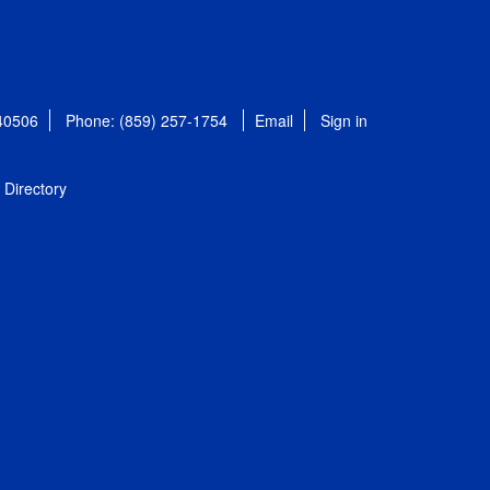
 40506
Phone: (859) 257-1754
Email
Sign in
Directory