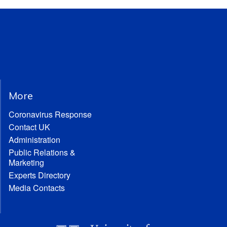
More
Coronavirus Response
Contact UK
Administration
Public Relations &
Marketing
Experts Directory
Media Contacts