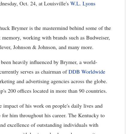
nesday, Oct. 24, at Louisville's
W.L. Lyons
Chuck Brymer is the mastermind behind some of the
nt memory, working with brands such as Budweiser,
lever, Johnson & Johnson, and many more.
 been heavily influenced by Brymer, a world-
currently serves as chairman of
DDB Worldwide
rketing and advertising agencies across the globe.
's 200 offices located in more than 90 countries.
 impact of his work on people's daily lives and
 for him throughout his career. The Kentucky to
 and excellence of outstanding individuals with