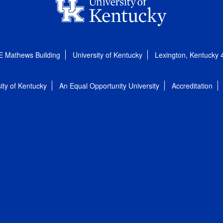
E Mathews Building
University of Kentucky
Lexington, Kentucky
ity of Kentucky
An Equal Opportunity University
Accreditation