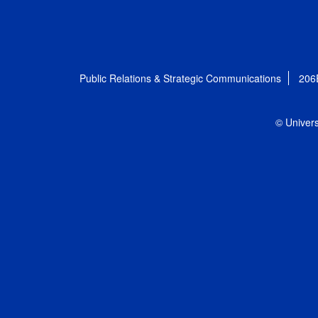
Public Relations & Strategic Communications
206
© Univers