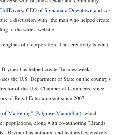
converse with business leader and community
CliffDivers
, CEO of
Signamara Downtown
and co-
ature a discussion with "the man who helped create
ng to the series' website.
e engines of a corporation. That creativity is what
, Brymer has helped create Businessweek's
ises the U.S. Department of State on the country's
director of the U.S. Chamber of Commerce since
tors of Regal Entertainment since 2007.
 of Marketing" (Palgrave Macmillan)
, which
er populations, along with co-authoring "Brands
st. Brymer has authored and lectured extensively