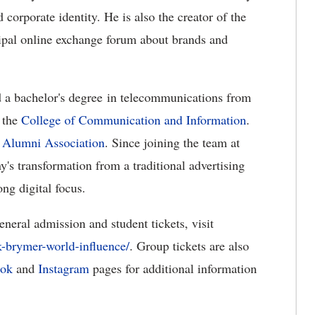
 corporate identity. He is also the creator of the
ipal online exchange forum about brands and
 a bachelor's degree in telecommunications from
 the
College of Communication and Information
.
s
Alumni Association
. Since joining the team at
 transformation from a traditional advertising
ng digital focus.
neral admission and student tickets, visit
k-brymer-world-influence/
. Group tickets are also
ook
and
Instagram
pages for additional information