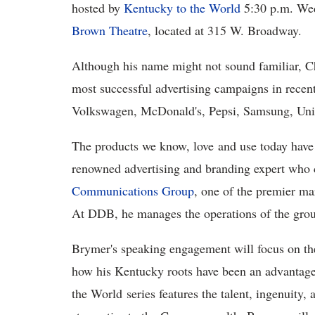
hosted by
Kentucky to the World
5:30 p.m. Wed
Brown Theatre
, located at 315 W. Broadway.
Although his name might not sound familiar, 
most successful advertising campaigns in rece
Volkswagen, McDonald's, Pepsi, Samsung, Uni
The products we know, love and use today have
renowned advertising and branding expert who 
Communications Group
, one of the premier ma
At DDB, he manages the operations of the group
Brymer's speaking engagement will focus on the
how his Kentucky roots have been an advantage
the World series features the talent, ingenuity,