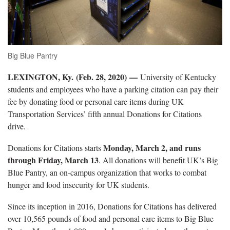
Big Blue Pantry
LEXINGTON, Ky. (Feb. 28, 2020)
—
University of Kentucky
students and employees who have a parking citation can pay their
fee by donating food or personal care items during UK
Transportation Services’ fifth annual Donations for Citations
drive.
Monday, March 2, and runs
Donations for Citations starts
through Friday, March 13
. All donations will benefit UK’s Big
Blue Pantry, an on-campus organization that works to combat
hunger and food insecurity for UK students.
Since its inception in 2016, Donations for Citations has delivered
over 10,565 pounds of food and personal care items to Big Blue