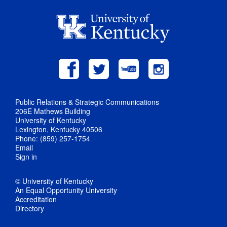
Public Relations & Strategic Communications
206E Mathews Building
University of Kentucky
Lexington, Kentucky 40506
Phone: (859) 257-1754
Email
Sign in
© University of Kentucky
An Equal Opportunity University
Accreditation
Directory