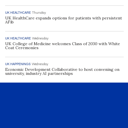
UK HEALTHCARE
Thursday
UK HealthCare expands options for patients with persistent
AFib
UK HEALTHCARE
Wednesday
UK College of Medicine welcomes Class of 2030 with White
Coat Ceremonies
UK HAPPENINGS
Wednesday
Economic Development Collaborative to host convening on
university, industry AI partnerships