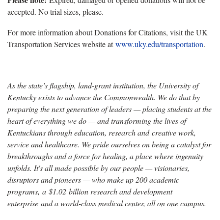
accepted. No trial sizes, please.
For more information about Donations for Citations, visit the UK
Transportation Services website at
www.uky.edu/transportation
.
As the state’s flagship, land-grant institution, the University of
Kentucky exists to advance the Commonwealth. We do that by
preparing the next generation of leaders — placing students at the
heart of everything we do — and transforming the lives of
Kentuckians through education, research and creative work,
service and healthcare. We pride ourselves on being a catalyst for
breakthroughs and a force for healing, a place where ingenuity
unfolds. It's all made possible by our people — visionaries,
disruptors and pioneers — who make up 200 academic
programs, a $1.02 billion research and development
enterprise and a world-class medical center, all on one campus.