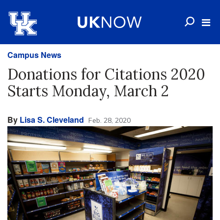
Campus News
Donations for Citations 2020
Starts Monday, March 2
By
Lisa S. Cleveland
Feb. 28, 2020