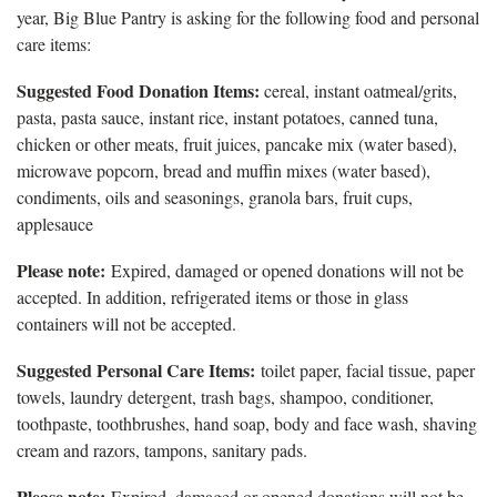
year, Big Blue Pantry is asking for the following food and personal
care items:
Suggested Food Donation Items:
cereal, instant oatmeal/grits,
pasta, pasta sauce, instant rice, instant potatoes, canned tuna,
chicken or other meats, fruit juices, pancake mix (water based),
microwave popcorn, bread and muffin mixes (water based),
condiments, oils and seasonings, granola bars, fruit cups,
applesauce
Please note:
Expired, damaged or opened donations will not be
accepted. In addition, refrigerated items or those in glass
containers will not be accepted.
Suggested Personal Care Items:
toilet paper, facial tissue, paper
towels, laundry detergent, trash bags, shampoo, conditioner,
toothpaste, toothbrushes, hand soap, body and face wash, shaving
cream and razors, tampons, sanitary pads.
Please note:
Expired, damaged or opened donations will not be