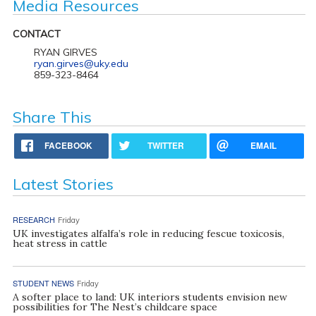
Media Resources
CONTACT
RYAN GIRVES
ryan.girves@uky.edu
859-323-8464
Share This
FACEBOOK
TWITTER
EMAIL
Latest Stories
RESEARCH
Friday
UK investigates alfalfa’s role in reducing fescue toxicosis,
heat stress in cattle
STUDENT NEWS
Friday
A softer place to land: UK interiors students envision new
possibilities for The Nest’s childcare space