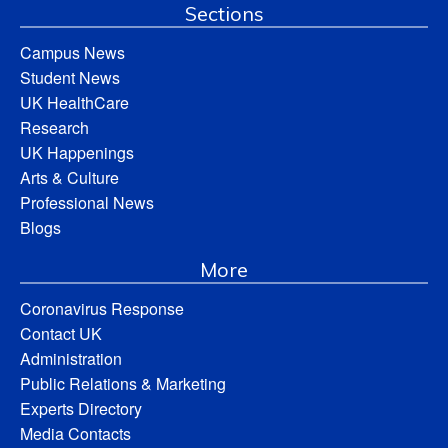
Sections
Campus News
Student News
UK HealthCare
Research
UK Happenings
Arts & Culture
Professional News
Blogs
More
Coronavirus Response
Contact UK
Administration
Public Relations & Marketing
Experts Directory
Media Contacts