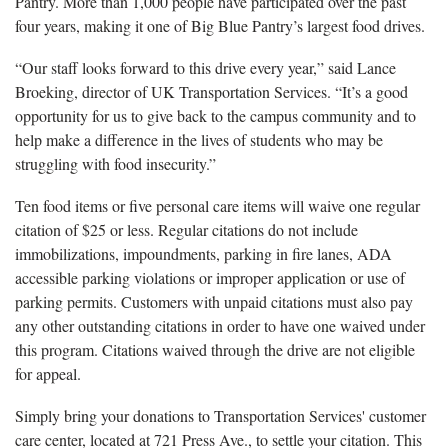
Pantry. More than 1,000 people have participated over the past
four years, making it one of Big Blue Pantry’s largest food drives.
“Our staff looks forward to this drive every year,” said Lance
Broeking, director of UK Transportation Services. “It’s a good
opportunity for us to give back to the campus community and to
help make a difference in the lives of students who may be
struggling with food insecurity.”
Ten food items or five personal care items will waive one regular
citation of $25 or less. Regular citations do not include
immobilizations, impoundments, parking in fire lanes, ADA
accessible parking violations or improper application or use of
parking permits. Customers with unpaid citations must also pay
any other outstanding citations in order to have one waived under
this program. Citations waived through the drive are not eligible
for appeal.
Simply bring your donations to Transportation Services' customer
care center, located at 721 Press Ave., to settle your citation. This