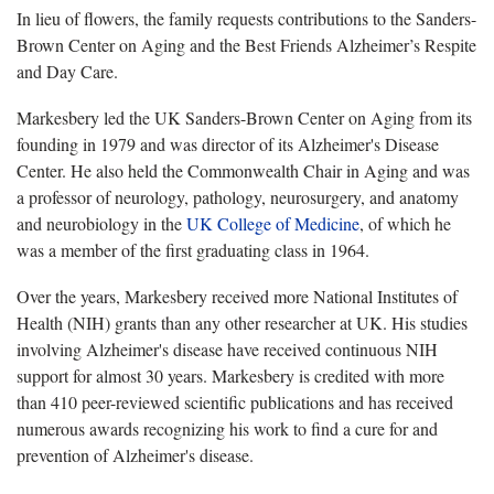
In lieu of flowers, the family requests contributions to the Sanders-
Brown Center on Aging and the Best Friends Alzheimer’s Respite
and Day Care.
Markesbery led the UK Sanders-Brown Center on Aging from its
founding in 1979 and was director of its Alzheimer's Disease
Center. He also held the Commonwealth Chair in Aging and was
a professor of neurology, pathology, neurosurgery, and anatomy
and neurobiology in the
UK College of Medicine
, of which he
was a member of the first graduating class in 1964.
Over the years, Markesbery received more National Institutes of
Health (NIH) grants than any other researcher at UK. His studies
involving Alzheimer's disease have received continuous NIH
support for almost 30 years. Markesbery is credited with more
than 410 peer-reviewed scientific publications and has received
numerous awards recognizing his work to find a cure for and
prevention of Alzheimer's disease.