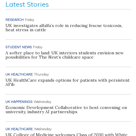
Latest Stories
RESEARCH
Friday
UK investigates alfalfa’s role in reducing fescue toxicosis,
heat stress in cattle
STUDENT NEWS
Friday
A softer place to land: UK interiors students envision new
possibilities for The Nest’s childcare space
UK HEALTHCARE
Thursday
UK HealthCare expands options for patients with persistent
AFib
UK HAPPENINGS
Wednesday
Economic Development Collaborative to host convening on
university, industry AI partnerships
UK HEALTHCARE
Wednesday
UK College of Medicine welcomes Class of 2030 with White