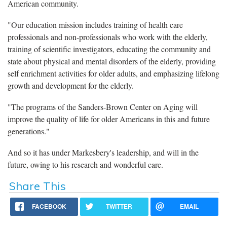
American community.
"Our education mission includes training of health care
professionals and non-professionals who work with the elderly,
training of scientific investigators, educating the community and
state about physical and mental disorders of the elderly, providing
self enrichment activities for older adults, and emphasizing lifelong
growth and development for the elderly.
"The programs of the Sanders-Brown Center on Aging will
improve the quality of life for older Americans in this and future
generations."
And so it has under Markesbery's leadership, and will in the
future, owing to his research and wonderful care.
Share This
FACEBOOK
TWITTER
EMAIL