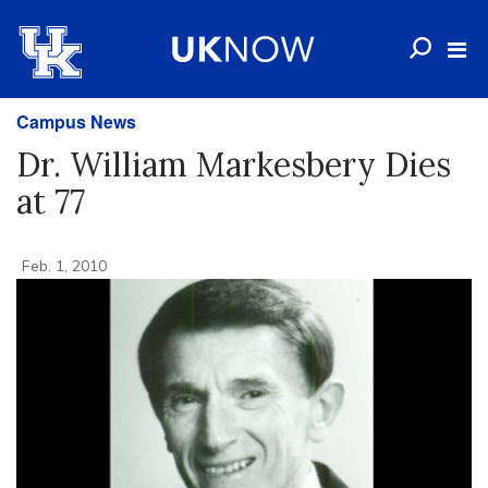
Campus News
Dr. William Markesbery Dies
at 77
Feb. 1, 2010