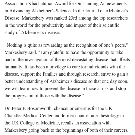
Association Khachaturian Award for Outstanding Achievements
in Advancing Alzheimer’s Science. In the Journal of Alzheimer’s
Disease, Markesbery was ranked 23rd among the top researchers
in the world for the productivity and impact of their scientific
study of Alzheimer’s disease.
"Nothing is quite as rewarding as the recognition of one’s peers,"
Markesbery said. "I am grateful to have the opportunity to take
part in the investigation of the most devastating disease that affects
humanity. It has been a privilege to care for individuals with the
disease, support the families and through research, strive to gain a
better understanding of Alzheimer’s disease so that one day soon,
we will learn how to prevent the disease in those at risk and stop
the progression of those with the disease."
Dr. Peter P. Bosomworth, chancellor emeritus for the UK
Chandler Medical Center and former chair of anesthesiology in
the UK College of Medicine, recalls an association with
Markesbery going back to the beginnings of both of their careers.