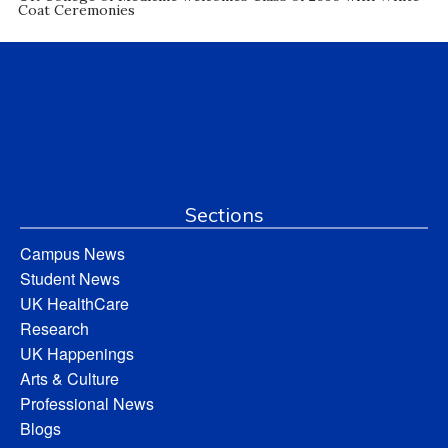
Coat Ceremonies
Sections
Campus News
Student News
UK HealthCare
Research
UK Happenings
Arts & Culture
Professional News
Blogs