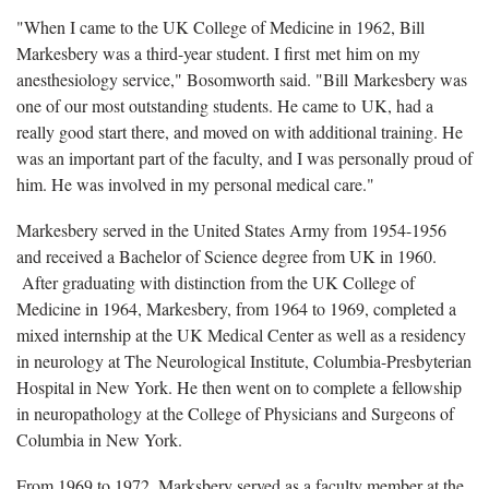
"When I came to the UK College of Medicine in 1962, Bill
Markesbery was a third-year student. I first met him on my
anesthesiology service," Bosomworth said. "Bill Markesbery was
one of our most outstanding students. He came to UK, had a
really good start there, and moved on with additional training. He
was an important part of the faculty, and I was personally proud of
him. He was involved in my personal medical care."
Markesbery served in the United States Army from 1954-1956
and received a Bachelor of Science degree from UK in 1960.
After graduating with distinction from the UK College of
Medicine in 1964, Markesbery, from 1964 to 1969, completed a
mixed internship at the UK Medical Center as well as a residency
in neurology at The Neurological Institute, Columbia-Presbyterian
Hospital in New York. He then went on to complete a fellowship
in neuropathology at the College of Physicians and Surgeons of
Columbia in New York.
From 1969 to 1972, Marksbery served as a faculty member at the