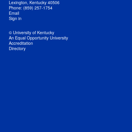
Lexington, Kentucky 40506
Phone: (859) 257-1754
Email
Sign in
© University of Kentucky
An Equal Opportunity University
Accreditation
Directory