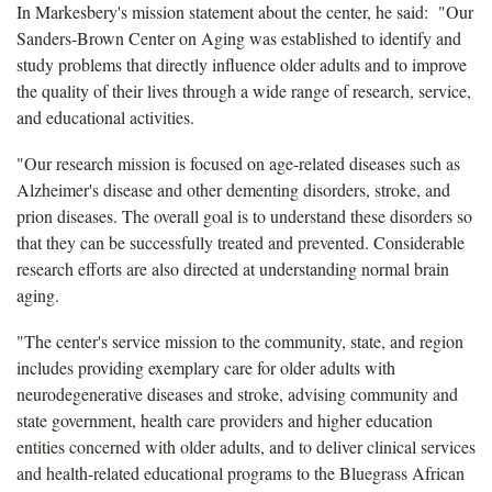
In Markesbery's mission statement about the center, he said: "Our
Sanders-Brown Center on Aging was established to identify and
study problems that directly influence older adults and to improve
the quality of their lives through a wide range of research, service,
and educational activities.
"Our research mission is focused on age-related diseases such as
Alzheimer's disease and other dementing disorders, stroke, and
prion diseases. The overall goal is to understand these disorders so
that they can be successfully treated and prevented. Considerable
research efforts are also directed at understanding normal brain
aging.
"The center's service mission to the community, state, and region
includes providing exemplary care for older adults with
neurodegenerative diseases and stroke, advising community and
state government, health care providers and higher education
entities concerned with older adults, and to deliver clinical services
and health-related educational programs to the Bluegrass African