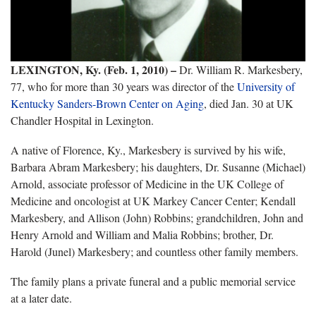
LEXINGTON, Ky. (Feb. 1, 2010) –
Dr. William R. Markesbery,
77, who for more than 30 years was director of the
University of
Kentucky Sanders-Brown Center on Aging
, died Jan. 30 at UK
Chandler Hospital in Lexington.
A native of Florence, Ky., Markesbery is survived by his wife,
Barbara Abram Markesbery; his daughters, Dr. Susanne (Michael)
Arnold, associate professor of Medicine in the UK College of
Medicine and oncologist at UK Markey Cancer Center; Kendall
Markesbery, and Allison (John) Robbins; grandchildren, John and
Henry Arnold and William and Malia Robbins; brother, Dr.
Harold (Junel) Markesbery; and countless other family members.
The family plans a private funeral and a public memorial service
at a later date.