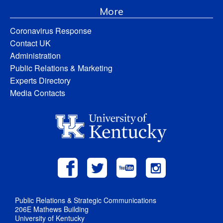
More
Coronavirus Response
Contact UK
Administration
Public Relations & Marketing
Experts Directory
Media Contacts
Public Relations & Strategic Communications
206E Mathews Building
University of Kentucky