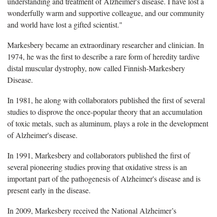
understanding and treatment of Alzheimer's disease. I have lost a
wonderfully warm and supportive colleague, and our community
and world have lost a gifted scientist."
Markesbery became an extraordinary researcher and clinician. In
1974, he was the first to describe a rare form of heredity tardive
distal muscular dystrophy, now called Finnish-Markesbery
Disease.
In 1981, he along with collaborators published the first of several
studies to disprove the once-popular theory that an accumulation
of toxic metals, such as aluminum, plays a role in the development
of Alzheimer's disease.
In 1991, Markesbery and collaborators published the first of
several pioneering studies proving that oxidative stress is an
important part of the pathogenesis of Alzheimer's disease and is
present early in the disease.
In 2009, Markesbery received the National Alzheimer’s