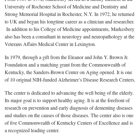
University of Rochester School of Medicine and Dentistry and
Strong Memorial Hospital in Rochester, N.Y. In 1972, he returned
to UK and began his longtime career as a clinician and researcher.
In addition to his College of Medicine appointments, Markesbery
also has been a consultant in neurology and neuropathology at the
Veterans Affairs Medical Center in Lexington.
In 1979, through a gift from the Eleanor and John Y. Brown Jr.
Foundation and a matching grant from the Commonwealth of
Kentucky, the Sanders-Brown Center on Aging opened. It is one
of 10 original NIH-funded Alzheimer’s Disease Research Centers.
The center is dedicated to advancing the well being of the elderly.
Its major goal is to support healthy aging. It is at the forefront of
research on prevention and early diagnosis of dementing diseases
and studies on the causes of those diseases. The center also is one
of five Commonwealth of Kentucky Centers of Excellence and is
a recognized leading center.