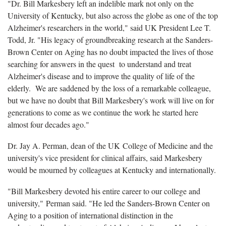
"Dr. Bill Markesbery left an indelible mark not only on the
University of Kentucky, but also across the globe as one of the top
Alzheimer's researchers in the world," said UK President Lee T.
Todd, Jr. "His legacy of groundbreaking research at the Sanders-
Brown Center on Aging has no doubt impacted the lives of those
searching for answers in the quest to understand and treat
Alzheimer's disease and to improve the quality of life of the
elderly. We are saddened by the loss of a remarkable colleague,
but we have no doubt that Bill Markesbery's work will live on for
generations to come as we continue the work he started here
almost four decades ago."
Dr. Jay A. Perman, dean of the UK College of Medicine and the
university's vice president for clinical affairs, said Markesbery
would be mourned by colleagues at Kentucky and internationally.
"Bill Markesbery devoted his entire career to our college and
university," Perman said. "He led the Sanders-Brown Center on
Aging to a position of international distinction in the