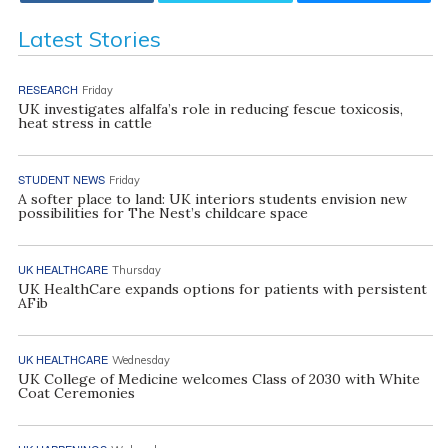
Latest Stories
RESEARCH
Friday
UK investigates alfalfa’s role in reducing fescue toxicosis,
heat stress in cattle
STUDENT NEWS
Friday
A softer place to land: UK interiors students envision new
possibilities for The Nest’s childcare space
UK HEALTHCARE
Thursday
UK HealthCare expands options for patients with persistent
AFib
UK HEALTHCARE
Wednesday
UK College of Medicine welcomes Class of 2030 with White
Coat Ceremonies