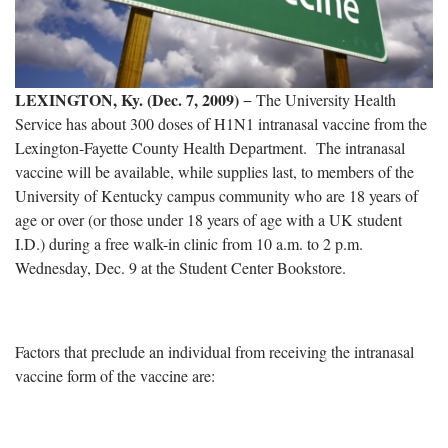
LEXINGTON, Ky. (Dec. 7, 2009)
− The University Health
Service has about 300 doses of H1N1 intranasal vaccine from the
Lexington-Fayette County Health Department.
The intranasal
vaccine will be available, while supplies last, to members of the
University of Kentucky campus community who are 18 years of
age or over (or those under 18 years of age with a UK student
I.D.) during a free walk-in clinic from 10 a.m. to 2 p.m.
Wednesday, Dec. 9 at the Student Center Bookstore.
Factors that preclude an individual from receiving the intranasal
vaccine form of the vaccine are: