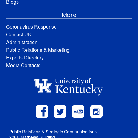
Blogs
More
Coronavirus Response
Contact UK
Administration
Public Relations & Marketing
Experts Directory
Media Contacts
Public Relations & Strategic Communications
206E Mathews Building