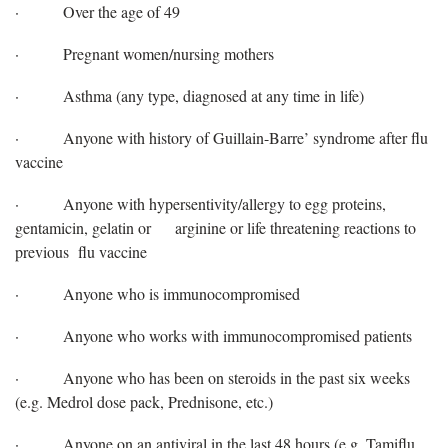
·
Over the age of 49
·
Pregnant women/nursing mothers
·
Asthma (any type, diagnosed at any time in life)
·
Anyone with history of Guillain-Barre’ syndrome after flu
vaccine
·
Anyone with hypersentivity/allergy to egg proteins,
gentamicin, gelatin or
arginine or life threatening reactions to
previous flu vaccine
·
Anyone who is immunocompromised
·
Anyone who works with immunocompromised patients
·
Anyone who has been on steroids in the past six weeks
(e.g. Medrol dose pack, Prednisone, etc.)
·
Anyone on an antiviral in the last 48 hours (e.g. Tamiflu,