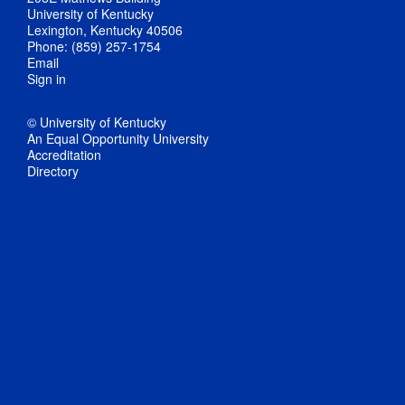
University of Kentucky
Lexington, Kentucky 40506
Phone: (859) 257-1754
Email
Sign in
© University of Kentucky
An Equal Opportunity University
Accreditation
Directory