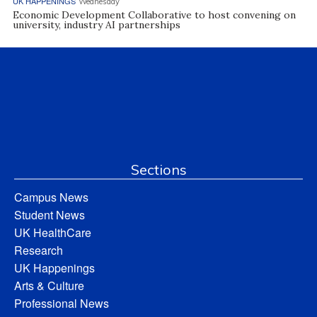
UK HAPPENINGS
Wednesday
Economic Development Collaborative to host convening on
university, industry AI partnerships
Sections
Campus News
Student News
UK HealthCare
Research
UK Happenings
Arts & Culture
Professional News