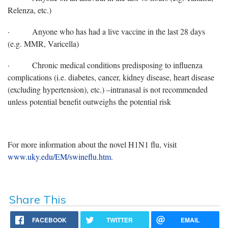
Relenza, etc.)
·
Anyone who has had a live vaccine in the last 28 days
(e.g. MMR, Varicella)
·
Chronic medical conditions predisposing to influenza
complications (i.e. diabetes, cancer, kidney disease, heart disease
(excluding hypertension), etc.) –intranasal is not recommended
unless potential benefit outweighs the potential risk
For more information about the novel H1N1 flu, visit
www.uky.edu/EM/swineflu.htm
.
Share This
FACEBOOK
TWITTER
EMAIL