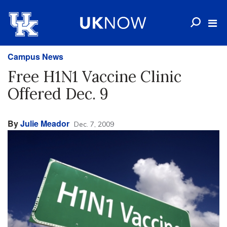
Campus News
Free H1N1 Vaccine Clinic
Offered Dec. 9
By
Julie Meador
Dec. 7, 2009