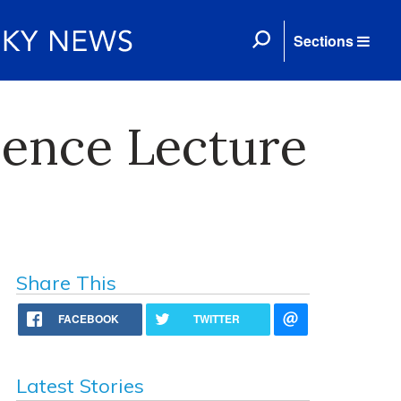
Sections
ience Lecture
Share This
FACEBOOK
TWITTER
Latest Stories