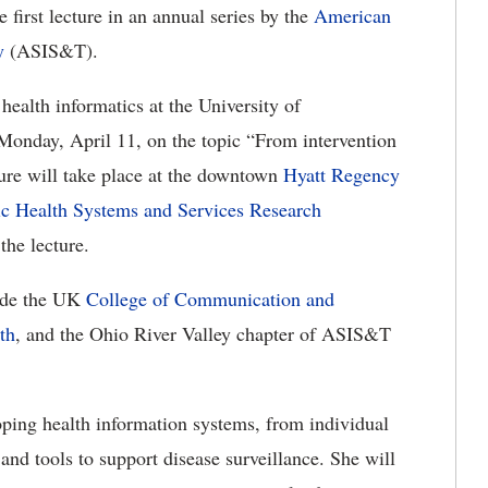
 first lecture in an annual series by the
American
y
(ASIS&T).
health informatics at the University of
Monday, April 11, on the topic “From intervention
ture will take place at the downtown
Hyatt Regency
ic Health Systems and Services Research
the lecture.
lude the UK
College of Communication and
th
, and the Ohio River Valley chapter of ASIS&T
oping health information systems, from individual
 and tools to support disease surveillance. She will