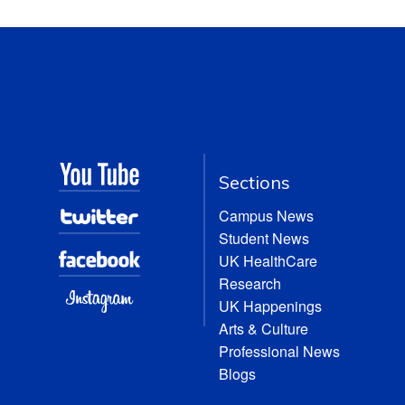
Sections
Campus News
Student News
UK HealthCare
Research
UK Happenings
Arts & Culture
Professional News
Blogs