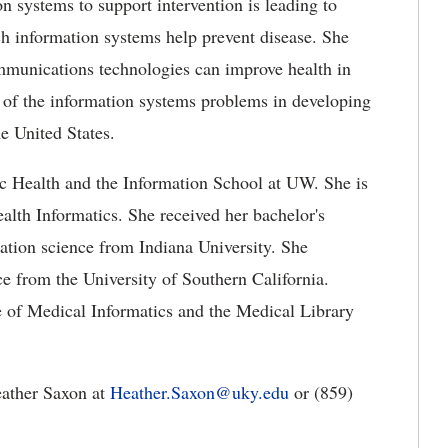
n systems to support intervention is leading to
ch information systems help prevent disease. She
mmunications technologies can improve health in
y of the information systems problems in developing
he United States.
lic Health and the Information School at UW. She is
alth Informatics. She received her bachelor's
ation science from Indiana University. She
ce from the University of Southern California.
e of Medical Informatics and the Medical Library
eather Saxon at
Heather.Saxon@uky.edu
or (859)