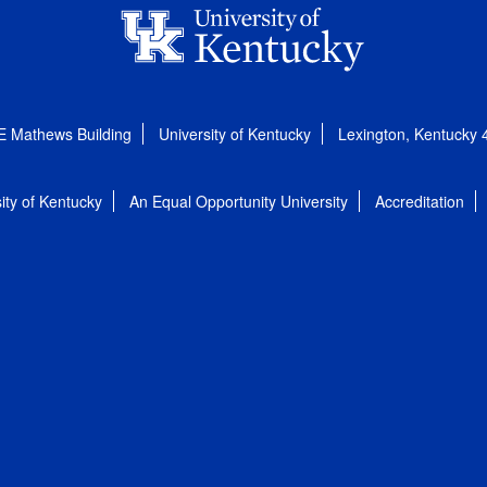
E Mathews Building
University of Kentucky
Lexington, Kentucky
ity of Kentucky
An Equal Opportunity University
Accreditation