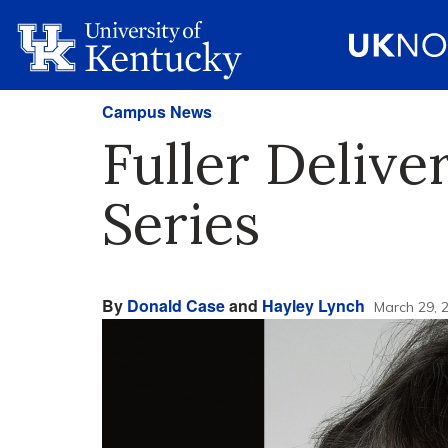
Campus News
Fuller Delive
Series
By
Donald Case
and
Hayley Lynch
March 29, 