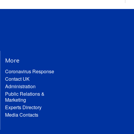
More
Coronavirus Response
Contact UK
Administration
Public Relations &
Marketing
Experts Directory
Media Contacts