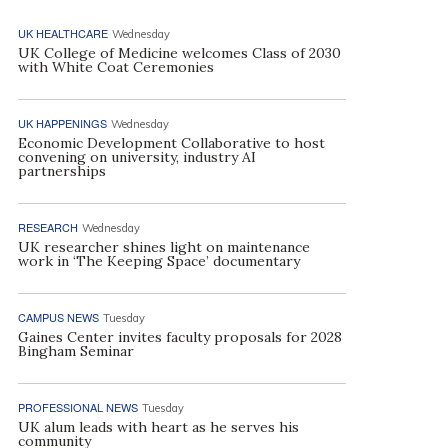
UK HEALTHCARE
Wednesday
UK College of Medicine welcomes Class of 2030
with White Coat Ceremonies
UK HAPPENINGS
Wednesday
Economic Development Collaborative to host
convening on university, industry AI
partnerships
RESEARCH
Wednesday
UK researcher shines light on maintenance
work in ‘The Keeping Space’ documentary
CAMPUS NEWS
Tuesday
Gaines Center invites faculty proposals for 2028
Bingham Seminar
PROFESSIONAL NEWS
Tuesday
UK alum leads with heart as he serves his
community