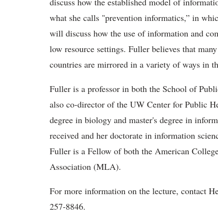
discuss how the established model of informatio
what she calls "prevention informatics,” in whi
will discuss how the use of information and co
low resource settings. Fuller believes that man
countries are mirrored in a variety of ways in t
Fuller is a professor in both the School of Pub
also co-director of the UW Center for Public He
degree in biology and master's degree in inform
received and her doctorate in information scien
Fuller is a Fellow of both the American Colleg
Association (MLA).
For more information on the lecture, contact H
257-8846.