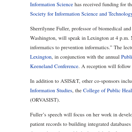
Information Science
has received funding for the
Society for Information Science and Technolog
Sherrilynne Fuller, professor of biomedical and 
Washington, will speak in Lexington at 4 p.m. 
informatics to prevention informatics.” The lec
Lexington
, in conjunction with the annual
Publ
Keeneland Conference
. A reception will follow 
In addition to ASIS&T, other co-sponsors inc
Information Studies
, the
College of Public Heal
(ORVASIST).
Fuller’s speech will focus on her work in devel
patient records to building integrated databases