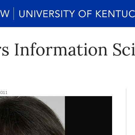
rs Information Sc
2011