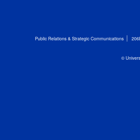
Public Relations & Strategic Communications
206
© Univers