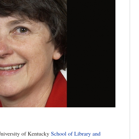
niversity of Kentucky
School of Library and