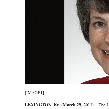
[IMAGE1]
LEXINGTON
, Ky.
(March 29, 2011)
− The U