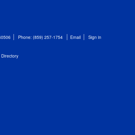
 40506
Phone: (859) 257-1754
Email
Sign in
Directory