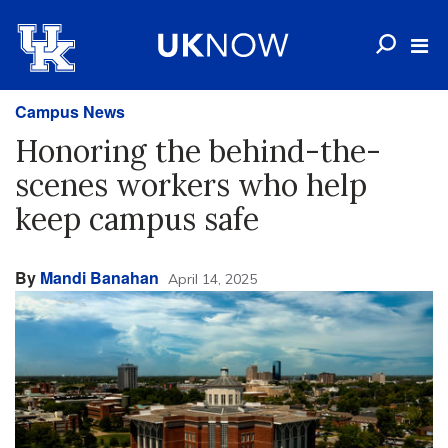
Campus News
Honoring the behind-the-
scenes workers who help
keep campus safe
By
Mandi Banahan
April 14, 2025