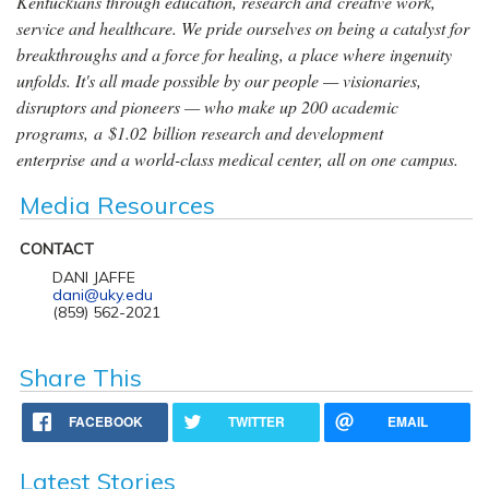
Kentuckians through education, research and creative work,
service and healthcare. We pride ourselves on being a catalyst for
breakthroughs and a force for healing, a place where ingenuity
unfolds. It's all made possible by our people — visionaries,
disruptors and pioneers — who make up 200 academic
programs, a $1.02 billion research and development
enterprise and a world-class medical center, all on one campus.
Media Resources
CONTACT
DANI JAFFE
dani@uky.edu
(859) 562-2021
Share This
FACEBOOK
TWITTER
EMAIL
Latest Stories