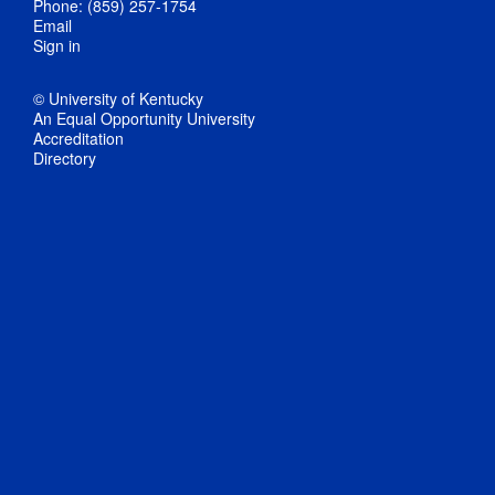
Phone: (859) 257-1754
Email
Sign in
© University of Kentucky
An Equal Opportunity University
Accreditation
Directory