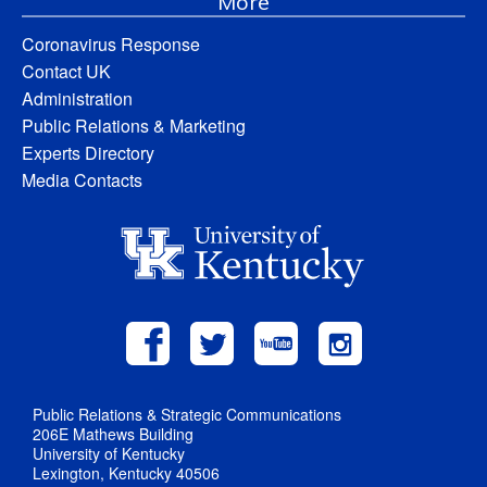
More
Coronavirus Response
Contact UK
Administration
Public Relations & Marketing
Experts Directory
Media Contacts
Public Relations & Strategic Communications
206E Mathews Building
University of Kentucky
Lexington, Kentucky 40506