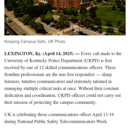
Keeping Campus Safe, UK Photo
LEXINGTON, Ky. (April 14, 2025)
—
Every call made to the
University of Kentucky Police Department (UKPD) is first
received by one of 12 skilled communications officers. These
frontline professionals are the true first responders — sharp
listeners, intuitive communicators and extremely talented in
managing multiple critical tasks at once. Without their constant
dedication and coordination, UKPD officers could not carry out
their mission of protecting the campus community.
UK is celebrating those communications officer April 13-19
during National Public Safety Telecommunicators Week.