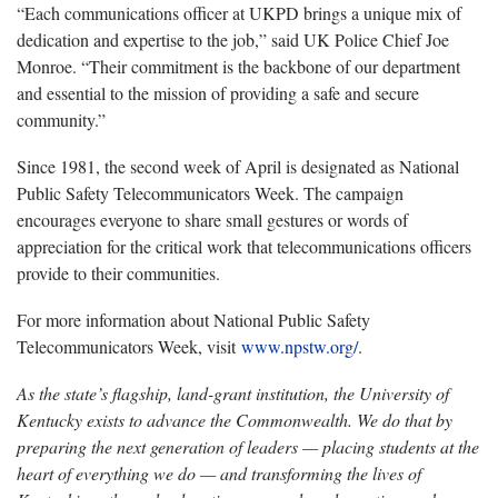
“Each communications officer at UKPD brings a unique mix of
dedication and expertise to the job,” said UK Police Chief Joe
Monroe. “Their commitment is the backbone of our department
and essential to the mission of providing a safe and secure
community.”
Since 1981, the second week of April is designated as National
Public Safety Telecommunicators Week. The campaign
encourages everyone to share small gestures or words of
appreciation for the critical work that telecommunications officers
provide to their communities.
For more information about National Public Safety
Telecommunicators Week, visit
www.npstw.org/
.
As the state’s flagship, land-grant institution, the University of
Kentucky exists to advance the Commonwealth. We do that by
preparing the next generation of leaders — placing students at the
heart of everything we do — and transforming the lives of