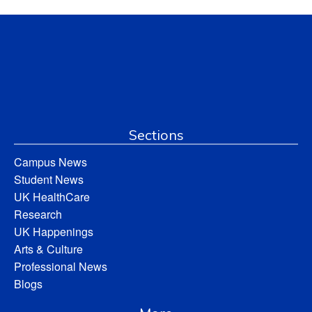
Sections
Campus News
Student News
UK HealthCare
Research
UK Happenings
Arts & Culture
Professional News
Blogs