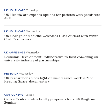
UK HEALTHCARE
Thursday
UK HealthCare expands options for patients with persistent
AFib
UK HEALTHCARE
Wednesday
UK College of Medicine welcomes Class of 2030 with White
Coat Ceremonies
UK HAPPENINGS
Wednesday
Economic Development Collaborative to host convening on
university, industry AI partnerships
RESEARCH
Wednesday
UK researcher shines light on maintenance work in ‘The
Keeping Space’ documentary
CAMPUS NEWS
Tuesday
Gaines Center invites faculty proposals for 2028 Bingham
Seminar