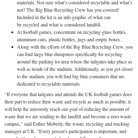
materials. Not sure what’s considered recyclable and what’s
not? The Big Blue Recycling Crew has you covered!
Included in the kit is an info graphic of what can
be recycled and what is considered landfill.
At football games, concentrate on recycling glass bottles,
aluminum cans, plastic bottles, jugs and empty boxes.
Along with the efforts of the Big Blue Recycling Crew, you
can find large blue dumpsters specifically for recycling
around the parking lot area where the tailgates take place as
well as inside of the stadium. Additionally, as you get closer
to the stadium, you will find big blue containers that are
dedicated to recyclable materials.
“If everyone that tailgates and attends the UK football games does
their part to reduce their waste and recycle as much as possible, it
will help the university reach our goal of reducing the amount of
waste that we are sending to the landfill and become a zero waste
campus," said Esther Moberly, the waste, recycling and trucking
manager at UK. "Every person’s participation is important, and