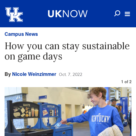
Campus News
How you can stay sustainable
on game days
By
Nicole Weinzimmer
Oct. 7, 2022
1
of
2