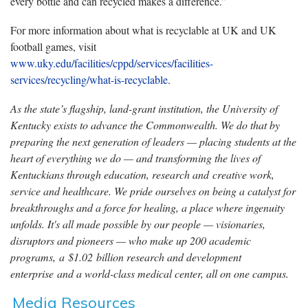
every bottle and can recycled makes a difference.”
For more information about what is recyclable at UK and UK
football games, visit
www.uky.edu/facilities/cppd/services/facilities-
services/recycling/what-is-recyclable
.
As the state’s flagship, land-grant institution, the University of
Kentucky exists to advance the Commonwealth. We do that by
preparing the next generation of leaders — placing students at the
heart of everything we do — and transforming the lives of
Kentuckians through education, research and creative work,
service and healthcare. We pride ourselves on being a catalyst for
breakthroughs and a force for healing, a place where ingenuity
unfolds. It's all made possible by our people — visionaries,
disruptors and pioneers — who make up 200 academic
programs, a $1.02 billion research and development
enterprise and a world-class medical center, all on one campus.
Media Resources