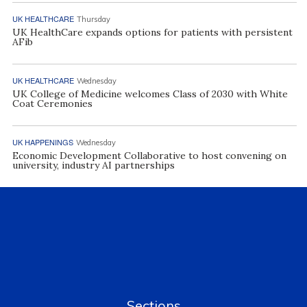
UK HEALTHCARE
Thursday
UK HealthCare expands options for patients with persistent
AFib
UK HEALTHCARE
Wednesday
UK College of Medicine welcomes Class of 2030 with White
Coat Ceremonies
UK HAPPENINGS
Wednesday
Economic Development Collaborative to host convening on
university, industry AI partnerships
Sections