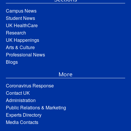
Campus News
Student News
UK HealthCare
Research
UK Happenings
Arts & Culture
Professional News
Blogs
More
Coronavirus Response
Contact UK
Administration
Public Relations & Marketing
Experts Directory
Media Contacts