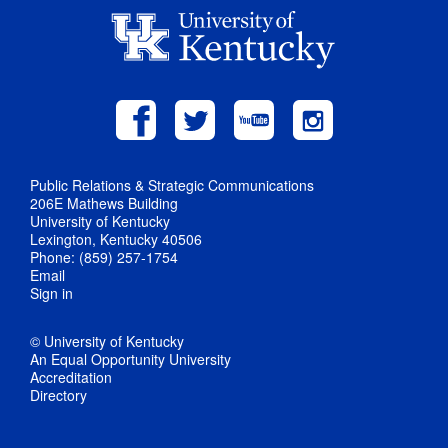
Public Relations & Strategic Communications
206E Mathews Building
University of Kentucky
Lexington, Kentucky 40506
Phone: (859) 257-1754
Email
Sign in
© University of Kentucky
An Equal Opportunity University
Accreditation
Directory