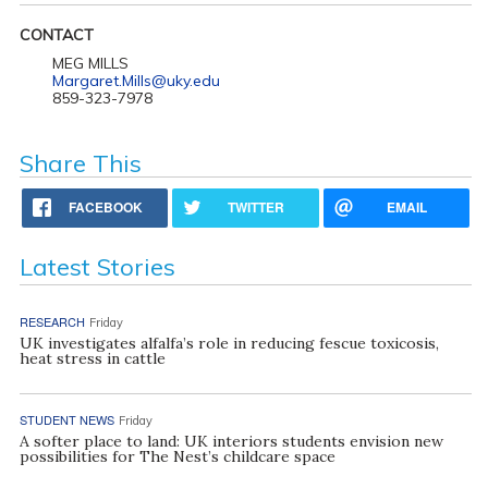
CONTACT
MEG MILLS
Margaret.Mills@uky.edu
859-323-7978
Share This
FACEBOOK
TWITTER
EMAIL
Latest Stories
RESEARCH
Friday
UK investigates alfalfa’s role in reducing fescue toxicosis,
heat stress in cattle
STUDENT NEWS
Friday
A softer place to land: UK interiors students envision new
possibilities for The Nest’s childcare space