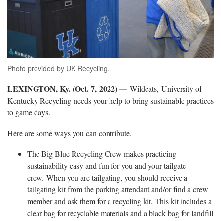
Photo provided by UK Recycling.
LEXINGTON, Ky. (Oct. 7, 2022) —
Wildcats, University of
Kentucky Recycling needs your help to bring sustainable practices
to game days.
Here are some ways you can contribute.
The Big Blue Recycling Crew makes practicing
sustainability easy and fun for you and your tailgate
crew. When you are tailgating, you should receive a
tailgating kit from the parking attendant and/or find a crew
member and ask them for a recycling kit. This kit includes a
clear bag for recyclable materials and a black bag for landfill