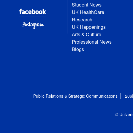
Student News
UK HealthCare
Research
UK Happenings
Arts & Culture
Professional News
Blogs
Public Relations & Strategic Communications
206
© Univers