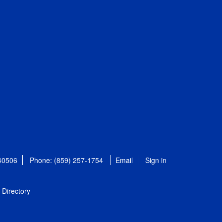
 40506
Phone: (859) 257-1754
Email
Sign in
Directory