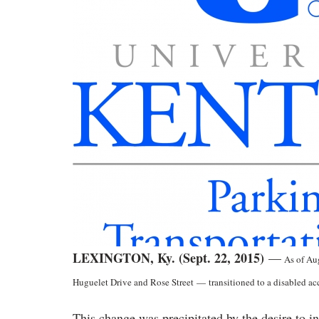
LEXINGTON, Ky. (Sept. 22, 2015)
—
As of Aug
Huguelet Drive and Rose Street
—
transitioned to a disabled ac
This change was precipitated by the desire to i