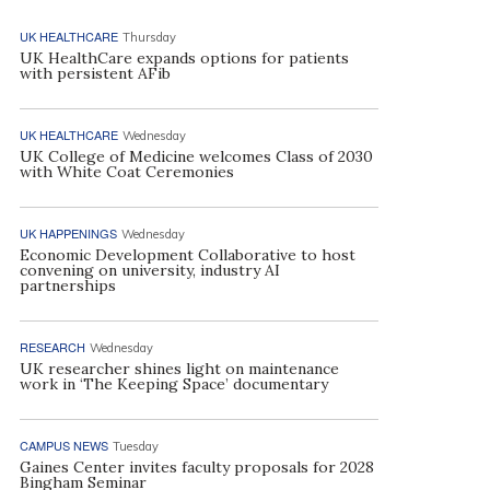
UK HEALTHCARE
Thursday
UK HealthCare expands options for patients
with persistent AFib
UK HEALTHCARE
Wednesday
UK College of Medicine welcomes Class of 2030
with White Coat Ceremonies
UK HAPPENINGS
Wednesday
Economic Development Collaborative to host
convening on university, industry AI
partnerships
RESEARCH
Wednesday
UK researcher shines light on maintenance
work in ‘The Keeping Space’ documentary
CAMPUS NEWS
Tuesday
Gaines Center invites faculty proposals for 2028
Bingham Seminar