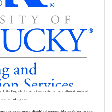
. 1, the Huguelet Drive Lot
—
located at the southwest corner of
cessible parking area.
ncrease proximate disabled accessible parking in the