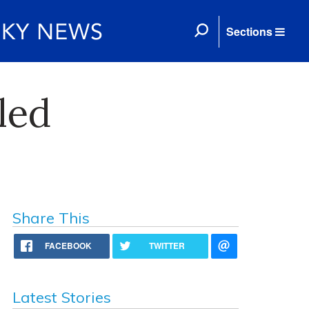
Sections
led
Share This
FACEBOOK
TWITTER
Latest Stories