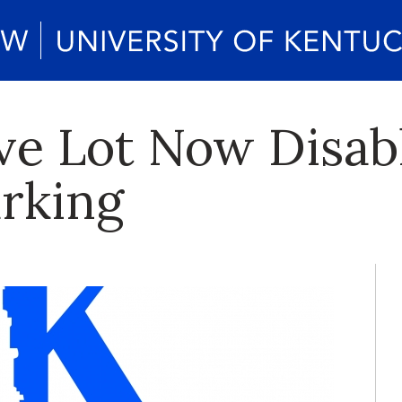
ve Lot Now Disab
arking