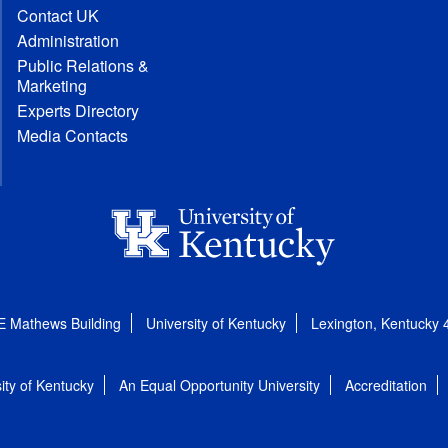
Contact UK
Administration
Public Relations &
Marketing
Experts Directory
Media Contacts
E Mathews Building
University of Kentucky
Lexington, Kentucky
ity of Kentucky
An Equal Opportunity University
Accreditation