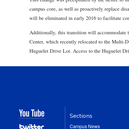
campus core, as well as proactively replace di
will be eliminated in early 2016 to facilitate c
Additionally, this transition will accommodate t
Center, which recently relocated to the Multi-D
Huguelet Drive Lot. Access to the Huguelet Driv
Sections
Campus News