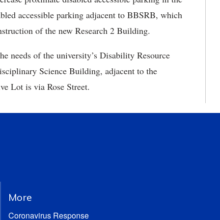
sabled accessible parking adjacent to BBSRB, which
onstruction of the new Research 2 Building.
he needs of the university’s Disability Resource
isciplinary Science Building, adjacent to the
e Lot is via Rose Street.
More
Coronavirus Response