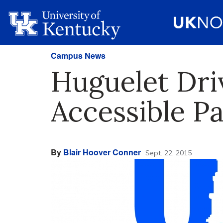
Campus News
Huguelet Dri
Accessible P
By
Blair Hoover Conner
Sept. 22, 2015