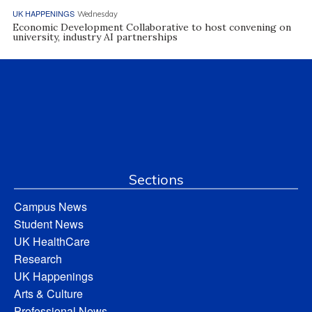
UK HAPPENINGS
Wednesday
Economic Development Collaborative to host convening on
university, industry AI partnerships
Sections
Campus News
Student News
UK HealthCare
Research
UK Happenings
Arts & Culture
Professional News