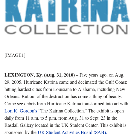
[IMAGE1]
LEXINGTON, Ky. (Aug. 31, 2010)
– Five years ago, on Aug.
29, 2005, Hurricane Katrina came and decimated the Gulf Coast;
hitting hardest cities from Louisiana to Alabama, including New
Orleans. But out of the destruction has come a thing of beauty.
Come see debris from Hurricane Katrina transformed into art with
Lori K. Gordon’s
“The Katrina Collection.” The exhibit is open
daily from 11 a.m. to 5 p.m. from Aug. 31 to Sept. 23 in the
Rasdall Gallery located in the UK Student Center. This exhibit is
sponsored by the
UK Student Activities Board (SAB).