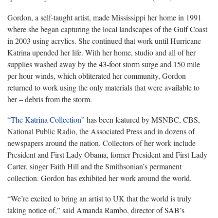
Gordon, a self-taught artist, made Mississippi her home in 1991
where she began capturing the local landscapes of the Gulf Coast
in 2003 using acrylics. She continued that work until Hurricane
Katrina upended her life. With her home, studio and all of her
supplies washed away by the 43-foot storm surge and 150 mile
per hour winds, which obliterated her community, Gordon
returned to work using the only materials that were available to
her – debris from the storm.
“The Katrina Collection”
has been featured by MSNBC, CBS,
National Public Radio, the Associated Press and in dozens of
newspapers around the nation. Collectors of her work include
President and First Lady Obama, former President and First Lady
Carter, singer Faith Hill and the Smithsonian’s permanent
collection. Gordon has exhibited her work around the world.
“We’re excited to bring an artist to UK that the world is truly
taking notice of,” said Amanda Rambo, director of SAB’s