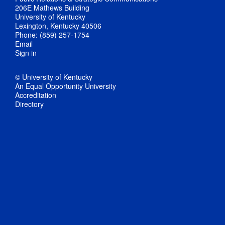
206E Mathews Building
University of Kentucky
Lexington, Kentucky 40506
Phone: (859) 257-1754
Email
Sign in
© University of Kentucky
An Equal Opportunity University
Accreditation
Directory