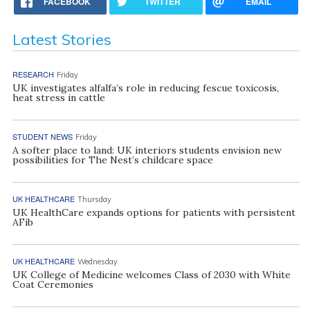
FACEBOOK
TWITTER
EMAIL
Latest Stories
RESEARCH
Friday
UK investigates alfalfa’s role in reducing fescue toxicosis,
heat stress in cattle
STUDENT NEWS
Friday
A softer place to land: UK interiors students envision new
possibilities for The Nest’s childcare space
UK HEALTHCARE
Thursday
UK HealthCare expands options for patients with persistent
AFib
UK HEALTHCARE
Wednesday
UK College of Medicine welcomes Class of 2030 with White
Coat Ceremonies