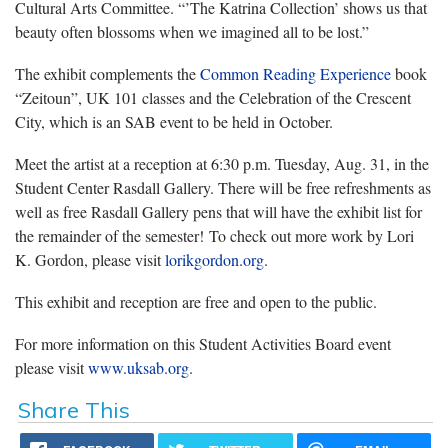
Cultural Arts Committee. “’The Katrina Collection’ shows us that
beauty often blossoms when we imagined all to be lost.”
The exhibit complements the
Common Reading Experience
book
“Zeitoun”, UK 101 classes and the Celebration of the Crescent
City, which is an SAB event to be held in October.
Meet the artist at a reception at 6:30 p.m. Tuesday, Aug. 31, in the
Student Center Rasdall Gallery. There will be free refreshments as
well as free Rasdall Gallery pens that will have the exhibit list for
the remainder of the semester! To check out more work by Lori
K. Gordon, please visit
lorikgordon.org
.
This exhibit and reception are free and open to the public.
For more information on this Student Activities Board event
please visit
www.uksab.org
.
Share This