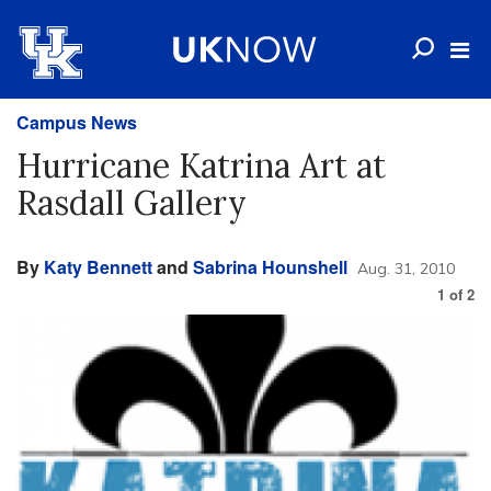
Campus News
Hurricane Katrina Art at
Rasdall Gallery
By
Katy Bennett
and
Sabrina Hounshell
Aug. 31, 2010
1
of
2