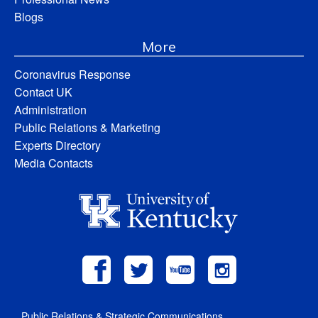
Blogs
More
Coronavirus Response
Contact UK
Administration
Public Relations & Marketing
Experts Directory
Media Contacts
Public Relations & Strategic Communications