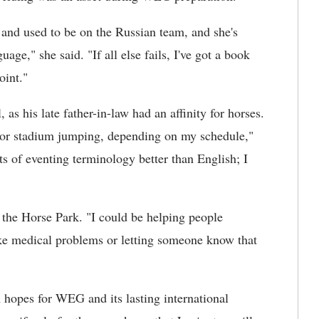
 and used to be on the Russian team, and she's
ge," she said. "If all else fails, I've got a book
oint."
 as his late father-in-law had an affinity for horses.
t or stadium jumping, depending on my schedule,"
s of eventing terminology better than English; I
f the Horse Park. "I could be helping people
ke medical problems or letting someone know that
hopes for WEG and its lasting international