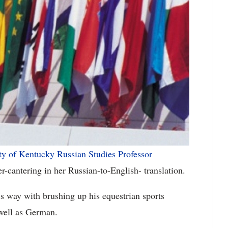
ty of Kentucky
Russian Studies Professor
-cantering in her Russian-to-English- translation.
is way with brushing up his equestrian sports
 well as German.