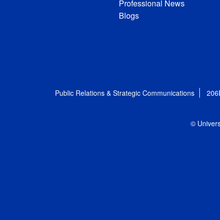
Professional News
Blogs
Public Relations & Strategic Communications
206
© Univers