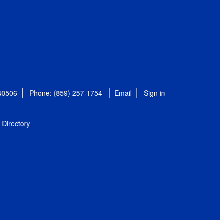
 40506
Phone: (859) 257-1754
Email
Sign in
Directory