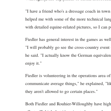
"I have a friend who's a dressage coach in town
helped me with some of the more technical langua
with detailed equine-related pictures, so I can p
Fiedler has general interest in the games as well,
"I will probably go see the cross-country even
he said. "I actually know the German equivalent
enjoy it."
Fiedler is volunteering in the operations area o
communicate average things," he explained, "li
they aren't allowed to go certain places."
Both Fiedler and Rouhier-Willoughby have high 