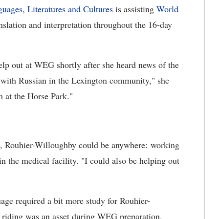
uages, Literatures and Cultures
is assisting
World
slation and interpretation throughout the 16-day
lp out at WEG shortly after she heard news of the
 with Russian in the Lexington community," she
m at the Horse Park."
s, Rouhier-Willoughby could be anywhere: working
in the medical facility. "I could also be helping out
age required a bit more study for Rouhier-
 riding was an asset during WEG preparation.