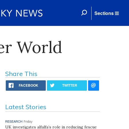
Sections
er World
Share This
FACEBOOK
TWITTER
Latest Stories
RESEARCH
Friday
UK investigates alfalfa’s role in reducing fescue