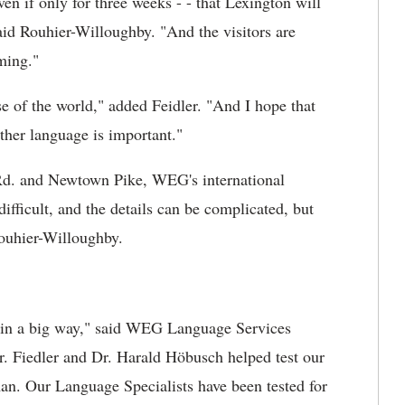
 even if only for three weeks - - that Lexington will
aid Rouhier-Willoughby. "And the visitors are
ming."
e of the world," added Feidler. "And I hope that
ther language is important."
 Rd. and Newtown Pike, WEG's international
ifficult, and the details can be complicated, but
Rouhier-Willoughby.
 in a big way," said WEG Language Services
. Fiedler and Dr. Harald Höbusch helped test our
rman. Our Language Specialists have been tested for