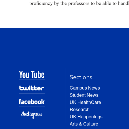
proficiency by the professors to be able to hand
Sections
Campus News
Student News
UK HealthCare
Research
UK Happenings
Arts & Culture