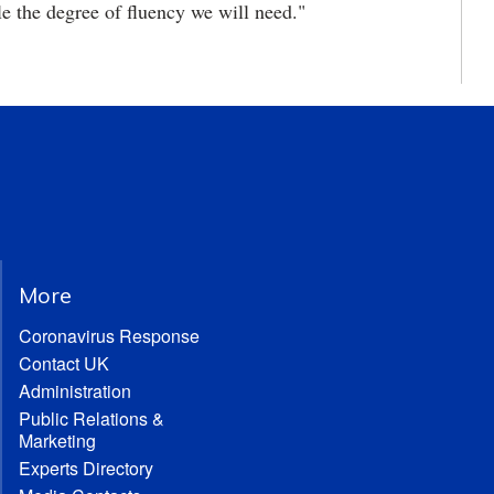
le the degree of fluency we will need."
More
Coronavirus Response
Contact UK
Administration
Public Relations &
Marketing
Experts Directory