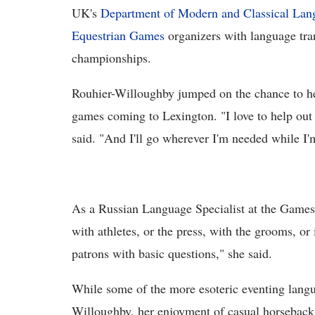
UK's
Department of Modern and Classical Lang
Equestrian Games
organizers with language tran
championships.
Rouhier-Willoughby jumped on the chance to he
games coming to Lexington. "I love to help out
said. "And I'll go wherever I'm needed while I'
As a Russian Language Specialist at the Game
with athletes, or the press, with the grooms, or 
patrons with basic questions," she said.
While some of the more esoteric eventing langu
Willoughby, her enjoyment of casual horseback