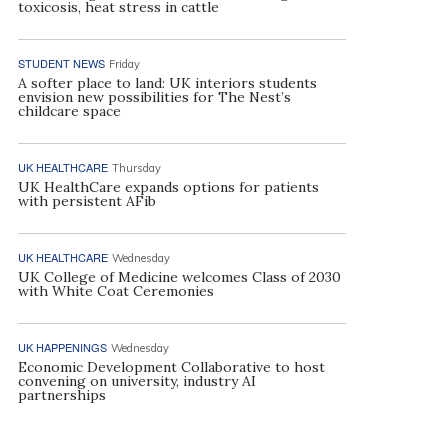
toxicosis, heat stress in cattle
STUDENT NEWS
Friday
A softer place to land: UK interiors students
envision new possibilities for The Nest’s
childcare space
UK HEALTHCARE
Thursday
UK HealthCare expands options for patients
with persistent AFib
UK HEALTHCARE
Wednesday
UK College of Medicine welcomes Class of 2030
with White Coat Ceremonies
UK HAPPENINGS
Wednesday
Economic Development Collaborative to host
convening on university, industry AI
partnerships