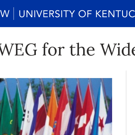
 WEG for the Wid