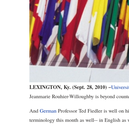
LEXINGTON, Ky. (Sept. 28, 2010) −
Universi
Jeanmarie Rouhier-Willoughby is beyond counter
And
German
Professor
Ted
Fiedler is well on h
terminology this month as well-- in English as