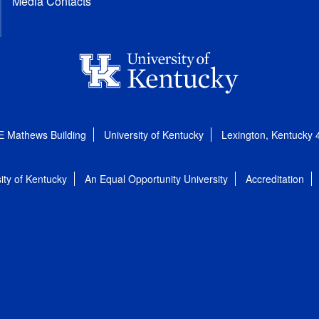
Media Contacts
E Mathews Building
University of Kentucky
Lexington, Kentucky
ity of Kentucky
An Equal Opportunity University
Accreditation