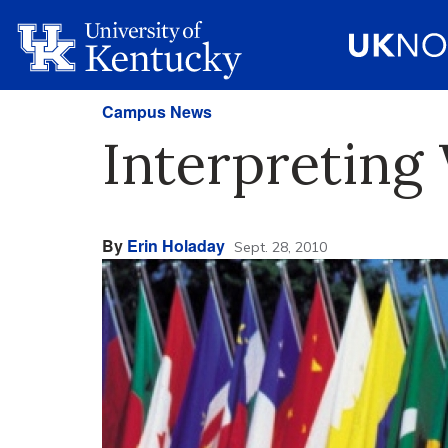
Campus News
Interpreting
By
Erin Holaday
Sept. 28, 2010