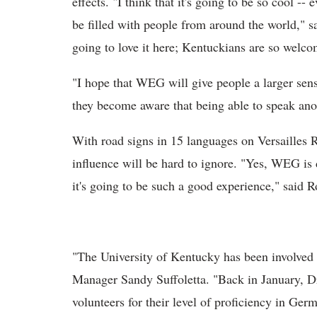
effects. "I think that it's going to be so cool --
be filled with people from around the world," s
going to love it here; Kentuckians are so welco
"I hope that WEG will give people a larger sens
they become aware that being able to speak ano
With road signs in 15 languages on Versailles
influence will be hard to ignore. "Yes, WEG is d
it's going to be such a good experience," said 
"The University of Kentucky has been involved
Manager Sandy Suffoletta. "Back in January, Dr
volunteers for their level of proficiency in Ge