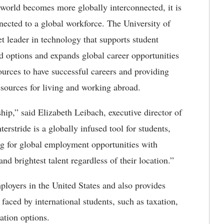
world becomes more globally interconnected, it is
nected to a global workforce. The University of
t leader in technology that supports student
nd options and expands global career opportunities
sources to have successful careers and providing
esources for living and working abroad.
ip,” said Elizabeth Leibach, executive director of
erstride is a globally infused tool for students,
ng for global employment opportunities with
nd brightest talent regardless of their location.”
mployers in the United States and also provides
aced by international students, such as taxation,
ation options.