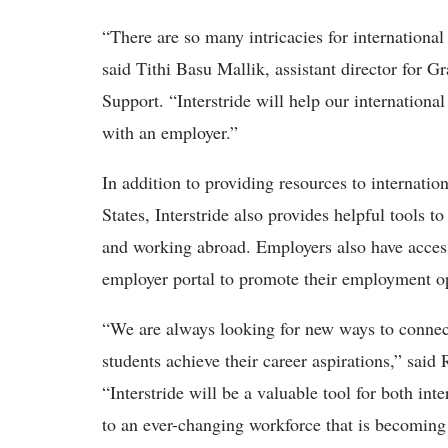
“
There are so many intricacies for international
said Tithi Basu Mallik, assistant director for G
Support.
“
Interstride will help our internation
with an employer.”
In addition to providing resources to internati
States, Interstride also provides helpful tools 
and working abroad. Employers also have access 
employer portal to promote their employment op
“
We are always looking for new ways to connect
students achieve their career aspirations,” said 
“
Interstride will be a valuable tool for both in
to an ever-changing workforce that is becoming