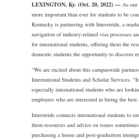
LEXINGTON, Ky. (Oct. 20, 2022) —
As our 
more important than ever for students to be con
Kentucky is partnering with Interstride, a marke
navigation of industry-related visa processes a
for international students, offering them the re
domestic students the opportunity to discover r
“
We are excited about this campuswide partnersh
International Students and Scholar Services. “Int
especially international students who are looki
employers who are interested in hiring the best a
Interstride connects international students to e
them resources and advice on issues sometimes f
purchasing a house and post-graduation immigr