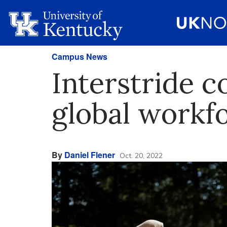
Campus News
Interstride c
global workf
By
Daniel Flener
Oct. 20, 2022