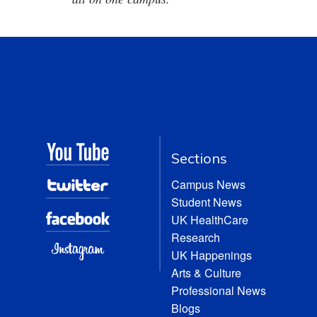
Sections
Campus News
Student News
UK HealthCare
Research
UK Happenings
Arts & Culture
Professional News
Blogs