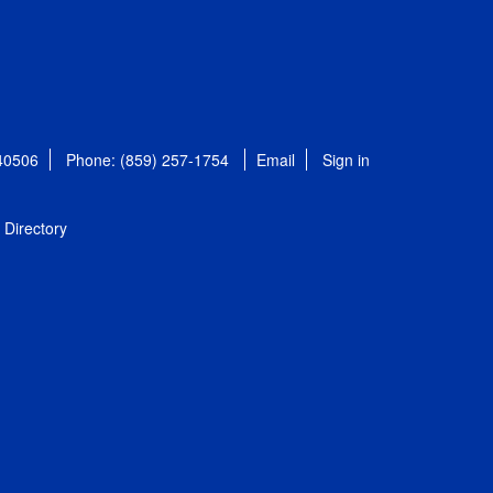
 40506
Phone: (859) 257-1754
Email
Sign in
Directory