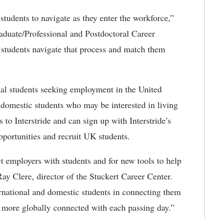
 students to navigate as they enter the workforce,”
raduate/Professional and Postdoctoral Career
al students navigate that process and match them
onal students seeking employment in the United
to domestic students who may be interested in living
to Interstride and can sign up with Interstride’s
portunities and recruit UK students.
 employers with students and for new tools to help
Ray Clere, director of the Stuckert Career Center.
ternational and domestic students in connecting them
 more globally connected with each passing day.”