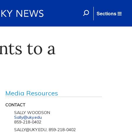
Sections
nts to a
Media Resources
CONTACT
SALLY WOODSON
Sally@uky.edu
859-218-0402
SALLY@UKY.EDU, 859-218-0402