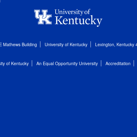
E Mathews Building
University of Kentucky
Lexington, Kentucky
ity of Kentucky
An Equal Opportunity University
Accreditation