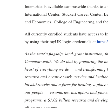
Interstride is available campuswide thanks to a
International Center, Stuckert Career Center, 
and Economics, College of Engineering and th
All currently enrolled students have access to In
by using their myUK login credentials at
https:
As the state’s flagship, land-grant institution, 
Commonwealth. We do that by preparing the nex
heart of everything we do — and transforming t
research and creative work, service and healthc
breakthroughs and a force for healing, a place 
our people — visionaries, disruptors and pio
programs, a $1.02 billion research and develop
all on one campus.