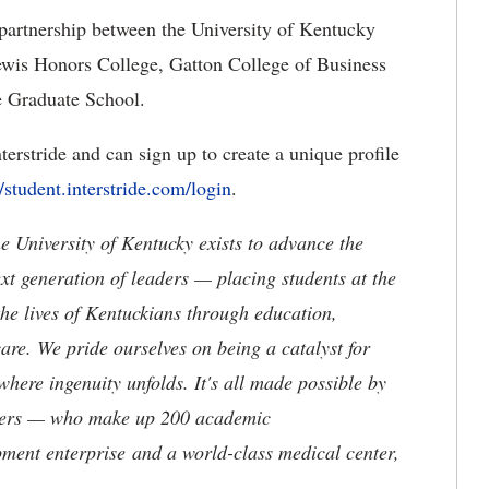
 partnership between the University of Kentucky
Lewis Honors College, Gatton College of Business
e Graduate School.
terstride and can sign up to create a unique profile
//student.interstride.com/login
.
the University of Kentucky exists to advance the
t generation of leaders — placing students at the
he lives of Kentuckians through education,
are. We pride ourselves on being a catalyst for
where ingenuity unfolds. It's all made possible by
neers — who make up 200 academic
ment enterprise and a world-class medical center,