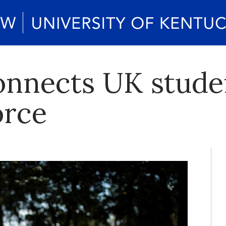
onnects UK stude
orce