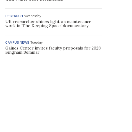
RESEARCH
Wednesday
UK researcher shines light on maintenance
work in ‘The Keeping Space’ documentary
CAMPUS NEWS
Tuesday
Gaines Center invites faculty proposals for 2028
Bingham Seminar