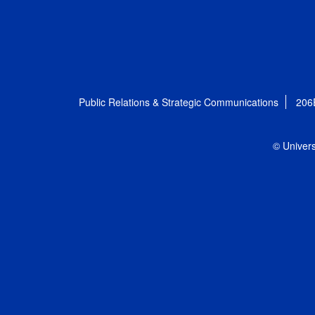
Public Relations & Strategic Communications
206
© Univers