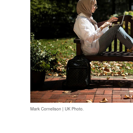
Mark Cornelison | UK Photo.