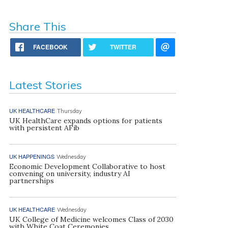
Share This
FACEBOOK
TWITTER
Latest Stories
UK HEALTHCARE
Thursday
UK HealthCare expands options for patients
with persistent AFib
UK HAPPENINGS
Wednesday
Economic Development Collaborative to host
convening on university, industry AI
partnerships
UK HEALTHCARE
Wednesday
UK College of Medicine welcomes Class of 2030
with White Coat Ceremonies