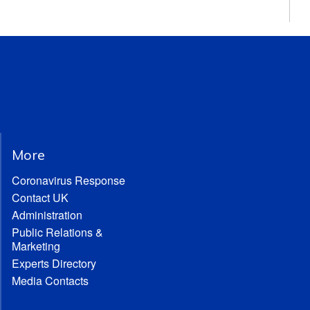
More
Coronavirus Response
Contact UK
Administration
Public Relations &
Marketing
Experts Directory
Media Contacts