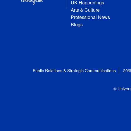
UK Happenings
Arts & Culture
Professional News
Blogs
Public Relations & Strategic Communications
206
© Univers