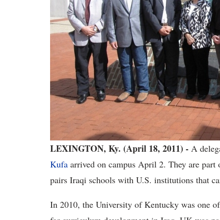
LEXINGTON, Ky. (April 18, 2011) -
A delega
Kufa
arrived on campus April 2. They are part 
pairs Iraqi schools with U.S. institutions that c
In 2010, the University of Kentucky was one of 