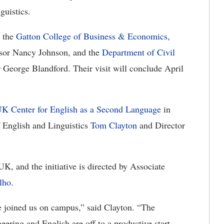
uistics.
h the
Gatton College of Business & Economics
,
essor Nancy Johnson, and the
Department of Civil
 George Blandford. Their visit will conclude April
K Center for English as a Second Language
in
f English and Linguistics
Tom Clayton
and Director
K, and the initiative is directed by Associate
lho
.
ve joined us on campus,” said Clayton. “The
neering and English are off to a productive start,