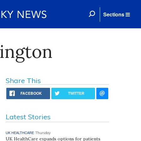
Sections
xington
Share This
FACEBOOK
TWITTER
Latest Stories
UK HEALTHCARE
Thursday
UK HealthCare expands options for patients