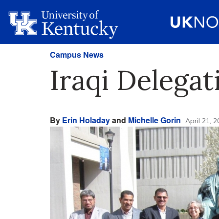
Campus News
Iraqi Delegat
By
Erin Holaday
and
Michelle Gorin
April 21, 