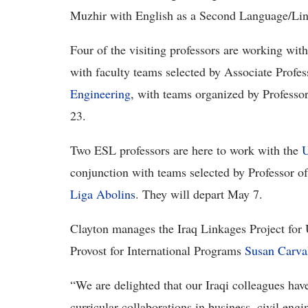
Muzhir with English as a Second Language/Ling
Four of the visiting professors are working wit
with faculty teams selected by Associate Prof
Engineering
, with teams organized by Professor
23.
Two ESL professors are here to work with the
U
conjunction with teams selected by Professor o
Liga Abolins
. They will depart May 7.
Clayton manages the Iraq Linkages Project for U
Provost for International Programs
Susan Carva
“We are delighted that our Iraqi colleagues ha
curricular collaborations in business, civil engi