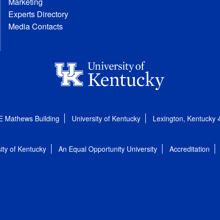
Marketing
Experts Directory
Media Contacts
E Mathews Building
University of Kentucky
Lexington, Kentucky
ity of Kentucky
An Equal Opportunity University
Accreditation