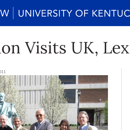
ion Visits UK, Le
2011