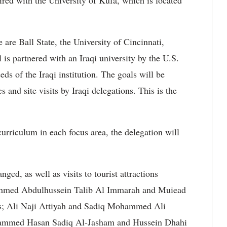
red with the University of Kufa, which is located
e are Ball State, the University of Cincinnati,
s partnered with an Iraqi university by the U.S.
ds of the Iraqi institution. The goals will be
and site visits by Iraqi delegations. This is the
curriculum in each focus area, the delegation will
ged, as well as visits to tourist attractions
e Ahmed Abdulhussein Talib Al Immarah and Muiead
ss; Ali Naji Attiyah and Sadiq Mohammed Ali
hammed Hasan Sadiq Al-Jasham and Hussein Dhahi