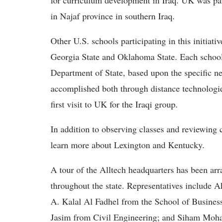
for curriculum development in Iraq. UK was pai
in Najaf province in southern Iraq.
Other U.S. schools participating in this initiativ
Georgia State and Oklahoma State. Each school i
Department of State, based upon the specific nee
accomplished both through distance technologies 
first visit to UK for the Iraqi group.
In addition to observing classes and reviewing 
learn more about Lexington and Kentucky.
A tour of the Alltech headquarters has been arran
throughout the state. Representatives includ
A. Kalal Al Fadhel from the School of Busine
Jasim from Civil Engineering; and Siham Mo