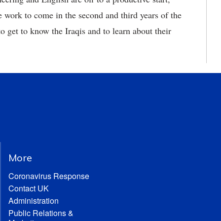
he work to come in the second and third years of the
 to get to know the Iraqis and to learn about their
More
Coronavirus Response
Contact UK
Administration
Public Relations &