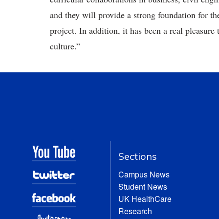
and they will provide a strong foundation for t
project. In addition, it has been a real pleasure
culture.”
Sections
Campus News
Student News
UK HealthCare
Research