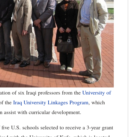
tion of six Iraqi professors from the
University of
of the
Iraq University Linkages Program
, which
an assist with curricular development.
five U.S. schools selected to receive a 3-year grant