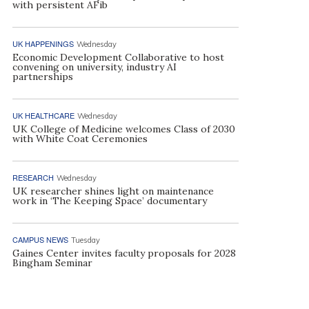
with persistent AFib
UK HAPPENINGS
Wednesday
Economic Development Collaborative to host
convening on university, industry AI
partnerships
UK HEALTHCARE
Wednesday
UK College of Medicine welcomes Class of 2030
with White Coat Ceremonies
RESEARCH
Wednesday
UK researcher shines light on maintenance
work in ‘The Keeping Space’ documentary
CAMPUS NEWS
Tuesday
Gaines Center invites faculty proposals for 2028
Bingham Seminar