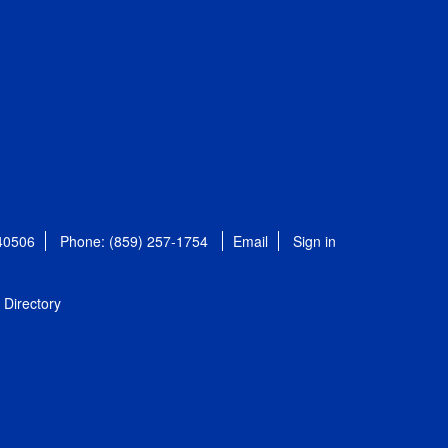
 40506
Phone: (859) 257-1754
Email
Sign in
Directory