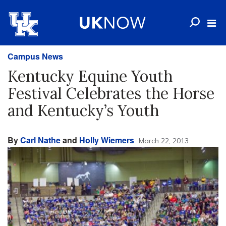
Campus News
Kentucky Equine Youth
Festival Celebrates the Horse
and Kentucky’s Youth
By
Carl Nathe
and
Holly Wiemers
March 22, 2013