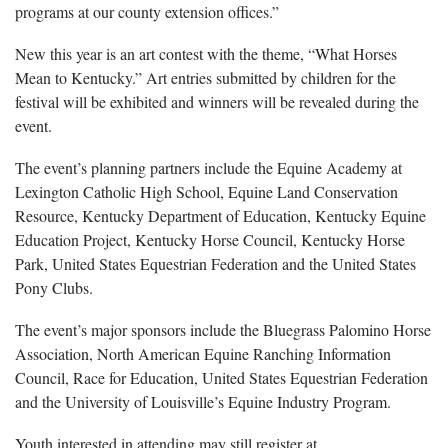
programs at our county extension offices.”
New this year is an art contest with the theme, “What Horses
Mean to Kentucky.” Art entries submitted by children for the
festival will be exhibited and winners will be revealed during the
event.
The event’s planning partners include the Equine Academy at
Lexington Catholic High School, Equine Land Conservation
Resource, Kentucky Department of Education, Kentucky Equine
Education Project, Kentucky Horse Council, Kentucky Horse
Park, United States Equestrian Federation and the United States
Pony Clubs.
The event’s major sponsors include the Bluegrass Palomino Horse
Association, North American Equine Ranching Information
Council, Race for Education, United States Equestrian Federation
and the University of Louisville’s Equine Industry Program.
Youth interested in attending may still register at