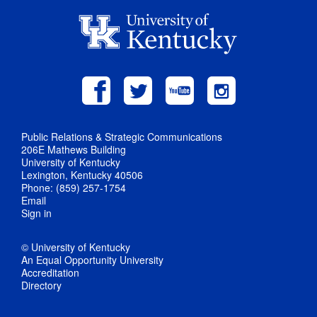
Public Relations & Strategic Communications
206E Mathews Building
University of Kentucky
Lexington, Kentucky 40506
Phone: (859) 257-1754
Email
Sign in
© University of Kentucky
An Equal Opportunity University
Accreditation
Directory