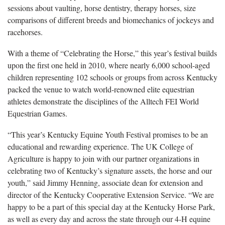
sessions about vaulting, horse dentistry, therapy horses, size
comparisons of different breeds and biomechanics of jockeys and
racehorses.
With a theme of “Celebrating the Horse,” this year’s festival builds
upon the first one held in 2010, where nearly 6,000 school-aged
children representing 102 schools or groups from across Kentucky
packed the venue to watch world-renowned elite equestrian
athletes demonstrate the disciplines of the Alltech FEI World
Equestrian Games.
“This year’s Kentucky Equine Youth Festival promises to be an
educational and rewarding experience. The UK College of
Agriculture is happy to join with our partner organizations in
celebrating two of Kentucky’s signature assets, the horse and our
youth,” said Jimmy Henning, associate dean for extension and
director of the Kentucky Cooperative Extension Service. “We are
happy to be a part of this special day at the Kentucky Horse Park,
as well as every day and across the state through our 4-H equine