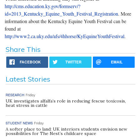
http://cms.education.ky.gov/formserv/?
id=2013_Kentucky_Equine_Youth_Festival_Registration
. More
information about the Kentucky Equine Youth Festival can be
found at
http://www2.ca.uky.edu/afs/4hhorse/KyEquineYouthFestival
.
Share This
FACEBOOK
TWITTER
EMAIL
Latest Stories
RESEARCH
Friday
UK investigates alfalfa’s role in reducing fescue toxicosis,
heat stress in cattle
STUDENT NEWS
Friday
A softer place to land: UK interiors students envision new
possibilities for The Nest’s childcare space