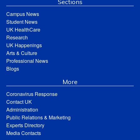
Sections
Campus News
Student News
UK HealthCare
Research
UK Happenings
Arts & Culture
Professional News
Blogs
More
Coronavirus Response
Contact UK
Administration
Public Relations & Marketing
Experts Directory
Media Contacts