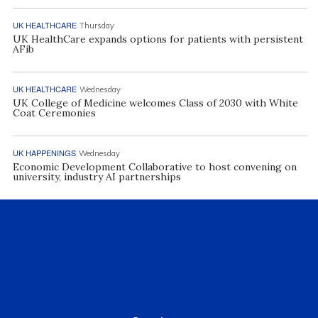
UK HEALTHCARE
Thursday
UK HealthCare expands options for patients with persistent
AFib
UK HEALTHCARE
Wednesday
UK College of Medicine welcomes Class of 2030 with White
Coat Ceremonies
UK HAPPENINGS
Wednesday
Economic Development Collaborative to host convening on
university, industry AI partnerships