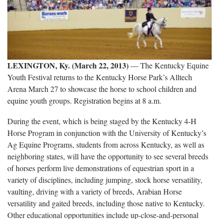
LEXINGTON, Ky. (March 22, 2013)
— The Kentucky Equine
Youth Festival returns to the Kentucky Horse Park’s Alltech
Arena March 27 to showcase the horse to school children and
equine youth groups. Registration begins at 8 a.m.
During the event, which is being staged by the Kentucky 4-H
Horse Program in conjunction with the University of Kentucky’s
Ag Equine Programs, students from across Kentucky, as well as
neighboring states, will have the opportunity to see several breeds
of horses perform live demonstrations of equestrian sport in a
variety of disciplines, including jumping, stock horse versatility,
vaulting, driving with a variety of breeds, Arabian Horse
versatility and gaited breeds, including those native to Kentucky.
Other educational opportunities include up-close-and-personal