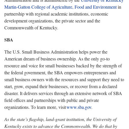
Martin-Gatton College of Agriculture, Food and Environment
in
partnership with regional academic institutions, economic
development organizations, the private sector and the
Commonwealth of Kentucky.
SBA
The U.S. Small Business Administration helps power the
American dream of business ownership. As the only go-to
resource and voice for small businesses backed by the strength of
the federal government, the SBA empowers entrepreneurs and
small business owners with the resources and support they need to
start, grow, expand their businesses, or recover from a declared
disaster. It delivers services through an extensive network of SBA
field offices and partnerships with public and private
organizations. To learn more, visit
www.sba.gov
.
As the state’s flagship, land-grant institution, the University of
Kentucky exists to advance the Commonwealth. We do that by