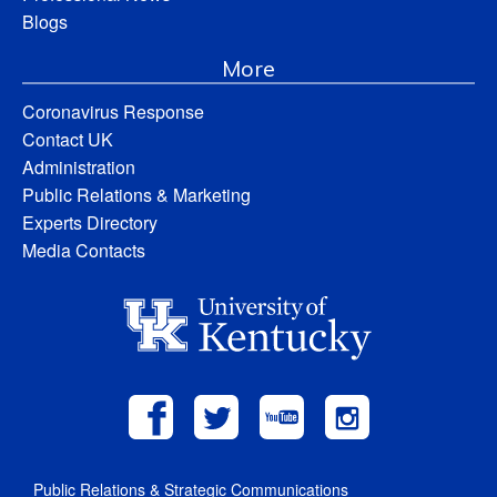
Blogs
More
Coronavirus Response
Contact UK
Administration
Public Relations & Marketing
Experts Directory
Media Contacts
Public Relations & Strategic Communications