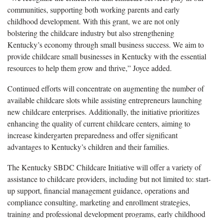
communities, supporting both working parents and early
childhood development. With this grant, we are not only
bolstering the childcare industry but also strengthening
Kentucky’s economy through small business success. We aim to
provide childcare small businesses in Kentucky with the essential
resources to help them grow and thrive,” Joyce added.
Continued efforts will concentrate on augmenting the number of
available childcare slots while assisting entrepreneurs launching
new childcare enterprises. Additionally, the initiative prioritizes
enhancing the quality of current childcare centers, aiming to
increase kindergarten preparedness and offer significant
advantages to Kentucky’s children and their families.
The Kentucky SBDC Childcare Initiative will offer a variety of
assistance to childcare providers, including but not limited to: start-
up support, financial management guidance, operations and
compliance consulting, marketing and enrollment strategies,
training and professional development programs, early childhood