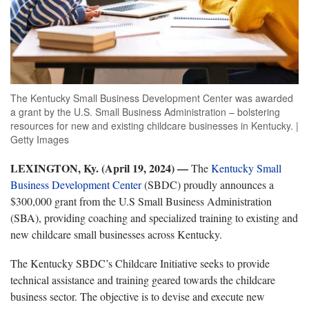
The Kentucky Small Business Development Center was awarded
a grant by the U.S. Small Business Administration – bolstering
resources for new and existing childcare businesses in Kentucky. |
Getty Images
LEXINGTON, Ky. (April 19, 2024) —
The
Kentucky Small
Business Development Center
(SBDC) proudly announces a
$300,000 grant from the U.S Small Business Administration
(SBA), providing coaching and specialized training to existing and
new childcare small businesses across Kentucky.
The Kentucky SBDC’s Childcare Initiative seeks to provide
technical assistance and training geared towards the childcare
business sector. The objective is to devise and execute new