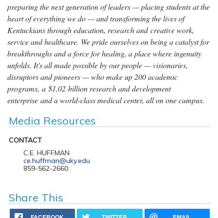
preparing the next generation of leaders — placing students at the
heart of everything we do — and transforming the lives of
Kentuckians through education, research and creative work,
service and healthcare. We pride ourselves on being a catalyst for
breakthroughs and a force for healing, a place where ingenuity
unfolds. It's all made possible by our people — visionaries,
disruptors and pioneers — who make up 200 academic
programs, a $1.02 billion research and development
enterprise and a world-class medical center, all on one campus.
Media Resources
CONTACT
C.E. HUFFMAN
ce.huffman@uky.edu
859-562-2660
Share This
FACEBOOK
TWITTER
EMAIL