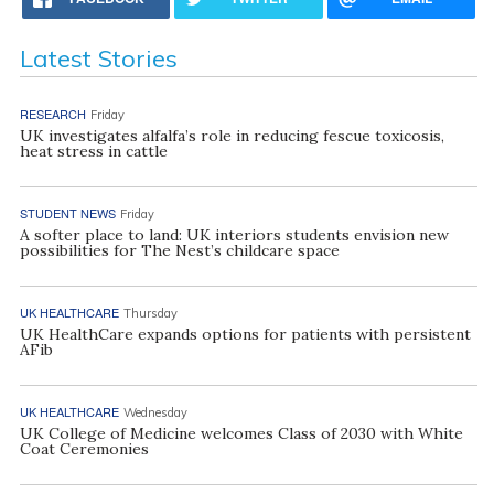
Latest Stories
RESEARCH
Friday
UK investigates alfalfa’s role in reducing fescue toxicosis,
heat stress in cattle
STUDENT NEWS
Friday
A softer place to land: UK interiors students envision new
possibilities for The Nest’s childcare space
UK HEALTHCARE
Thursday
UK HealthCare expands options for patients with persistent
AFib
UK HEALTHCARE
Wednesday
UK College of Medicine welcomes Class of 2030 with White
Coat Ceremonies