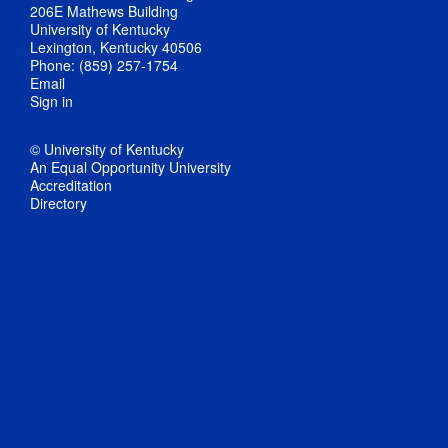
206E Mathews Building
University of Kentucky
Lexington, Kentucky 40506
Phone: (859) 257-1754
Email
Sign in
© University of Kentucky
An Equal Opportunity University
Accreditation
Directory