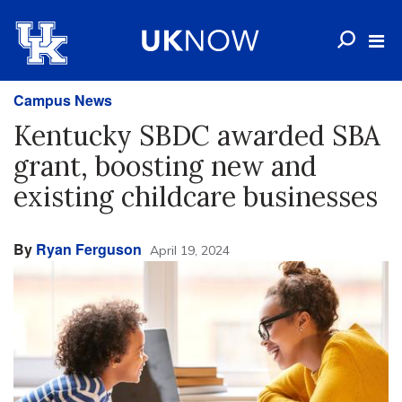
Campus News
Kentucky SBDC awarded SBA
grant, boosting new and
existing childcare businesses
By
Ryan Ferguson
April 19, 2024