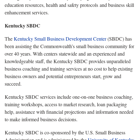
education resources, health and safety protocols and business skill
enhancement services.
Kentucky SBDC
The
Kentucky Small Business Development Center
(SBDC) has
been assisting the Commonwealth’s small business community for
over 40 years. With centers statewide and an experienced and
knowledgeable staff, the Kentucky SBDC provides unparalleled
business coaching and training services at no cost to help existing
business owners and potential entrepreneurs start, grow and
succeed.
Kentucky SBDC services include one-on-one business coaching,
training workshops, access to market research, loan packaging
help, assistance with financial projections and information needed
to make informed business decisions.
Kentucky SBDC is co-sponsored by the U.S. Small Business
Administration and is administered by the
University of Kentucky