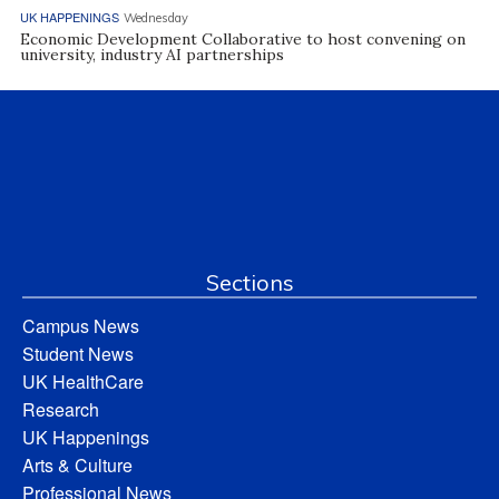
UK HAPPENINGS
Wednesday
Economic Development Collaborative to host convening on
university, industry AI partnerships
Sections
Campus News
Student News
UK HealthCare
Research
UK Happenings
Arts & Culture
Professional News