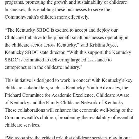
programs, promoting the growth and sustainability of childcare
businesses, thus enabling these businesses to serve the
Commonwealth’s children more effectively.
“The Kentucky SBDC is excited to accept and deploy our
Childcare Initiative to help benefit small businesses operating in
the childcare sector across Kentucky,” said Kristina Joyce,
Kentucky SBDC state director. “With this support, the Kentucky
SBDC is committed to delivering targeted assistance to
entrepreneurs in the childcare industry.”
This initiative is designed to work in concert with Kentucky’s key
childcare stakeholders, such as Kentucky Youth Advocates, the
Prichard Committee for Academic Excellence, Childcare Aware
of Kentucky and the Family Childcare Network of Kentucky.
These collaborations will enhance the economic well-being of the
Commonwealth’s children, broadening the availability of essential
childcare services.
“We recognize the critical role that childcare services play in our