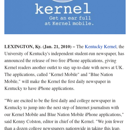
LEXINGTON, Ky. (Jan. 21, 2010)
−
The
Kentucky Kernel
, the
University of Kentucky's independent student-run newspaper, has
announced the release of two free iPhone applications, giving
Kernel readers another outlet to stay up-to-date with news at UK.
The applications, called "Kernel Mobile" and "Blue Nation
Mobile," will make the Kernel the first daily newspaper in
Kentucky to have iPhone applications.
"We are excited to be the first daily and college newspaper in
Kentucky to jump into the next step of Internet journalism with
our Kernel Mobile and Blue Nation Mobile iPhone applications,"
said Kenny Colston, editor in chief of the Kernel. "We join fewer
than a dozen college newspapers nationwide in taking this leap.