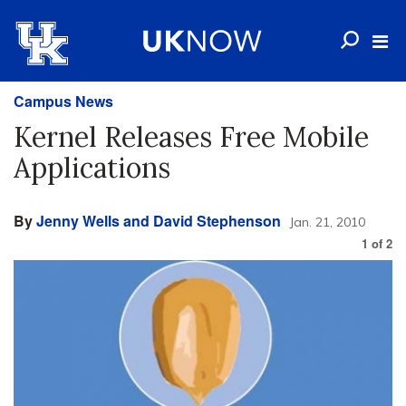
Campus News
Kernel Releases Free Mobile
Applications
By
Jenny Wells and David Stephenson
Jan. 21, 2010
1
of
2