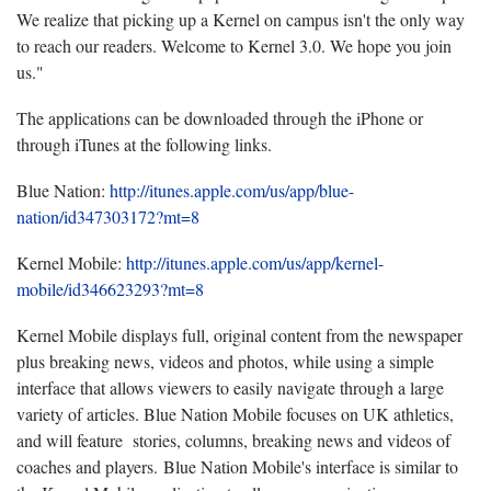
We realize that picking up a Kernel on campus isn't the only way
to reach our readers. Welcome to Kernel 3.0. We hope you join
us."
The applications can be downloaded through the iPhone or
through iTunes at the following links.
Blue Nation:
http://itunes.apple.com/us/app/blue-
nation/id347303172?mt=8
Kernel Mobile:
http://itunes.apple.com/us/app/kernel-
mobile/id346623293?mt=8
Kernel Mobile displays full, original content from the newspaper
plus breaking news, videos and photos, while using a simple
interface that allows viewers to easily navigate through a large
variety of articles. Blue Nation Mobile focuses on UK athletics,
and will feature stories, columns, breaking news and videos of
coaches and players. Blue Nation Mobile's interface is similar to