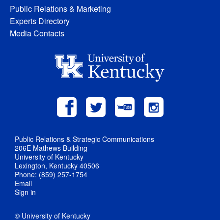
Public Relations & Marketing
Experts Directory
Media Contacts
Public Relations & Strategic Communications
206E Mathews Building
University of Kentucky
Lexington, Kentucky 40506
Phone: (859) 257-1754
Email
Sign in
© University of Kentucky