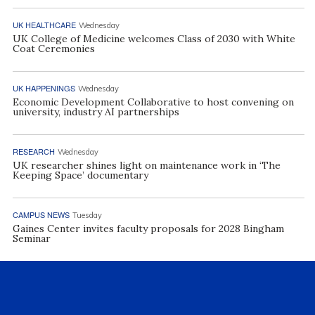
UK HEALTHCARE
Wednesday
UK College of Medicine welcomes Class of 2030 with White
Coat Ceremonies
UK HAPPENINGS
Wednesday
Economic Development Collaborative to host convening on
university, industry AI partnerships
RESEARCH
Wednesday
UK researcher shines light on maintenance work in ‘The
Keeping Space’ documentary
CAMPUS NEWS
Tuesday
Gaines Center invites faculty proposals for 2028 Bingham
Seminar