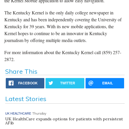
the Kernel Mobile application to allow easy navigation.
The Kentucky Kernel is the only daily college newspaper in
Kentucky and has been independently covering the University of
Kentucky for 39 years. With its new mobile applications, the
Kernel hopes to continue to be an innovator in Kentucky
journalism by offering multiple media outlets.
For more information about the Kentucky Kernel call (859) 257-
2872.
Share This
FACEBOOK
TWITTER
EMAIL
Latest Stories
UK HEALTHCARE
Thursday
UK HealthCare expands options for patients with persistent
AFib