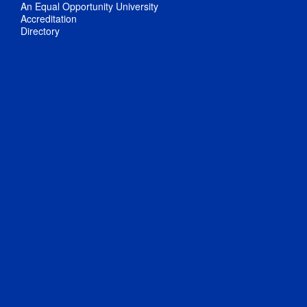
An Equal Opportunity University
Accreditation
Directory