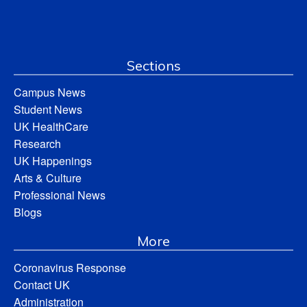
Sections
Campus News
Student News
UK HealthCare
Research
UK Happenings
Arts & Culture
Professional News
Blogs
More
Coronavirus Response
Contact UK
Administration