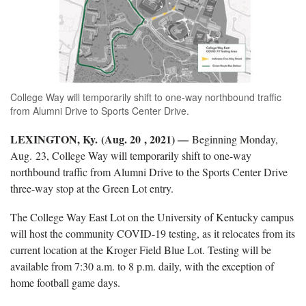
College Way will temporarily shift to one-way northbound traffic
from Alumni Drive to Sports Center Drive.
LEXINGTON, Ky. (Aug. 20 , 2021) —
Beginning Monday,
Aug. 23, College Way will temporarily shift to one-way
northbound traffic from Alumni Drive to the Sports Center Drive
three-way stop at the Green Lot entry.
The College Way East Lot on the University of Kentucky campus
will host the community COVID-19 testing, as it relocates from its
current location at the Kroger Field Blue Lot. Testing will be
available from 7:30 a.m. to 8 p.m. daily, with the exception of
home football game days.