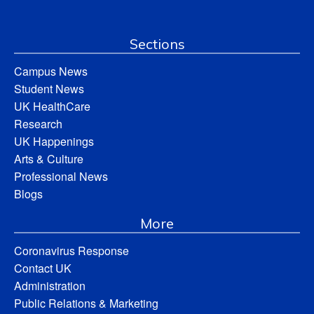
Sections
Campus News
Student News
UK HealthCare
Research
UK Happenings
Arts & Culture
Professional News
Blogs
More
Coronavirus Response
Contact UK
Administration
Public Relations & Marketing