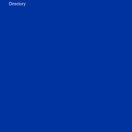
Directory