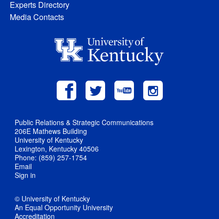
Experts Directory
Media Contacts
Public Relations & Strategic Communications
206E Mathews Building
University of Kentucky
Lexington, Kentucky 40506
Phone: (859) 257-1754
Email
Sign in
© University of Kentucky
An Equal Opportunity University
Accreditation