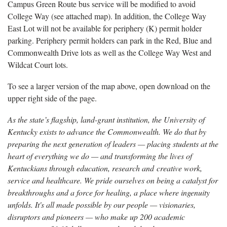
Campus Green Route bus service will be modified to avoid
College Way (see attached map). In addition, the College Way
East Lot will not be available for periphery (K) permit holder
parking. Periphery permit holders can park in the Red, Blue and
Commonwealth Drive lots as well as the College Way West and
Wildcat Court lots.
To see a larger version of the map above, open download on the
upper right side of the page.
As the state’s flagship, land-grant institution, the University of
Kentucky exists to advance the Commonwealth. We do that by
preparing the next generation of leaders — placing students at the
heart of everything we do — and transforming the lives of
Kentuckians through education, research and creative work,
service and healthcare. We pride ourselves on being a catalyst for
breakthroughs and a force for healing, a place where ingenuity
unfolds. It's all made possible by our people — visionaries,
disruptors and pioneers — who make up 200 academic