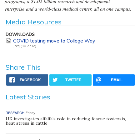
programs, a $1.02 billion research and development
enterprise and a world-class medical center, all on one campus.
Media Resources
DOWNLOADS
COVID testing move to College Way
jpeg (30.27 M)
Share This
FACEBOOK
TWITTER
EMAIL
Latest Stories
RESEARCH
Friday
UK investigates alfalfa’s role in reducing fescue toxicosis,
heat stress in cattle