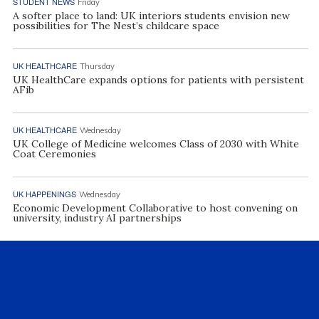
STUDENT NEWS
Friday
A softer place to land: UK interiors students envision new
possibilities for The Nest’s childcare space
UK HEALTHCARE
Thursday
UK HealthCare expands options for patients with persistent
AFib
UK HEALTHCARE
Wednesday
UK College of Medicine welcomes Class of 2030 with White
Coat Ceremonies
UK HAPPENINGS
Wednesday
Economic Development Collaborative to host convening on
university, industry AI partnerships