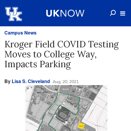
Campus News
Kroger Field COVID Testing
Moves to College Way,
Impacts Parking
By
Lisa S. Cleveland
Aug. 20, 2021