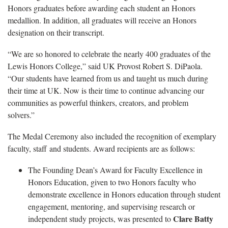
Honors graduates before awarding each student an Honors
medallion. In addition, all graduates will receive an Honors
designation on their transcript.
“We are so honored to celebrate the nearly 400 graduates of the
Lewis Honors College,” said UK Provost Robert S. DiPaola.
“Our students have learned from us and taught us much during
their time at UK. Now is their time to continue advancing our
communities as powerful thinkers, creators, and problem
solvers.”
The Medal Ceremony also included the recognition of exemplary
faculty, staff and students. Award recipients are as follows:
The Founding Dean’s Award for Faculty Excellence in
Honors Education, given to two Honors faculty who
demonstrate excellence in Honors education through student
engagement, mentoring, and supervising research or
Clare Batty
independent study projects, was presented to