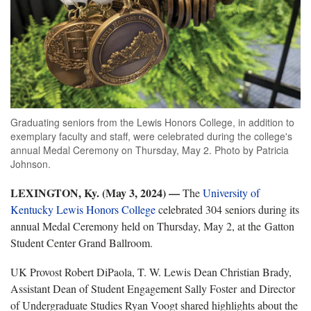
Graduating seniors from the Lewis Honors College, in addition to
exemplary faculty and staff, were celebrated during the college's
annual Medal Ceremony on Thursday, May 2. Photo by Patricia
Johnson.
LEXINGTON, Ky. (May 3, 2024) —
The
University of
Kentucky Lewis Honors College
celebrated 304 seniors during its
annual Medal Ceremony held on Thursday, May 2, at the Gatton
Student Center Grand Ballroom.
UK Provost Robert DiPaola, T. W. Lewis Dean Christian Brady,
Assistant Dean of Student Engagement Sally Foster and Director
of Undergraduate Studies Ryan Voogt shared highlights about the