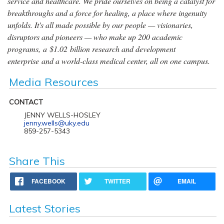
service and healthcare. We pride ourselves on being a catalyst for
breakthroughs and a force for healing, a place where ingenuity
unfolds. It's all made possible by our people — visionaries,
disruptors and pioneers — who make up 200 academic
programs, a $1.02 billion research and development
enterprise and a world-class medical center, all on one campus.
Media Resources
CONTACT
JENNY WELLS-HOSLEY
jenny.wells@uky.edu
859-257-5343
Share This
FACEBOOK
TWITTER
EMAIL
Latest Stories