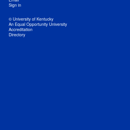
Sign in
© University of Kentucky
An Equal Opportunity University
Accreditation
Directory