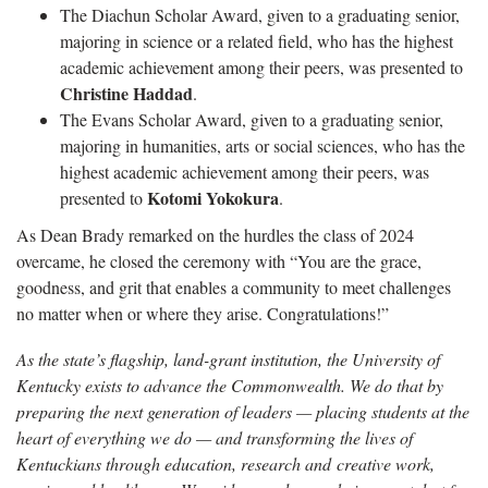
The Diachun Scholar Award, given to a graduating senior,
majoring in science or a related field, who has the highest
academic achievement among their peers, was presented to
Christine Haddad
.
The Evans Scholar Award, given to a graduating senior,
majoring in humanities, arts or social sciences, who has the
highest academic achievement among their peers, was
Kotomi Yokokura
presented to
.
As Dean Brady remarked on the hurdles the class of 2024
overcame, he closed the ceremony with “You are the grace,
goodness, and grit that enables a community to meet challenges
no matter when or where they arise. Congratulations!”
As the state’s flagship, land-grant institution, the University of
Kentucky exists to advance the Commonwealth. We do that by
preparing the next generation of leaders — placing students at the
heart of everything we do — and transforming the lives of
Kentuckians through education, research and creative work,