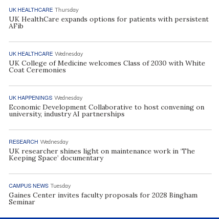
UK HEALTHCARE
Thursday
UK HealthCare expands options for patients with persistent
AFib
UK HEALTHCARE
Wednesday
UK College of Medicine welcomes Class of 2030 with White
Coat Ceremonies
UK HAPPENINGS
Wednesday
Economic Development Collaborative to host convening on
university, industry AI partnerships
RESEARCH
Wednesday
UK researcher shines light on maintenance work in ‘The
Keeping Space’ documentary
CAMPUS NEWS
Tuesday
Gaines Center invites faculty proposals for 2028 Bingham
Seminar