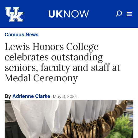
Campus News
Lewis Honors College
celebrates outstanding
seniors, faculty and staff at
Medal Ceremony
By
Adrienne Clarke
May 3, 2024