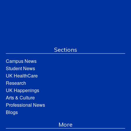
Sections
Campus News
Student News
UK HealthCare
Research
UK Happenings
Arts & Culture
Professional News
Blogs
More