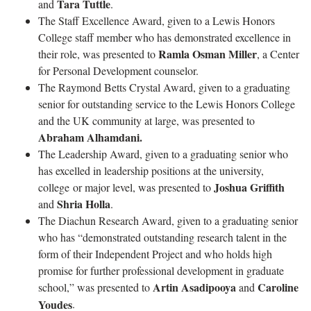
Tara Tuttle
and
.
The Staff Excellence Award, given to a Lewis Honors
College staff member who has demonstrated excellence in
Ramla Osman Miller
their role, was presented to
, a Center
for Personal Development counselor.
The Raymond Betts Crystal Award, given to a graduating
senior for outstanding service to the Lewis Honors College
and the UK community at large, was presented to
Abraham Alhamdani.
The Leadership Award, given to a graduating senior who
has excelled in leadership positions at the university,
Joshua Griffith
college or major level, was presented to
Shria Holla
and
.
The Diachun Research Award, given to a graduating senior
who has “demonstrated outstanding research talent in the
form of their Independent Project and who holds high
promise for further professional development in graduate
Artin Asadipooya
Caroline
school,” was presented to
and
Youdes
.