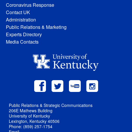
Coronavirus Response
Contact UK
Administration
Public Relations & Marketing
Experts Directory
Media Contacts
Public Relations & Strategic Communications
206E Mathews Building
University of Kentucky
Lexington, Kentucky 40506
Phone: (859) 257-1754
Email