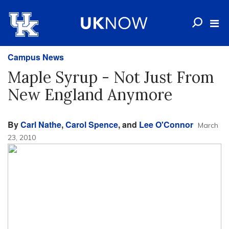
Campus News
Maple Syrup - Not Just From
New England Anymore
By
Carl Nathe
,
Carol Spence
, and
Lee O'Connor
March
23, 2010