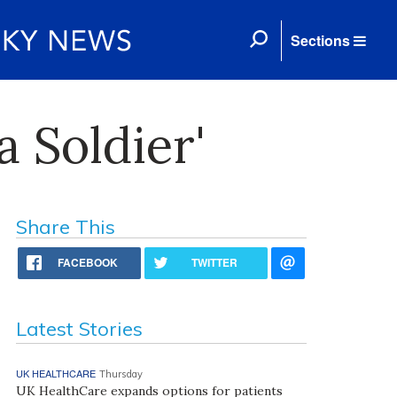
Sections
 Soldier'
Share This
FACEBOOK
TWITTER
Latest Stories
UK HEALTHCARE
Thursday
UK HealthCare expands options for patients