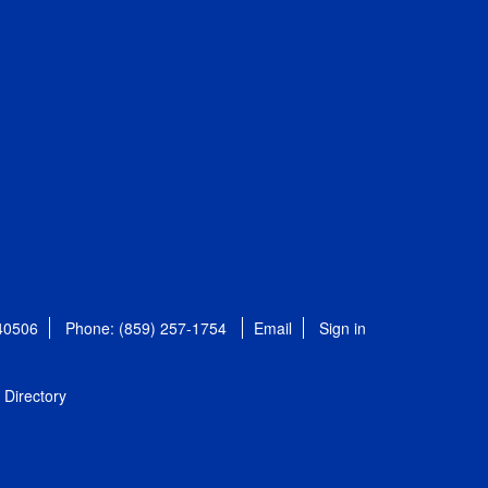
 40506
Phone: (859) 257-1754
Email
Sign in
Directory