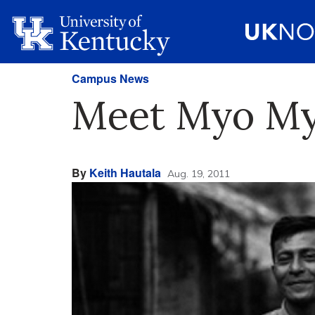
Campus News
Meet Myo Myi
By
Keith Hautala
Aug. 19, 2011