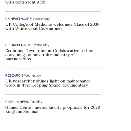
with persistent AFib
UK HEALTHCARE
Wednesday
UK College of Medicine welcomes Class of 2030
with White Coat Ceremonies
UK HAPPENINGS
Wednesday
Economic Development Collaborative to host
convening on university, industry AI
partnerships
RESEARCH
Wednesday
UK researcher shines light on maintenance
work in ‘The Keeping Space’ documentary
CAMPUS NEWS
Tuesday
Gaines Center invites faculty proposals for 2028
Bingham Seminar