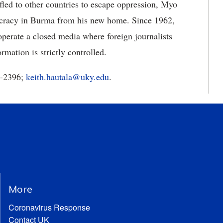
led to other countries to escape oppression, Myo
cracy in Burma from his new home. Since 1962,
operate a closed media where foreign journalists
rmation is strictly controlled.
3-2396;
keith.hautala@uky.edu
.
More
Coronavirus Response
Contact UK