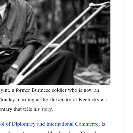
int, a former Burmese soldier who is now an
Monday morning at the University of Kentucky at a
ary that tells his story.
ol of Diplomacy and International Commerce
, is