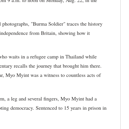
 from 9 a.m. to noon on Monday, Aug. 22, in the
l photographs, "Burma Soldier" traces the history
independence from Britain, showing how it
ho waits in a refugee camp in Thailand while
ntary recalls the journey that brought him there.
r, Myo Myint was a witness to countless acts of
arm, a leg and several fingers, Myo Myint had a
oting democracy. Sentenced to 15 years in prison in