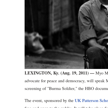
LEXINGTON, Ky. (Aug. 19, 2011) —
Myo My
advocate for peace and democracy, will speak 
screening of "Burma Soldier," the HBO document
The event, sponsored by the
UK Patterson Scho