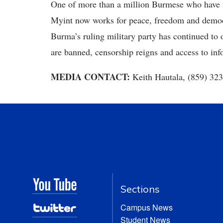
One of more than a million Burmese who have f
Myint now works for peace, freedom and demo
Burma’s ruling military party has continued to 
are banned, censorship reigns and access to info
MEDIA CONTACT:
Keith Hautala, (859) 32
Sections
Campus News
Student News