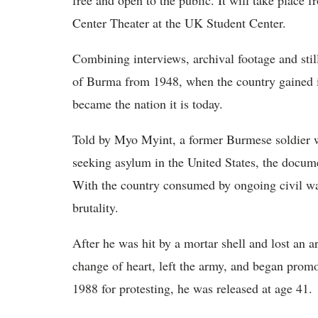
free and open to the public. It will take place
Center Theater at the UK Student Center.
Combining interviews, archival footage and stil
of Burma from 1948, when the country gained 
became the nation it is today.
Told by Myo Myint, a former Burmese soldier w
seeking asylum in the United States, the docume
With the country consumed by ongoing civil wa
brutality.
After he was hit by a mortar shell and lost an 
change of heart, left the army, and began prom
1988 for protesting, he was released at age 41.