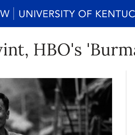
nt, HBO's 'Burma