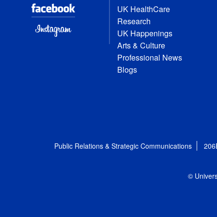
UK HealthCare
Research
UK Happenings
Arts & Culture
Professional News
Blogs
Public Relations & Strategic Communications
206
© Univers