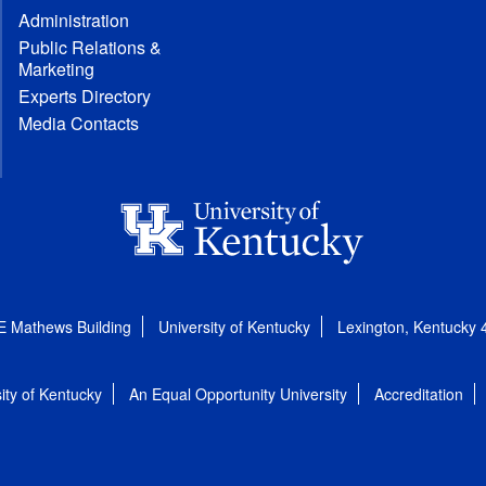
Administration
Public Relations &
Marketing
Experts Directory
Media Contacts
E Mathews Building
University of Kentucky
Lexington, Kentucky
ity of Kentucky
An Equal Opportunity University
Accreditation