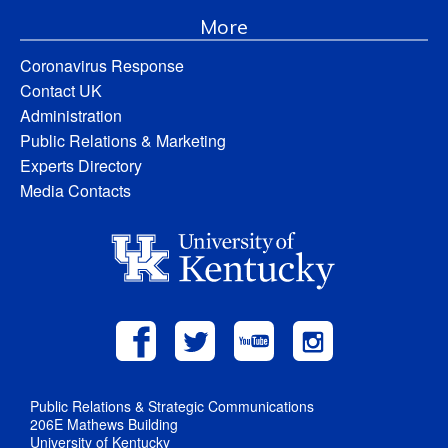
More
Coronavirus Response
Contact UK
Administration
Public Relations & Marketing
Experts Directory
Media Contacts
Public Relations & Strategic Communications
206E Mathews Building
University of Kentucky