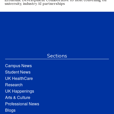
university, industry AI partnerships
Sections
Campus News
Student News
UK HealthCare
Research
UK Happenings
Arts & Culture
Professional News
Blogs