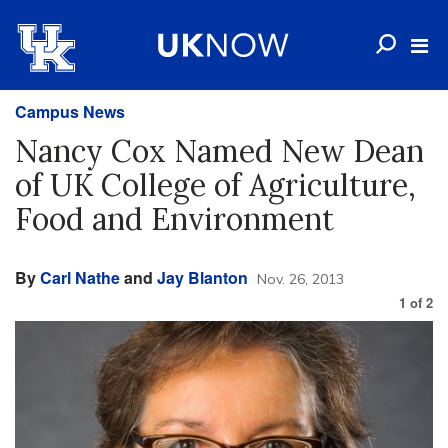
Campus News
Nancy Cox Named New Dean
of UK College of Agriculture,
Food and Environment
By
Carl Nathe
and
Jay Blanton
Nov. 26, 2013
1
of
2