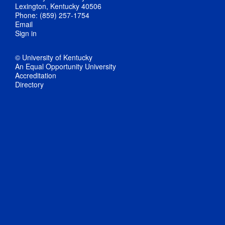
Lexington, Kentucky 40506
Phone: (859) 257-1754
Email
Sign in
© University of Kentucky
An Equal Opportunity University
Accreditation
Directory