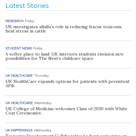
Latest Stories
RESEARCH
Friday
UK investigates alfalfa’s role in reducing fescue toxicosis,
heat stress in cattle
STUDENT NEWS
Friday
A softer place to land: UK interiors students envision new
possibilities for The Nest’s childcare space
UK HEALTHCARE
Thursday
UK HealthCare expands options for patients with persistent
AFib
UK HEALTHCARE
Wednesday
UK College of Medicine welcomes Class of 2030 with White
Coat Ceremonies
UK HAPPENINGS
Wednesday
Economic Development Collaborative to host convening on