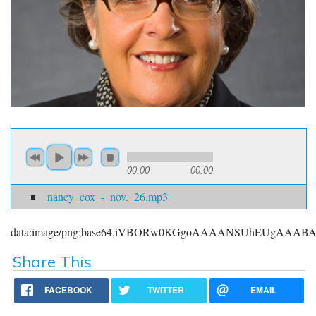
00:00
00:00
nancy_cox_-_nov._26.mp3
data:image/png;base64,iVBORw0KGgoAAAANSUhEUgAAA
Share This
FACEBOOK
TWITTER
EMAIL