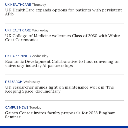
UK HEALTHCARE
Thursday
UK HealthCare expands options for patients with persistent
AFib
UK HEALTHCARE
Wednesday
UK College of Medicine welcomes Class of 2030 with White
Coat Ceremonies
UK HAPPENINGS
Wednesday
Economic Development Collaborative to host convening on
university, industry AI partnerships
RESEARCH
Wednesday
UK researcher shines light on maintenance work in ‘The
Keeping Space’ documentary
CAMPUS NEWS
Tuesday
Gaines Center invites faculty proposals for 2028 Bingham
Seminar