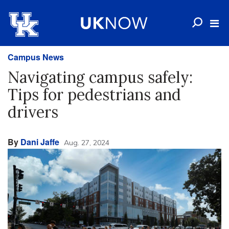
Campus News
Navigating campus safely:
Tips for pedestrians and
drivers
By
Dani Jaffe
Aug. 27, 2024