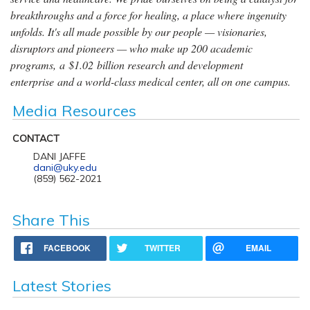
breakthroughs and a force for healing, a place where ingenuity
unfolds. It's all made possible by our people — visionaries,
disruptors and pioneers — who make up 200 academic
programs, a $1.02 billion research and development
enterprise and a world-class medical center, all on one campus.
Media Resources
CONTACT
DANI JAFFE
dani@uky.edu
(859) 562-2021
Share This
FACEBOOK
TWITTER
EMAIL
Latest Stories