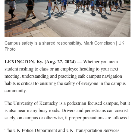
Campus safety is a shared responsibility. Mark Cornelison | UK
Photo
LEXINGTON, Ky.
(Aug. 27, 2024) —
Whether you are a
student rushing to class or an employee heading to your next
meeting, understanding and practicing safe campus navigation
habits is critical to ensuring the safety of everyone in the campus
community.
The University of Kentucky is a pedestrian-focused campus, but it
is also near many busy roads. Drivers and pedestrians can coexist
safely, on campus or otherwise, if proper precautions are followed.
The UK Police Department and UK Transportation Services