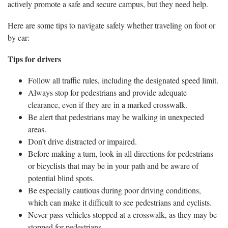
actively promote a safe and secure campus, but they need help.
Here are some tips to navigate safely whether traveling on foot or
by car:
Tips for drivers
Follow all traffic rules, including the designated speed limit.
Always stop for pedestrians and provide adequate
clearance, even if they are in a marked crosswalk.
Be alert that pedestrians may be walking in unexpected
areas.
Don’t drive distracted or impaired.
Before making a turn, look in all directions for pedestrians
or bicyclists that may be in your path and be aware of
potential blind spots.
Be especially cautious during poor driving conditions,
which can make it difficult to see pedestrians and cyclists.
Never pass vehicles stopped at a crosswalk, as they may be
stopped for pedestrians.