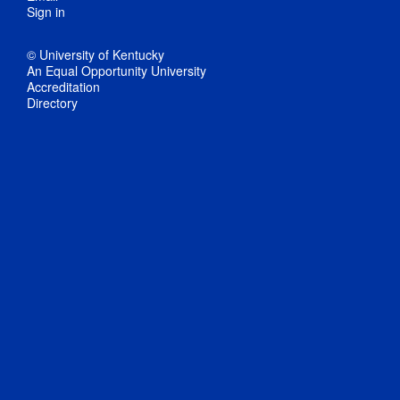
Sign in
© University of Kentucky
An Equal Opportunity University
Accreditation
Directory