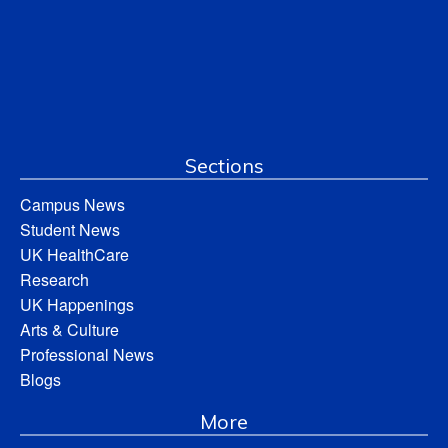
Sections
Campus News
Student News
UK HealthCare
Research
UK Happenings
Arts & Culture
Professional News
Blogs
More