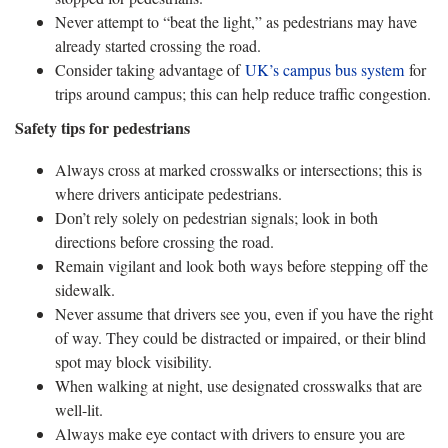
Never attempt to “beat the light,” as pedestrians may have
already started crossing the road.
Consider taking advantage of
UK’s campus bus system
for
trips around campus; this can help reduce traffic congestion.
Safety tips for pedestrians
Always cross at marked crosswalks or intersections; this is
where drivers anticipate pedestrians.
Don’t rely solely on pedestrian signals; look in both
directions before crossing the road.
Remain vigilant and look both ways before stepping off the
sidewalk.
Never assume that drivers see you, even if you have the right
of way. They could be distracted or impaired, or their blind
spot may block visibility.
When walking at night, use designated crosswalks that are
well-lit.
Always make eye contact with drivers to ensure you are