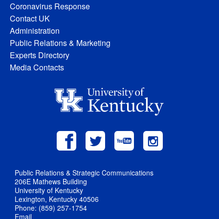
Coronavirus Response
Contact UK
Administration
Public Relations & Marketing
Experts Directory
Media Contacts
Public Relations & Strategic Communications
206E Mathews Building
University of Kentucky
Lexington, Kentucky 40506
Phone: (859) 257-1754
Email