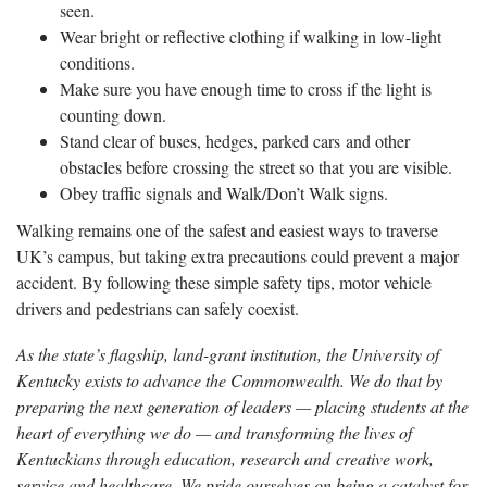
seen.
Wear bright or reflective clothing if walking in low-light
conditions.
Make sure you have enough time to cross if the light is
counting down.
Stand clear of buses, hedges, parked cars and other
obstacles before crossing the street so that you are visible.
Obey traffic signals and Walk/Don’t Walk signs.
Walking remains one of the safest and easiest ways to traverse
UK’s campus, but taking extra precautions could prevent a major
accident. By following these simple safety tips, motor vehicle
drivers and pedestrians can safely coexist.
As the state’s flagship, land-grant institution, the University of
Kentucky exists to advance the Commonwealth. We do that by
preparing the next generation of leaders — placing students at the
heart of everything we do — and transforming the lives of
Kentuckians through education, research and creative work,
service and healthcare. We pride ourselves on being a catalyst for