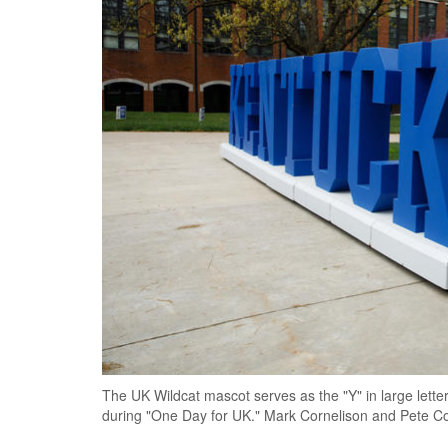
The UK Wildcat mascot serves as the "Y" in large lette
during "One Day for UK." Mark Cornelison and Pete C