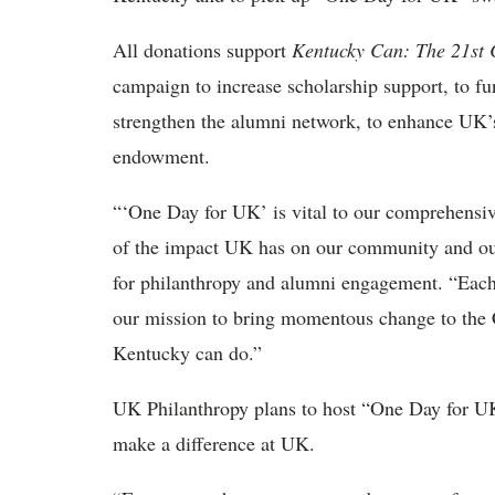
All donations support
Kentucky Can: The 21st
campaign to increase scholarship support, to fu
strengthen the alumni network, to enhance UK’s
endowment.
“‘One Day for UK’ is vital to our comprehensiv
of the impact UK has on our community and our
for philanthropy and alumni engagement. “Each 
our mission to bring momentous change to th
Kentucky can do.”
UK Philanthropy plans to host “One Day for UK”
make a difference at UK.