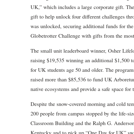
UK,” which includes a large corporate gift. Th
gift to help unlock four different challenges th
was unlocked, securing additional funds for th
Globetrotter Challenge with gifts from the mos
The small unit leaderboard winner, Osher Lifel
raising $19,535 winning an additional $1,500 t
for UK students age 50 and older. The program
raised more than $85,536 to fund UK Arboret
native ecosystems and provide a safe space for
Despite the snow-covered morning and cold tem
200 people from campus stopped by the life-siz
Classroom Building and the Ralph G. Anderson 
Kentucky and to pick up “One Day for UK” swa