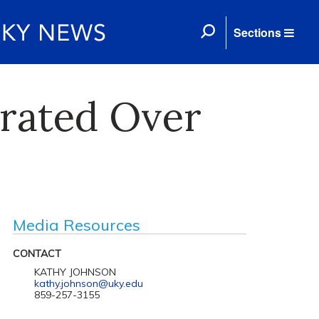
Sections
erated Over
Media Resources
CONTACT
KATHY JOHNSON
kathy.johnson@uky.edu
859-257-3155