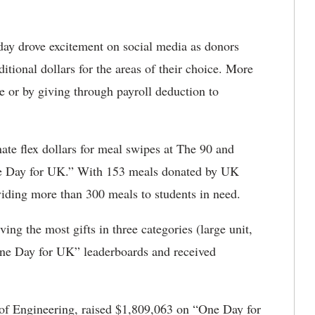
day drove excitement on social media as donors
tional dollars for the areas of their choice. More
e or by giving through payroll deduction to
ate flex dollars for meal swipes at The 90 and
ne Day for UK.” With 153 meals donated by UK
iding more than 300 meals to students in need.
ing the most gifts in three categories (large unit,
One Day for UK” leaderboards and received
 of Engineering, raised $1,809,063 on “One Day for