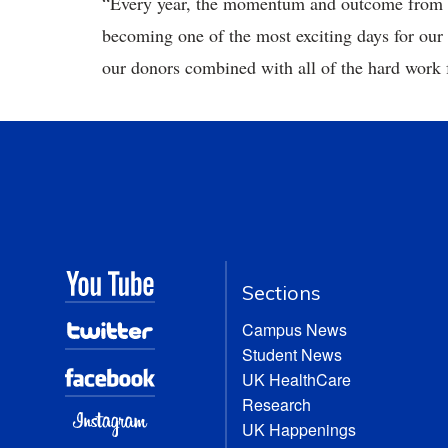
“Every year, the momentum and outcome from ‘
becoming one of the most exciting days for our
our donors combined with all of the hard work 
Sections
Campus News
Student News
UK HealthCare
Research
UK Happenings