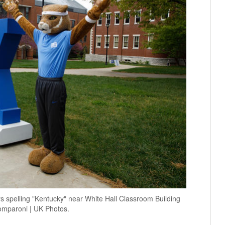
rs spelling "Kentucky" near White Hall Classroom Building
omparoni | UK Photos.