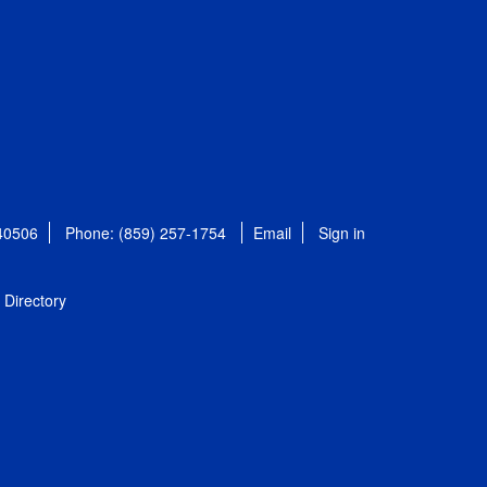
 40506
Phone: (859) 257-1754
Email
Sign in
Directory