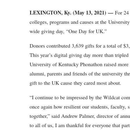
LEXINGTON, Ky. (May 13, 2021)
—
For 24
colleges, programs and causes at the University 
wide giving day, “One Day for UK.”
Donors contributed 3,639 gifts for a total of $
This year’s digital giving day more than tripled t
University of Kentucky Phonathon raised more
alumni, parents and friends of the university 
gift to the UK cause they cared most about.
“I continue to be impressed by the Wildcat co
once again how resilient our students, faculty,
together,” said Andrew Palmer, director of annu
to all of us, I am thankful for everyone that par