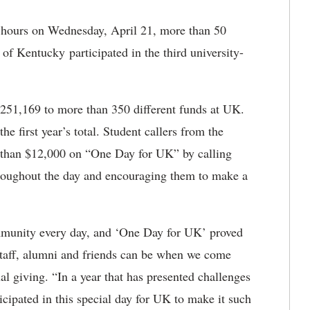
 hours on Wednesday, April 21, more than 50
of Kentucky participated in the third university-
3,251,169 to more than 350 different funds at UK.
he first year’s total. Student callers from the
 than $12,000 on “One Day for UK” by calling
throughout the day and encouraging them to make a
mmunity every day, and ‘One Day for UK’ proved
 staff, alumni and friends can be when we come
al giving. “In a year that has presented challenges
ticipated in this special day for UK to make it such