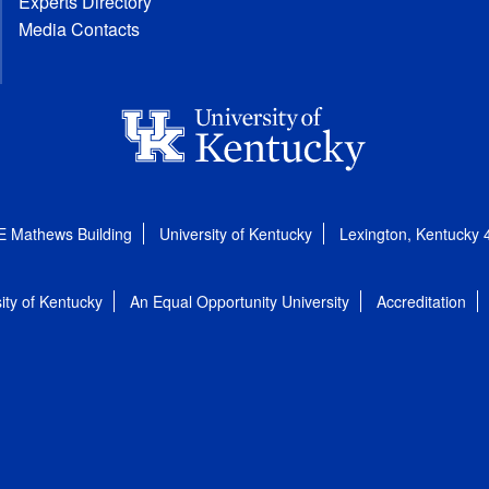
Experts Directory
Media Contacts
E Mathews Building
University of Kentucky
Lexington, Kentucky
ity of Kentucky
An Equal Opportunity University
Accreditation