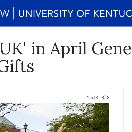
 UK' in April Gen
Gifts
1
of
4