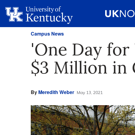
Campus News
'One Day for
$3 Million in 
By
Meredith Weber
May 13, 2021