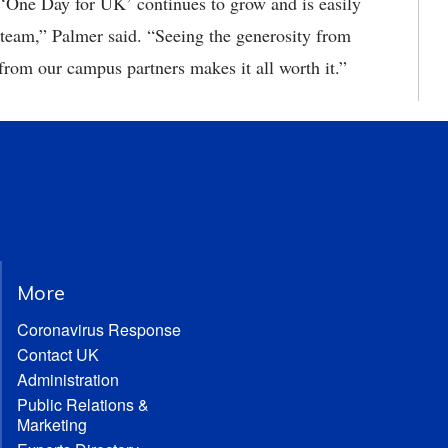
One Day for UK’ continues to grow and is easily
 team,” Palmer said. “Seeing the generosity from
from our campus partners makes it all worth it.”
More
Coronavirus Response
Contact UK
Administration
Public Relations &
Marketing