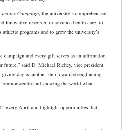
 Century Campaign
, the university’s comprehensive
nd innovative research, to advance health care, to
 athletic programs and to grow the university’s
e campaign and every gift serves as an affirmation
 future,” said D. Michael Richey, vice president
giving day is another step toward strengthening
e Commonwealth and showing the world what
 every April and highlight opportunities that