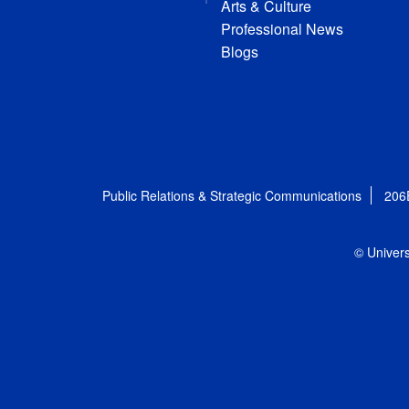
Arts & Culture
Professional News
Blogs
Public Relations & Strategic Communications
206
© Univers