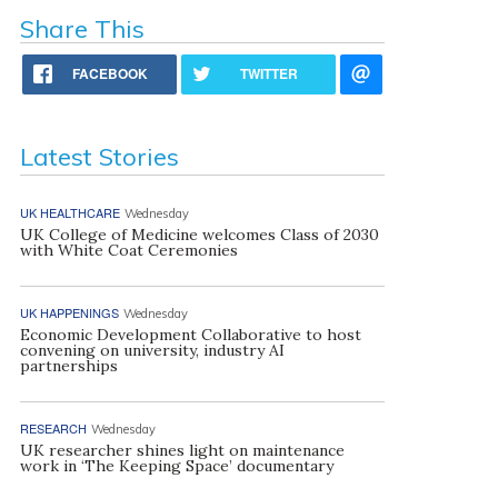
Share This
FACEBOOK
TWITTER
Latest Stories
UK HEALTHCARE
Wednesday
UK College of Medicine welcomes Class of 2030
with White Coat Ceremonies
UK HAPPENINGS
Wednesday
Economic Development Collaborative to host
convening on university, industry AI
partnerships
RESEARCH
Wednesday
UK researcher shines light on maintenance
work in ‘The Keeping Space’ documentary