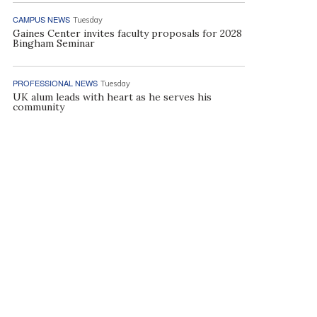
CAMPUS NEWS
Tuesday
Gaines Center invites faculty proposals for 2028
Bingham Seminar
PROFESSIONAL NEWS
Tuesday
UK alum leads with heart as he serves his
community