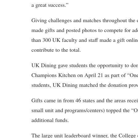
a great success.”
Giving challenges and matches throughout the 
made gifts and posted photos to compete for addi
than 300 UK faculty and staff made a gift onlin
contribute to the total.
UK Dining gave students the opportunity to don
Champions Kitchen on April 21 as part of “O
students, UK Dining matched the donation prov
Gifts came in from 46 states and the areas receiv
small unit and programs/centers) topped the “
additional funds.
The large unit leaderboard winner, the College