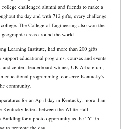
e college challenged alumni and friends to make a
roughout the day and with 712 gifts, every challenge
e college. The College of Engineering also won the
t geographic areas around the world.
ong Learning Institute, had more than 200 gifts
o support educational programs, courses and events
s and centers leaderboard winner, UK Arboretum,
um educational programming, conserve Kentucky’s
 the community.
peratures for an April day in Kentucky, more than
e Kentucky letters between the White Hall
Building for a photo opportunity as the “Y” in
g to promote the day.