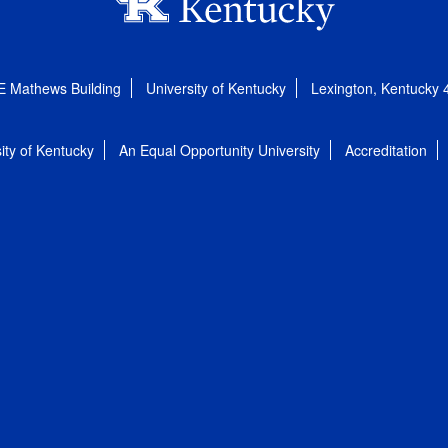
E Mathews Building
University of Kentucky
Lexington, Kentucky
ity of Kentucky
An Equal Opportunity University
Accreditation