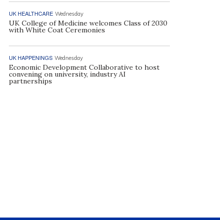
UK HEALTHCARE
Wednesday
UK College of Medicine welcomes Class of 2030
with White Coat Ceremonies
UK HAPPENINGS
Wednesday
Economic Development Collaborative to host
convening on university, industry AI
partnerships