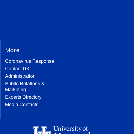
More
Coronavirus Response
Contact UK
Administration
Public Relations &
Marketing
Experts Directory
Media Contacts