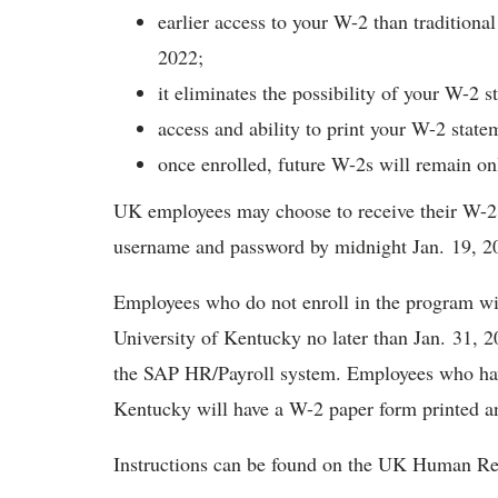
earlier access to your W-2 than traditiona
2022;
it eliminates the possibility of your W-2 s
access and ability to print your W-2 state
once enrolled, future W-2s will remain on
UK employees may choose to receive their W-2 
username and password by midnight Jan. 19, 2
Employees who do not enroll in the program wi
University of Kentucky no later than Jan. 31, 2
the SAP HR/Payroll system. Employees who hav
Kentucky will have a W-2 paper form printed 
Instructions can be found on the UK Human R