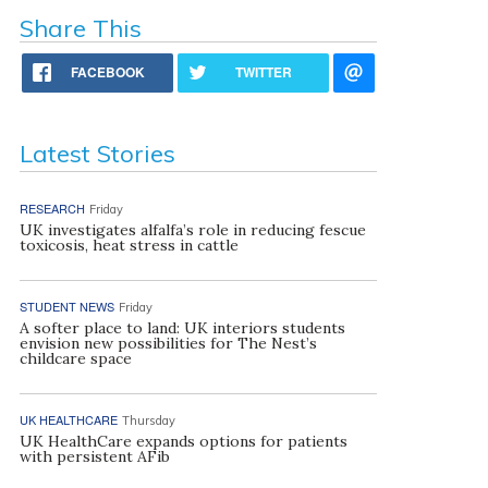
Share This
FACEBOOK
TWITTER
Latest Stories
RESEARCH
Friday
UK investigates alfalfa’s role in reducing fescue
toxicosis, heat stress in cattle
STUDENT NEWS
Friday
A softer place to land: UK interiors students
envision new possibilities for The Nest’s
childcare space
UK HEALTHCARE
Thursday
UK HealthCare expands options for patients
with persistent AFib