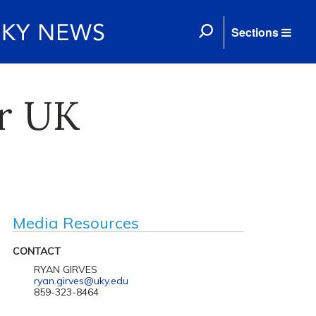
Sections
or UK
Media Resources
CONTACT
RYAN GIRVES
ryan.girves@uky.edu
859-323-8464