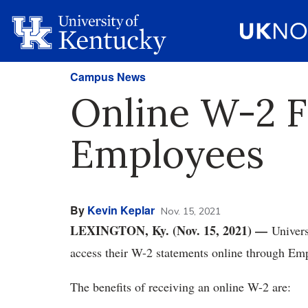
Campus News
Online W-2 F
Employees
By
Kevin Keplar
Nov. 15, 2021
LEXINGTON, Ky. (Nov. 15, 2021) —
Univers
access their W-2 statements online through Em
The benefits of receiving an online W-2 are: