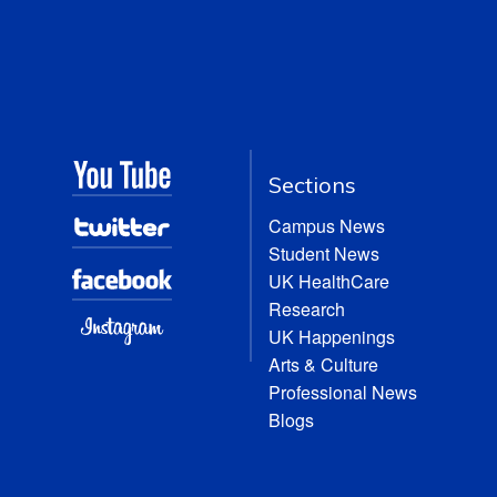
Sections
Campus News
Student News
UK HealthCare
Research
UK Happenings
Arts & Culture
Professional News
Blogs