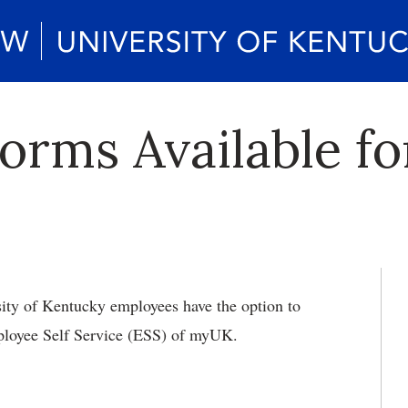
orms Available f
ity of Kentucky employees have the option to
ployee Self Service (ESS) of myUK.