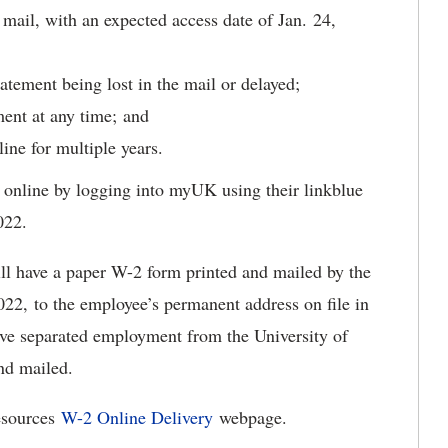
l mail, with an expected access date of Jan. 24,
tatement being lost in the mail or delayed;
ment at any time; and
line for multiple years.
online by logging into myUK using their linkblue
022.
ll have a paper W-2 form printed and mailed by the
022, to the employee’s permanent address on file in
e separated employment from the University of
and mailed.
esources
W-2 Online Delivery
webpage.