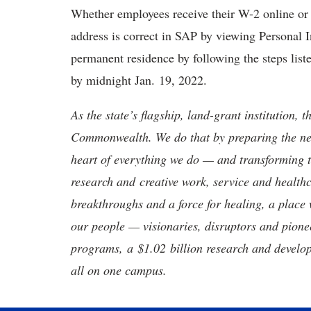
Whether employees receive their W-2 online or 
address is correct in SAP by viewing Personal 
permanent residence by following the steps lis
by midnight Jan. 19, 2022.
As the state’s flagship, land-grant institution, 
Commonwealth. We do that by preparing the nex
heart of everything we do — and transforming t
research and creative work, service and healthc
breakthroughs and a force for healing, a place 
our people — visionaries, disruptors and pio
programs, a $1.02 billion research and develop
all on one campus.