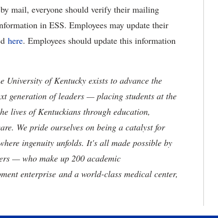
by mail, everyone should verify their mailing
Information in ESS. Employees may update their
ted
here
. Employees should update this information
the University of Kentucky exists to advance the
t generation of leaders — placing students at the
he lives of Kentuckians through education,
are. We pride ourselves on being a catalyst for
where ingenuity unfolds. It's all made possible by
neers — who make up 200 academic
ment enterprise and a world-class medical center,