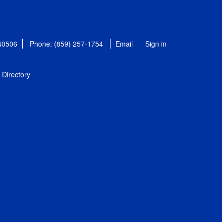
 40506
Phone: (859) 257-1754
Email
Sign in
Directory