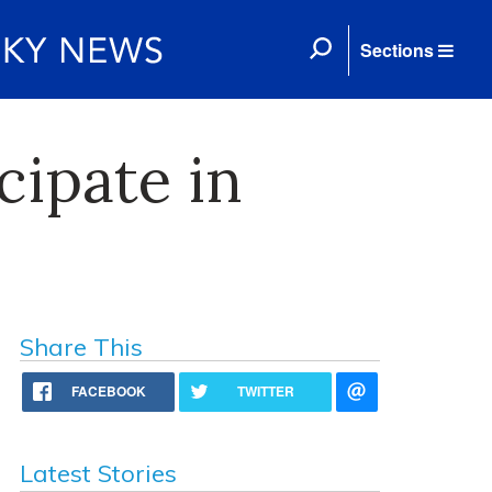
Sections
cipate in
Share This
FACEBOOK
TWITTER
Latest Stories