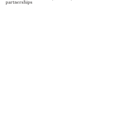
partnerships