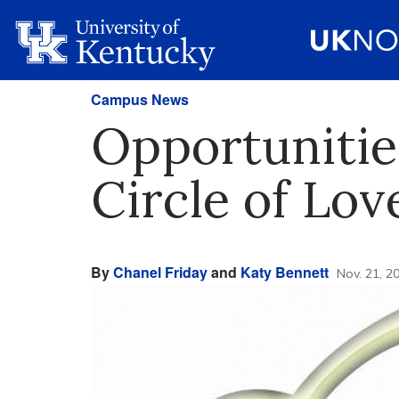
Campus News
Opportunitie
Circle of Lov
By
Chanel Friday
and
Katy Bennett
Nov. 21, 2