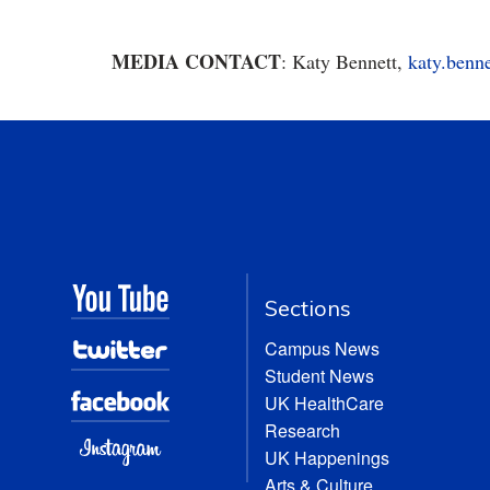
MEDIA CONTACT
: Katy Bennett,
katy.benn
Sections
Campus News
Student News
UK HealthCare
Research
UK Happenings
Arts & Culture