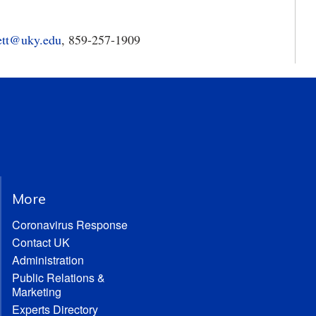
ett@uky.edu
, 859-257-1909
More
Coronavirus Response
Contact UK
Administration
Public Relations &
Marketing
Experts Directory