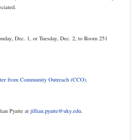
eciated.
onday, Dec. 1, or Tuesday, Dec. 2, to Room 251
ter from Community Outreach (CCO)
.
ian Pyatte at
jillian.pyatte@uky.edu
.