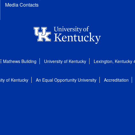
Media Contacts
E Mathews Building
University of Kentucky
Lexington, Kentucky
ity of Kentucky
An Equal Opportunity University
Accreditation