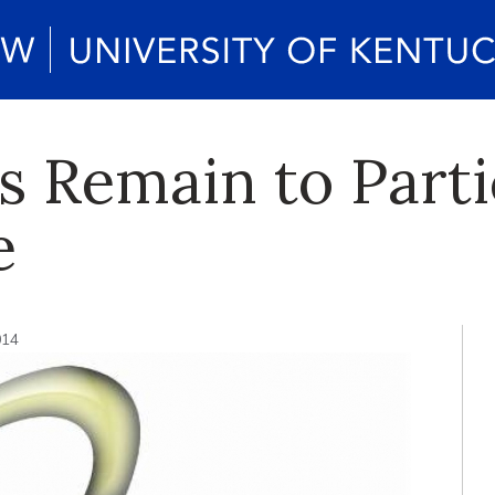
s Remain to Parti
e
014