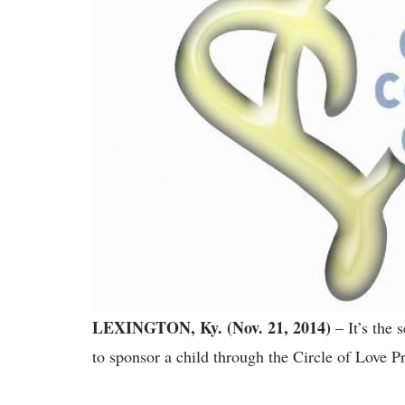
LEXINGTON, Ky. (Nov. 21, 2014)
– It’s the
to sponsor a child through the Circle of Love 