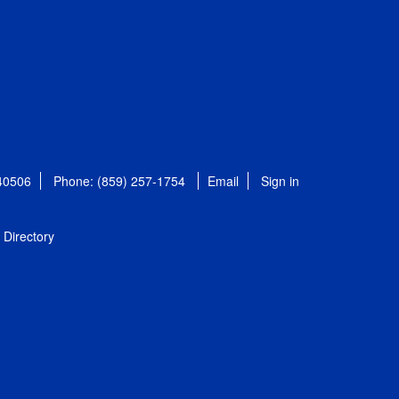
 40506
Phone: (859) 257-1754
Email
Sign in
Directory