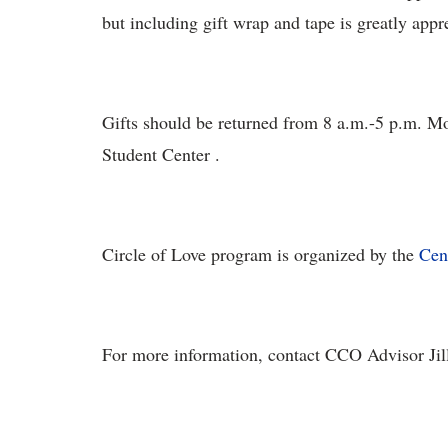
but including gift wrap and tape is greatly appr
Gifts should be returned from 8 a.m.-5 p.m. M
Student Center .
Circle of Love program is organized by the
Cen
For more information, contact CCO Advisor Jill