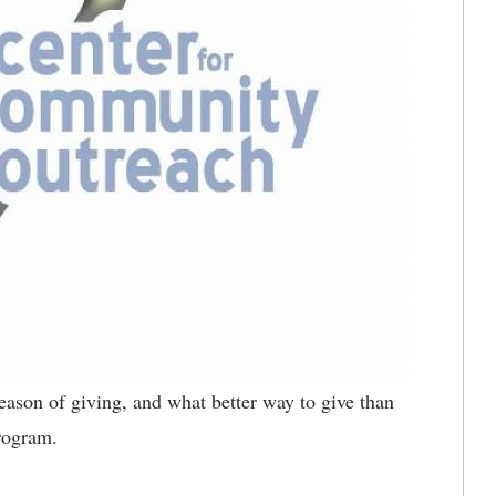
 season of giving, and what better way to give than
Program.