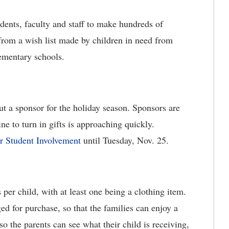
udents, faculty and staff to make hundreds of
from a wish list made by children in need from
ementary schools.
ut a sponsor for the holiday season. Sponsors are
e to turn in gifts is approaching quickly.
or Student Involvement
until Tuesday, Nov. 25.
 per child, with at least one being a clothing item.
ged for purchase, so that the families can enjoy a
o the parents can see what their child is receiving,