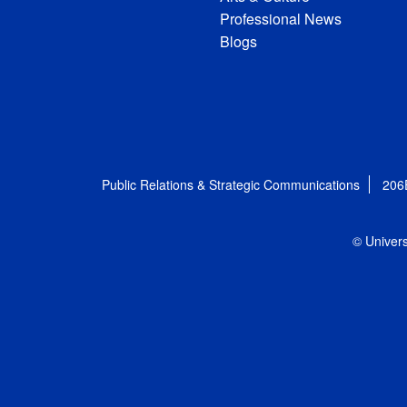
Professional News
Blogs
Public Relations & Strategic Communications
206
© Univers