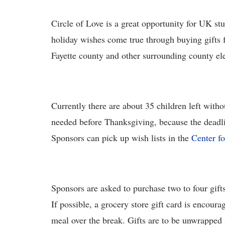
Circle of Love is a great opportunity for UK st
holiday wishes come true through buying gifts 
Fayette county and other surrounding county el
Currently there are about 35 children left witho
needed before Thanksgiving, because the deadlin
Sponsors can pick up wish lists in the
Center f
Sponsors are asked to purchase two to four gifts
If possible, a grocery store gift card is encoura
meal over the break. Gifts are to be unwrapped s