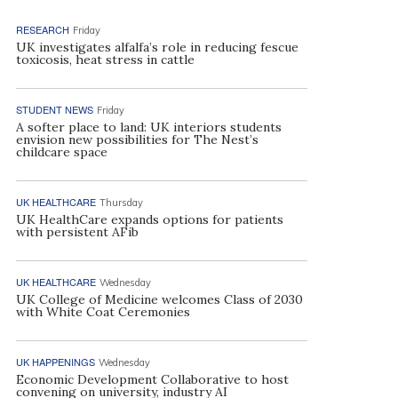
RESEARCH
Friday
UK investigates alfalfa’s role in reducing fescue
toxicosis, heat stress in cattle
STUDENT NEWS
Friday
A softer place to land: UK interiors students
envision new possibilities for The Nest’s
childcare space
UK HEALTHCARE
Thursday
UK HealthCare expands options for patients
with persistent AFib
UK HEALTHCARE
Wednesday
UK College of Medicine welcomes Class of 2030
with White Coat Ceremonies
UK HAPPENINGS
Wednesday
Economic Development Collaborative to host
convening on university, industry AI