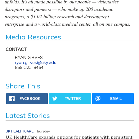
unfolds. It's all made possible by our people — visionaries,
disruptors and pioneers — who make up 200 academic
programs, a $1.02 billion research and development
enterprise and a world-class medical center, all on one campus.
Media Resources
CONTACT
RYAN GIRVES
ryan.girves@uky.edu
859-323-8464
Share This
FACEBOOK
TWITTER
EMAIL
Latest Stories
UK HEALTHCARE
Thursday
UK HealthCare expands options for patients with persistent