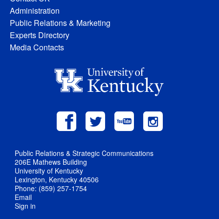
Administration
Public Relations & Marketing
Experts Directory
Media Contacts
Public Relations & Strategic Communications
206E Mathews Building
University of Kentucky
Lexington, Kentucky 40506
Phone: (859) 257-1754
Email
Sign in