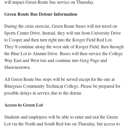
will impact Green Route bus service on Thursday.
Green Route Bus Detour Information
During the crisis exercise, Green Route buses will not travel on
Sports Center Drive. Instead, they will run from University Drive
to Cooper and then turn right into the Kroger Field Red Lot.
They’ll continue along the west side of Kroger Field, then through
the Blue Lot to Alumni Drive. Buses will then service the College
Way East and West lots and continue into Greg Page and
Shawneetown.
All Green Route bus stops will be served except for the one at
Bluegrass Community Technical College. Please be prepared for
possible delays in service due to the detour.
Access to Green Lot
Students and employees will be able to enter and exit the Green
Lot via the North and South Red lots on Thursday, but access to