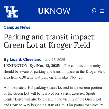
Campus News
Parking and transit impact:
Green Lot at Kroger Field
By
Lisa S. Cleveland
Nov. 18, 2025
LEXINGTON, Ky. (Nov. 18, 2025) –
The campus community
should be aware of parking and transit impacts in the Kroger Field
area from 6:30 a.m. to 4 p.m. on Thursday, Nov. 20.
Approximately 105 parking spaces located in the eastern portion
of the Green Lot will be reserved for a crisis exercise. Sports
Center Drive will also be closed in the vicinity of the Green Lot
and College Way beginning at 8:30 a.m. This partial road closure