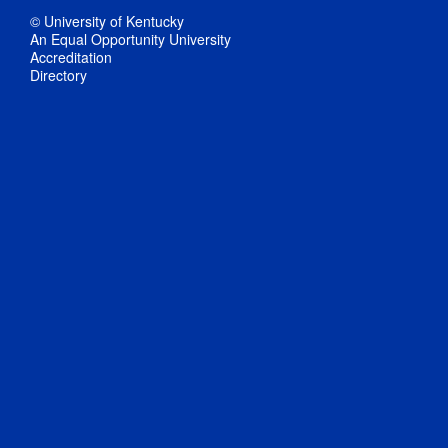
© University of Kentucky
An Equal Opportunity University
Accreditation
Directory