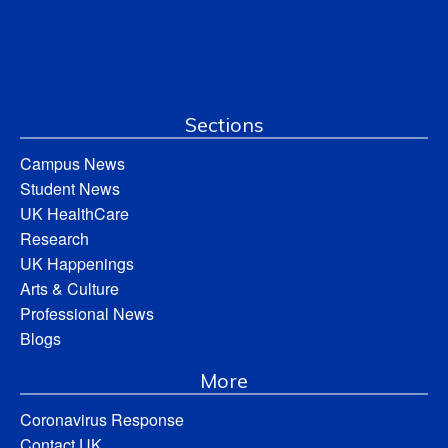
Sections
Campus News
Student News
UK HealthCare
Research
UK Happenings
Arts & Culture
Professional News
Blogs
More
Coronavirus Response
Contact UK