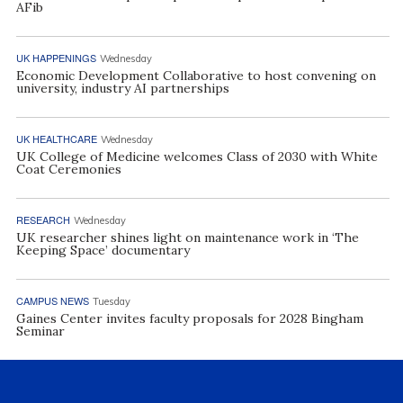
AFib
UK HAPPENINGS
Wednesday
Economic Development Collaborative to host convening on
university, industry AI partnerships
UK HEALTHCARE
Wednesday
UK College of Medicine welcomes Class of 2030 with White
Coat Ceremonies
RESEARCH
Wednesday
UK researcher shines light on maintenance work in ‘The
Keeping Space’ documentary
CAMPUS NEWS
Tuesday
Gaines Center invites faculty proposals for 2028 Bingham
Seminar