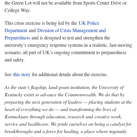
the Green Lot will not be available from Sports Center Drive or
College Way.
This crisis exercise is being led by the
UK Police
Department
and
Division of Crisis Management and
Preparedness
and is designed to test and strengthen the
university’s emergency response systems in a realistic, fast-moving
scenario, all part of UK’s ongoing commitment to preparedness
and safety.
See
this story
for additional details about the exercise.
As the state’s flagship, land-grant institution, the University of
Kentucky exists to advance the Commonwealth. We do that by
preparing the next generation of leaders — placing students at the
heart of everything we do — and transforming the lives of
Kentuckians through education, research and creative work,
service and healthcare. We pride ourselves on being a catalyst for
breakthroughs and a force for healing, a place where ingenuity