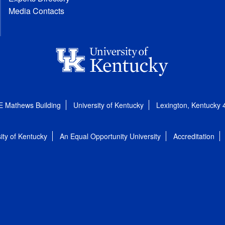
Media Contacts
E Mathews Building
University of Kentucky
Lexington, Kentucky
ity of Kentucky
An Equal Opportunity University
Accreditation