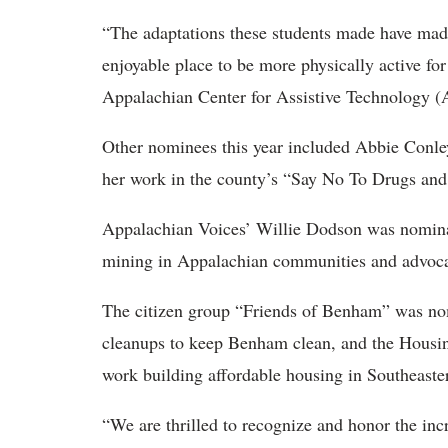
“The adaptations these students made have mad
enjoyable place to be more physically active for 
Appalachian Center for Assistive Technology
Other nominees this year included Abbie Conle
her work in the county’s “Say No To Drugs an
Appalachian Voices’ Willie Dodson was nominat
mining in Appalachian communities and advocat
The citizen group “Friends of Benham” was nom
cleanups to keep Benham clean, and the Housin
work building affordable housing in Southeast
“We are thrilled to recognize and honor the inc