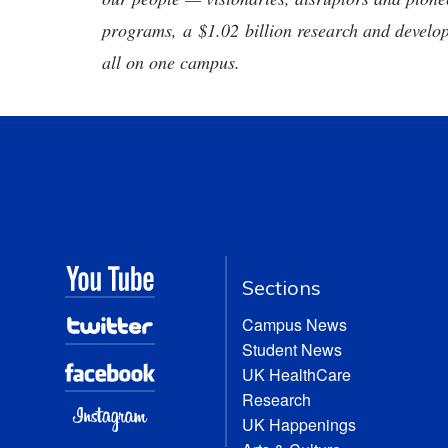
programs, a $1.02 billion research and develop
all on one campus.
Sections
Campus News
Student News
UK HealthCare
Research
UK Happenings