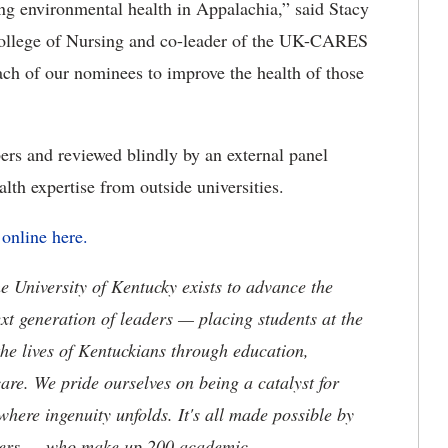
 environmental health in Appalachia,” said Stacy
 College of Nursing and co-leader of the UK-CARES
 of our nominees to improve the health of those
s and reviewed blindly by an external panel
lth expertise from outside universities.
d
online here.
the University of Kentucky exists to advance the
t generation of leaders — placing students at the
he lives of Kentuckians through education,
are. We pride ourselves on being a catalyst for
where ingenuity unfolds. It's all made possible by
neers — who make up 200 academic