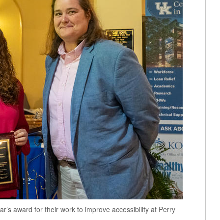
’s award for their work to improve accessibility at Perry