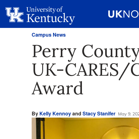
Campus News
Perry County
UK-CARES/C
Award
By
Kelly Kennoy
and
Stacy Stanifer
May 9, 20