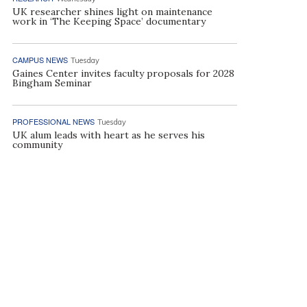
UK researcher shines light on maintenance
work in ‘The Keeping Space’ documentary
CAMPUS NEWS
Tuesday
Gaines Center invites faculty proposals for 2028
Bingham Seminar
PROFESSIONAL NEWS
Tuesday
UK alum leads with heart as he serves his
community