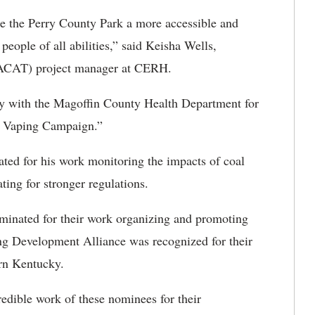
e the Perry County Park a more accessible and
people of all abilities,” said Keisha Wells,
 (ACAT) project manager at CERH.
y with the Magoffin County Health Department for
d Vaping Campaign.”
ed for his work monitoring the impacts of coal
ing for stronger regulations.
inated for their work organizing and promoting
g Development Alliance was recognized for their
ern Kentucky.
redible work of these nominees for their