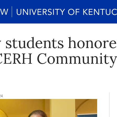
 students honore
ERH Community
24