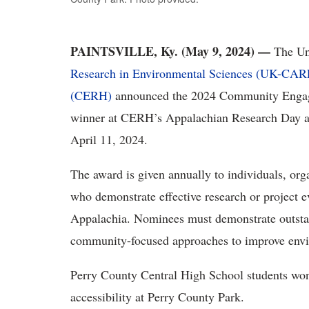
PAINTSVILLE, Ky. (May 9, 2024) —
The Un
Research in Environmental Sciences (UK-CAR
(CERH)
announced the 2024 Community Engag
winner at CERH’s Appalachian Research Day ann
April 11, 2024.
The award is given annually to individuals, or
who demonstrate effective research or project e
Appalachia. Nominees must demonstrate outst
community-focused approaches to improve envi
Perry County Central High School students won 
accessibility at Perry County Park.