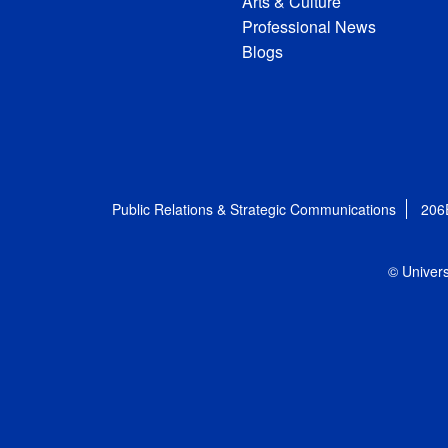
Arts & Culture
Professional News
Blogs
Public Relations & Strategic Communications
206
© Univers