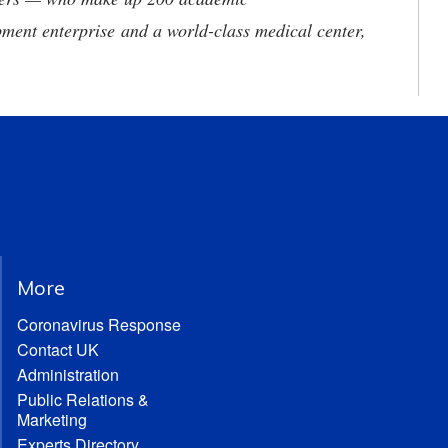
ment enterprise and a world-class medical center,
More
Coronavirus Response
Contact UK
Administration
Public Relations &
Marketing
Experts Directory