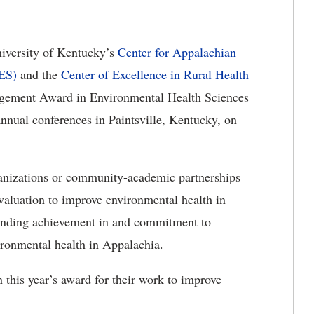
iversity of Kentucky’s
Center for Appalachian
ES)
and the
Center of Excellence in Rural Health
ement Award in Environmental Health Sciences
ual conferences in Paintsville, Kentucky, on
ganizations or community-academic partnerships
valuation to improve environmental health in
anding achievement in and commitment to
ronmental health in Appalachia.
this year’s award for their work to improve