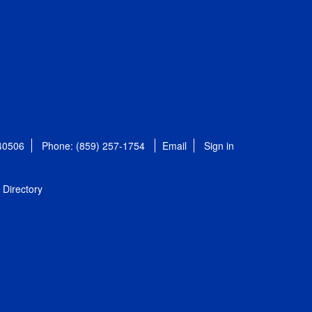
 40506
Phone: (859) 257-1754
Email
Sign in
Directory