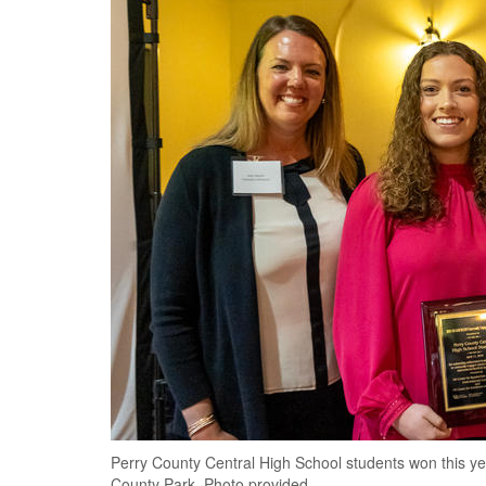
Perry County Central High School students won this year
County Park. Photo provided.