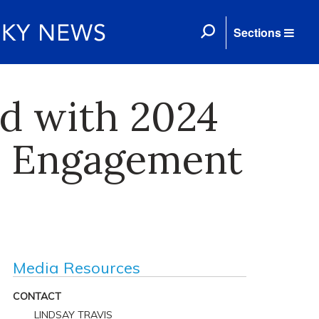
Sections
d with 2024
 Engagement
Media Resources
CONTACT
LINDSAY TRAVIS