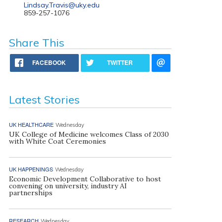
Lindsay.Travis@uky.edu
859-257-1076
Share This
FACEBOOK
TWITTER
Latest Stories
UK HEALTHCARE
Wednesday
UK College of Medicine welcomes Class of 2030
with White Coat Ceremonies
UK HAPPENINGS
Wednesday
Economic Development Collaborative to host
convening on university, industry AI
partnerships
RESEARCH
Wednesday