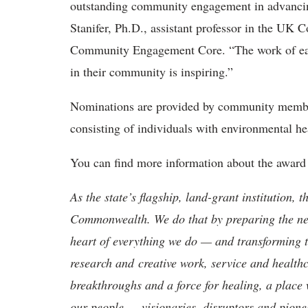
outstanding community engagement in advancing
Stanifer, Ph.D., assistant professor in the UK
Community Engagement Core. “The work of each
in their community is inspiring.”
Nominations are provided by community member
consisting of individuals with environmental hea
You can find more information about the awar
As the state’s flagship, land-grant institution, 
Commonwealth. We do that by preparing the nex
heart of everything we do — and transforming t
research and creative work, service and healthc
breakthroughs and a force for healing, a place 
our people — visionaries, disruptors and pio