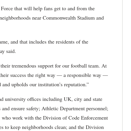
orce that will help fans get to and from the
he neighborhoods near Commonwealth Stadium and
me, and that includes the residents of the
ay said.
 their tremendous support for our football team. At
their success the right way — a responsible way —
 and upholds our institution’s reputation.”
and university offices including UK, city and state
ws and ensure safety; Athletic Department personnel;
, who work with the Division of Code Enforcement
es to keep neighborhoods clean; and the Division