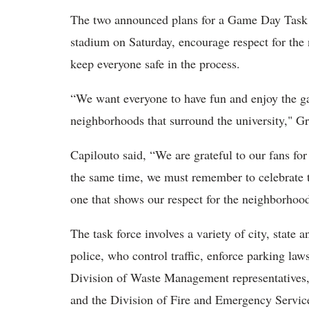
The two announced plans for a Game Day Task F
stadium on Saturday, encourage respect for t
keep everyone safe in the process.
“We want everyone to have fun and enjoy the ga
neighborhoods that surround the university," Gr
Capilouto said, “We are grateful to our fans for
the same time, we must remember to celebrate 
one that shows our respect for the neighborhood
The task force involves a variety of city, state 
police, who control traffic, enforce parking la
Division of Waste Management representatives
and the Division of Fire and Emergency Servic