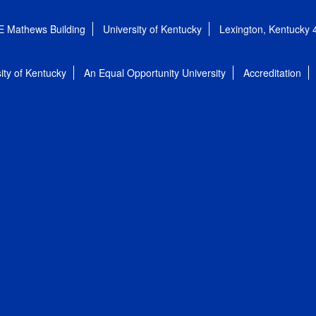
E Mathews Building
University of Kentucky
Lexington, Kentucky
ity of Kentucky
An Equal Opportunity University
Accreditation