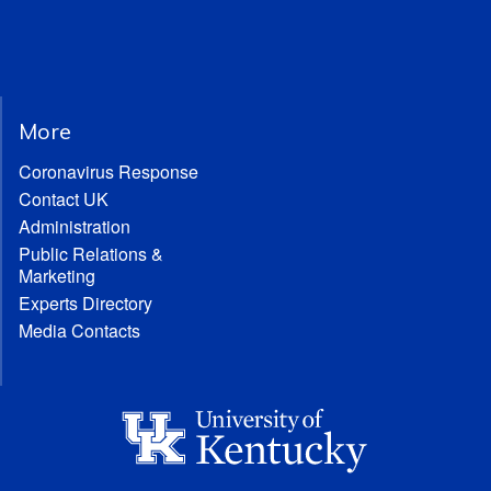
More
Coronavirus Response
Contact UK
Administration
Public Relations &
Marketing
Experts Directory
Media Contacts