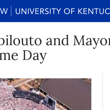
pilouto and Mayo
ame Day