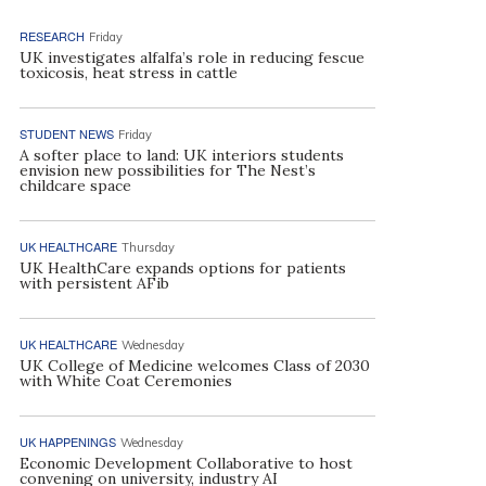
RESEARCH
Friday
UK investigates alfalfa’s role in reducing fescue
toxicosis, heat stress in cattle
STUDENT NEWS
Friday
A softer place to land: UK interiors students
envision new possibilities for The Nest’s
childcare space
UK HEALTHCARE
Thursday
UK HealthCare expands options for patients
with persistent AFib
UK HEALTHCARE
Wednesday
UK College of Medicine welcomes Class of 2030
with White Coat Ceremonies
UK HAPPENINGS
Wednesday
Economic Development Collaborative to host
convening on university, industry AI