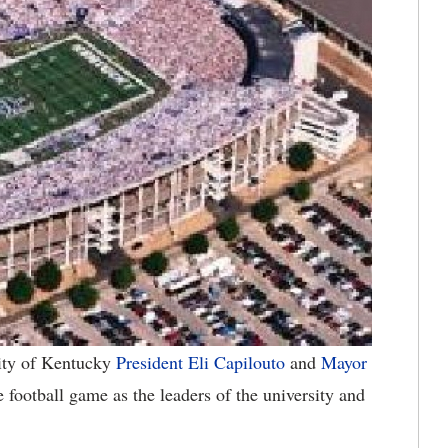
ty of Kentucky
President Eli Capilouto
and
Mayor
 football game as the leaders of the university and