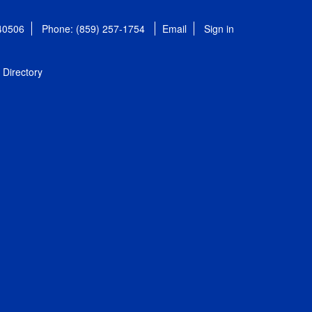
 40506
Phone: (859) 257-1754
Email
Sign in
Directory