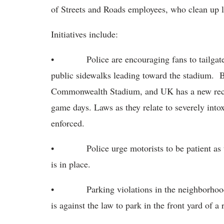
of Streets and Roads employees, who clean up li
Initiatives include:
• Police are encouraging fans to tailgate saf
public sidewalks leading toward the stadium. B
Commonwealth Stadium, and UK has a new recycl
game days. Laws as they relate to severely into
enforced.
• Police urge motorists to be patient as the
is in place.
• Parking violations in the neighborhoods ar
is against the law to park in the front yard of a 