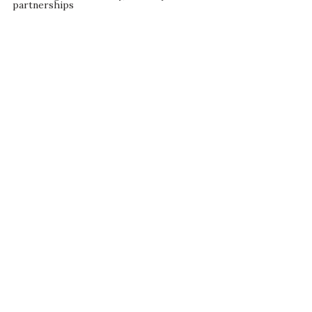
partnerships