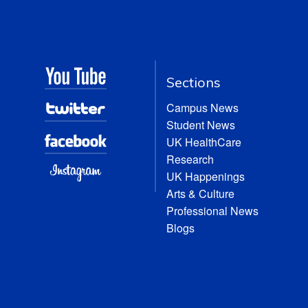
Sections
Campus News
Student News
UK HealthCare
Research
UK Happenings
Arts & Culture
Professional News
Blogs