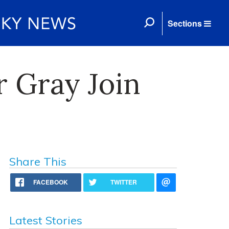
Sections
r Gray Join
Share This
FACEBOOK
TWITTER
Latest Stories