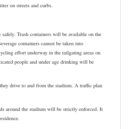
tter on streets and curbs.
ely. Trash containers will be available on the
everage containers cannot be taken into
ing effort underway in the tailgating areas on
xicated people and under age drinking will be
y drive to and from the stadium. A traffic plan
ound the stadium will be strictly enforced. It
residence.