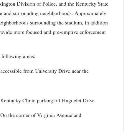
ton Division of Police, and the Kentucky State
ium and surrounding neighborhoods. Approximately
 neighborhoods surrounding the stadium, in addition
 provide more focused and pre-emptive enforcement
ollowing areas:
ble from University Drive near the
ky Clinic parking off Huguelet Drive
 corner of Virginia Avenue and