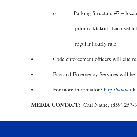
o Parking Structure #7 – located near
prior to kickoff. Each vehicle will be 
regular hourly rate.
• Code enforcement officers will cite reside
• Fire and Emergency Services will be in
• For more information:
http://www.uk
MEDIA CONTACT
: Carl Nathe, (859) 257-