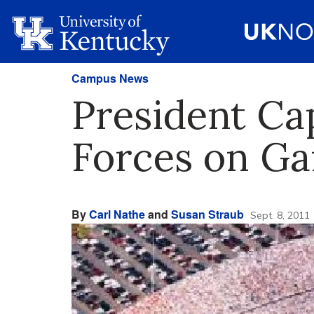
Campus News
President Ca
Forces on G
By
Carl Nathe
and
Susan Straub
Sept. 8, 2011