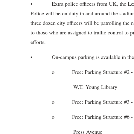
• Extra police officers from UK, the Lexing
Police will be on duty in and around the stad
three dozen city officers will be patrolling the
to those who are assigned to traffic control to
efforts.
• On-campus parking is available in the f
o Free: Parking Structure #2 - accessi
W.T. Young Library
o Free: Parking Structure #3 - Kentuc
o Free: Parking Structure #6 - On the
Press Avenue