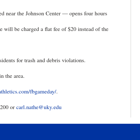
 the Johnson Center — opens four hours
charged a flat fee of $20 instead of the
nts for trash and debris violations.
 the area.
athletics.com/fbgameday/
.
3200 or
carl.nathe@uky.edu