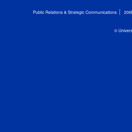
Public Relations & Strategic Communications
206
© Univers