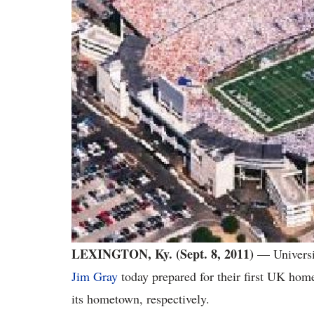
LEXINGTON, Ky. (Sept. 8, 2011)
— Universi
Jim Gray
today prepared for their first UK home
its hometown, respectively.