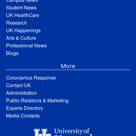
Student News
UK HealthCare
Research
UK Happenings
Arts & Culture
Professional News
Blogs
More
Coronavirus Response
Contact UK
Administration
Public Relations & Marketing
Experts Directory
Media Contacts