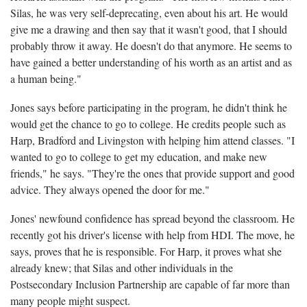
Silas, he was very self-deprecating, even about his art. He would
give me a drawing and then say that it wasn't good, that I should
probably throw it away. He doesn't do that anymore. He seems to
have gained a better understanding of his worth as an artist and as
a human being."
Jones says before participating in the program, he didn't think he
would get the chance to go to college. He credits people such as
Harp, Bradford and Livingston with helping him attend classes. "I
wanted to go to college to get my education, and make new
friends," he says. "They're the ones that provide support and good
advice. They always opened the door for me."
Jones' newfound confidence has spread beyond the classroom. He
recently got his driver's license with help from HDI. The move, he
says, proves that he is responsible. For Harp, it proves what she
already knew; that Silas and other individuals in the
Postsecondary Inclusion Partnership are capable of far more than
many people might suspect.