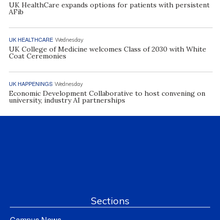
UK HealthCare expands options for patients with persistent
AFib
UK HEALTHCARE
Wednesday
UK College of Medicine welcomes Class of 2030 with White
Coat Ceremonies
UK HAPPENINGS
Wednesday
Economic Development Collaborative to host convening on
university, industry AI partnerships
Sections
Campus News