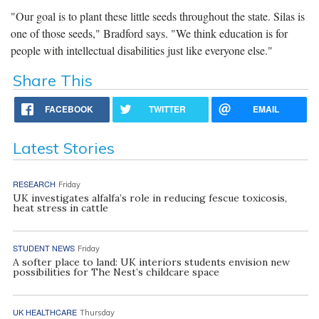
"Our goal is to plant these little seeds throughout the state. Silas is
one of those seeds," Bradford says. "We think education is for
people with intellectual disabilities just like everyone else."
Share This
FACEBOOK
TWITTER
EMAIL
Latest Stories
RESEARCH
Friday
UK investigates alfalfa’s role in reducing fescue toxicosis,
heat stress in cattle
STUDENT NEWS
Friday
A softer place to land: UK interiors students envision new
possibilities for The Nest’s childcare space
UK HEALTHCARE
Thursday