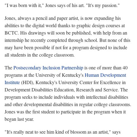
"I was born with it," Jones says of his art. "It's my passion."
Jones, always a pencil and paper artist, is now expanding his
abilities to the digital world thanks to graphic design courses at
BCTC. His drawings will soon be published, with help from an
internship he recently completed through school. But none of this
may have been possible if not for a program designed to include
all students in the college classroom.
The
Postsecondary Inclusion Partnership
is one of more than 40
programs at the University of Kentucky's
Human Development
Institute
(HDI), Kentucky's University Center for Excellence in
Development Disabilities Education, Research and Service. The
program seeks to include individuals with intellectual disabilities
and other developmental disabilities in regular college classrooms.
Jones was the first student to participate in the program when it
began last year.
"It's really neat to see him kind of blossom as an artist," says