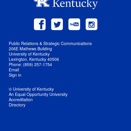
Public Relations & Strategic Communications
206E Mathews Building
University of Kentucky
Lexington, Kentucky 40506
Phone: (859) 257-1754
Email
Sign in
© University of Kentucky
An Equal Opportunity University
Accreditation
Directory