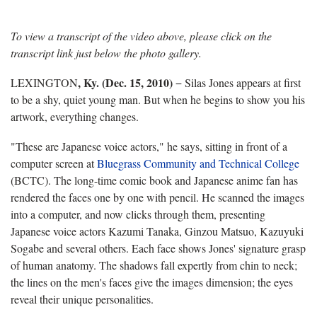
To view a transcript of the video above, please click on the
transcript link just below the photo gallery.
, Ky.
(Dec. 15, 2010)
LEXINGTON
−
Silas Jones appears at first
to be a shy, quiet young man. But when he begins to show you his
artwork, everything changes.
"These are Japanese voice actors," he says, sitting in front of a
computer screen at
Bluegrass Community and Technical College
(BCTC). The long-time comic book and Japanese anime fan has
rendered the faces one by one with pencil. He scanned the images
into a computer, and now clicks through them, presenting
Japanese voice actors Kazumi Tanaka, Ginzou Matsuo, Kazuyuki
Sogabe and several others. Each face shows Jones' signature grasp
of human anatomy. The shadows fall expertly from chin to neck;
the lines on the men's faces give the images dimension; the eyes
reveal their unique personalities.