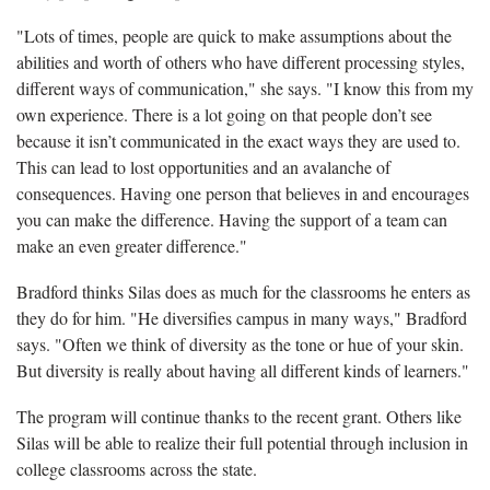
"Lots of times, people are quick to make assumptions about the
abilities and worth of others who have different processing styles,
different ways of communication," she says. "I know this from my
own experience. There is a lot going on that people don’t see
because it isn’t communicated in the exact ways they are used to.
This can lead to lost opportunities and an avalanche of
consequences. Having one person that believes in and encourages
you can make the difference. Having the support of a team can
make an even greater difference."
Bradford thinks Silas does as much for the classrooms he enters as
they do for him. "He diversifies campus in many ways," Bradford
says. "Often we think of diversity as the tone or hue of your skin.
But diversity is really about having all different kinds of learners."
The program will continue thanks to the recent grant. Others like
Silas will be able to realize their full potential through inclusion in
college classrooms across the state.