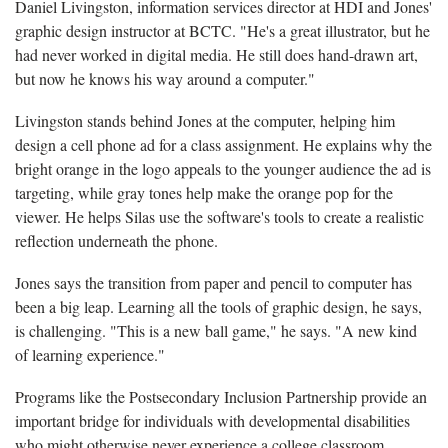
Daniel Livingston, information services director at HDI and Jones'
graphic design instructor at BCTC. "He's a great illustrator, but he
had never worked in digital media. He still does hand-drawn art,
but now he knows his way around a computer."
Livingston stands behind Jones at the computer, helping him
design a cell phone ad for a class assignment. He explains why the
bright orange in the logo appeals to the younger audience the ad is
targeting, while gray tones help make the orange pop for the
viewer. He helps Silas use the software's tools to create a realistic
reflection underneath the phone.
Jones says the transition from paper and pencil to computer has
been a big leap. Learning all the tools of graphic design, he says,
is challenging. "This is a new ball game," he says. "A new kind
of learning experience."
Programs like the Postsecondary Inclusion Partnership provide an
important bridge for individuals with developmental disabilities
who might otherwise never experience a college classroom.