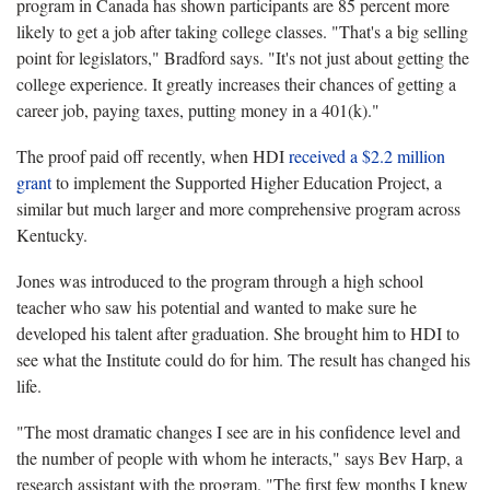
program in Canada has shown participants are 85 percent more
likely to get a job after taking college classes. "That's a big selling
point for legislators," Bradford says. "It's not just about getting the
college experience. It greatly increases their chances of getting a
career job, paying taxes, putting money in a 401(k)."
The proof paid off recently, when HDI
received a $2.2 million
grant
to implement the Supported Higher Education Project, a
similar but much larger and more comprehensive program across
Kentucky.
Jones was introduced to the program through a high school
teacher who saw his potential and wanted to make sure he
developed his talent after graduation. She brought him to HDI to
see what the Institute could do for him. The result has changed his
life.
"The most dramatic changes I see are in his confidence level and
the number of people with whom he interacts," says Bev Harp, a
research assistant with the program. "The first few months I knew