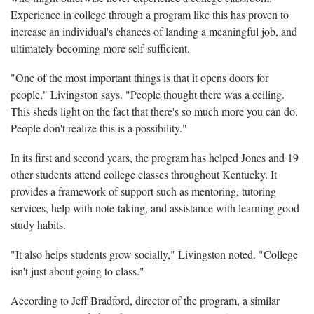
Experience in college through a program like this has proven to
increase an individual's chances of landing a meaningful job, and
ultimately becoming more self-sufficient.
"One of the most important things is that it opens doors for
people," Livingston says. "People thought there was a ceiling.
This sheds light on the fact that there's so much more you can do.
People don't realize this is a possibility."
In its first and second years, the program has helped Jones and 19
other students attend college classes throughout Kentucky. It
provides a framework of support such as mentoring, tutoring
services, help with note-taking, and assistance with learning good
study habits.
"It also helps students grow socially," Livingston noted. "College
isn't just about going to class."
According to Jeff Bradford, director of the program, a similar