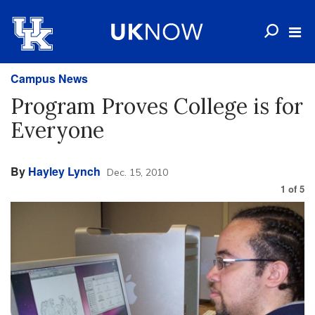
Campus News
Program Proves College is for
Everyone
By
Hayley Lynch
Dec. 15, 2010
1
of
5