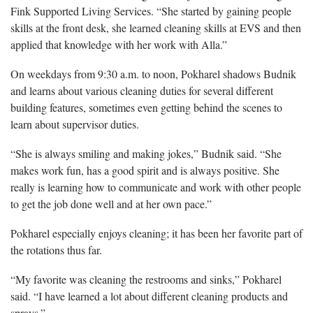
Fink Supported Living Services. “She started by gaining people
skills at the front desk, she learned cleaning skills at EVS and then
applied that knowledge with her work with Alla.”
On weekdays from 9:30 a.m. to noon, Pokharel shadows Budnik
and learns about various cleaning duties for several different
building features, sometimes even getting behind the scenes to
learn about supervisor duties.
“She is always smiling and making jokes,” Budnik said. “She
makes work fun, has a good spirit and is always positive. She
really is learning how to communicate and work with other people
to get the job done well and at her own pace.”
Pokharel especially enjoys cleaning; it has been her favorite part of
the rotations thus far.
“My favorite was cleaning the restrooms and sinks,” Pokharel
said. “I have learned a lot about different cleaning products and
sprays.”