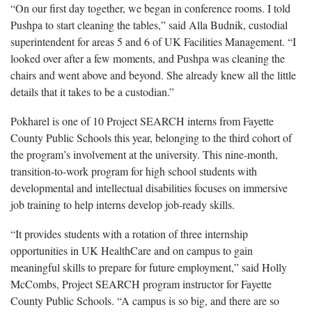
“On our first day together, we began in conference rooms. I told
Pushpa to start cleaning the tables,” said Alla Budnik, custodial
superintendent for areas 5 and 6 of UK Facilities Management. “I
looked over after a few moments, and Pushpa was cleaning the
chairs and went above and beyond. She already knew all the little
details that it takes to be a custodian.”
Pokharel is one of 10 Project SEARCH interns from Fayette
County Public Schools this year, belonging to the third cohort of
the program’s involvement at the university. This nine-month,
transition-to-work program for high school students with
developmental and intellectual disabilities focuses on immersive
job training to help interns develop job-ready skills.
“It provides students with a rotation of three internship
opportunities in UK HealthCare and on campus to gain
meaningful skills to prepare for future employment,” said Holly
McCombs, Project SEARCH program instructor for Fayette
County Public Schools. “A campus is so big, and there are so