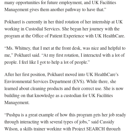
many opportunities for future employment, and UK Facilities
Management gives them another pathway to have that.”
Pokharel is currently in her third rotation of her internship at UK
working in Custodial Services. She began her journey with the
program at the Office of Patient Experience with UK HealthCare.
“Ms. Whitney, that I met at the front desk, was nice and helpful to
me,” Pokharel said. “At my first rotation, I interacted with a lot of
people. I feel like I got to help a lot of people.”
After her first position, Pokharel moved into UK HealthCare’s
Environmental Services Department (EVS). While there, she
learned about cleaning products and their correct use. She is now
building on that knowledge as a custodian for UK Facilities
Management.
“Pushpa is a great example of how this program gets her job ready
through interacting with several types of jobs,” said Cassidy
Wilson, a skills trainer working with Project SEARCH through