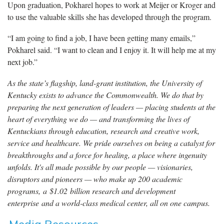
Upon graduation, Pokharel hopes to work at Meijer or Kroger and
to use the valuable skills she has developed through the program.
“I am going to find a job, I have been getting many emails,”
Pokharel said. “I want to clean and I enjoy it. It will help me at my
next job.”
As the state’s flagship, land-grant institution, the University of
Kentucky exists to advance the Commonwealth. We do that by
preparing the next generation of leaders — placing students at the
heart of everything we do — and transforming the lives of
Kentuckians through education, research and creative work,
service and healthcare. We pride ourselves on being a catalyst for
breakthroughs and a force for healing, a place where ingenuity
unfolds. It's all made possible by our people — visionaries,
disruptors and pioneers — who make up 200 academic
programs, a $1.02 billion research and development
enterprise and a world-class medical center, all on one campus.
Media Resources