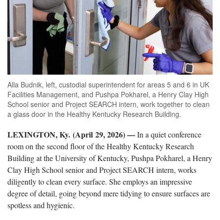
Alla Budnik, left, custodial superintendent for areas 5 and 6 in UK
Facilities Management, and Pushpa Pokharel, a Henry Clay High
School senior and Project SEARCH intern, work together to clean
a glass door in the Healthy Kentucky Research Building.
LEXINGTON, Ky. (April 29, 2026) —
In a quiet conference
room on the second floor of the Healthy Kentucky Research
Building at the University of Kentucky, Pushpa Pokharel, a Henry
Clay High School senior and Project SEARCH intern, works
diligently to clean every surface. She employs an impressive
degree of detail, going beyond mere tidying to ensure surfaces are
spotless and hygienic.