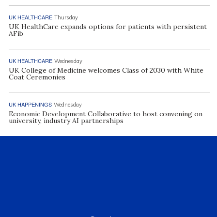
UK HEALTHCARE
Thursday
UK HealthCare expands options for patients with persistent
AFib
UK HEALTHCARE
Wednesday
UK College of Medicine welcomes Class of 2030 with White
Coat Ceremonies
UK HAPPENINGS
Wednesday
Economic Development Collaborative to host convening on
university, industry AI partnerships