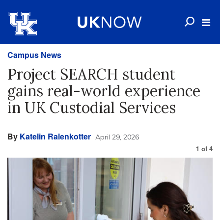
Campus News
Project SEARCH student
gains real-world experience
in UK Custodial Services
By
Katelin Ralenkotter
April 29, 2026
1
of
4