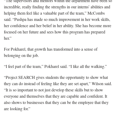
“The supervisors and mentors within the department have been so
incredible, really finding the strengths in our interns’ abilities and
helping them feel like a valuable part of the team,” McCombs
said. “Pushpa has made so much improvement in her work skills,
her confidence and her belief in her ability. She has become more
focused on her future and sees how this program has prepared
her.”
For Pokharel, that growth has transformed into a sense of
belonging on the job.
“I feel part of the team,” Pokharel said. “I like all the walking.”
“Project SEARCH gives students the opportunity to show what
they can do instead of feeling like they are set apart,” Wilson said.
“It is so important to not just develop these skills but to show
everyone and themselves that they are capable and confident. It
also shows to businesses that they can be the employee that they
are looking for.”