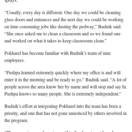
“Usually, every day is different. One day we could be cleaning
glass doors and entrances and the next day we could be working
on time consuming jobs like dusting the pedway,” Budnik said.
“She once asked me to clean a classroom and so we found one
and worked on what it takes to keep classrooms clean.”
Pokharel has become familiar with Budnik’s team of nine
employees.
“Pushpa learned extremely quickly where my office is and will
enter it in the morning and be ready to go,” Budnik said. “A lot of
people across the area know her by name and will stop and say hi.
Pushpa knows so many people. She is extremely independent.”
Budnik’s effort at integrating Pokharel into the team has been a
priority, and one that has not gone unnoticed by others involved in
the program.