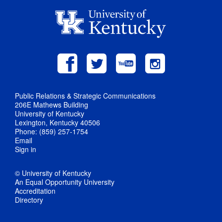
Public Relations & Strategic Communications
206E Mathews Building
University of Kentucky
Lexington, Kentucky 40506
Phone: (859) 257-1754
Email
Sign in
© University of Kentucky
An Equal Opportunity University
Accreditation
Directory