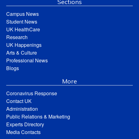
Sections
Campus News
Student News
UK HealthCare
Research
UK Happenings
Arts & Culture
Professional News
Blogs
More
Coronavirus Response
Contact UK
Administration
Public Relations & Marketing
Experts Directory
Media Contacts