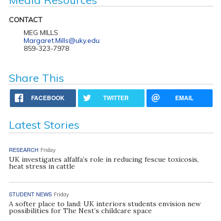
CONTACT
MEG MILLS
Margaret.Mills@uky.edu
859-323-7978
Share This
FACEBOOK
TWITTER
EMAIL
Latest Stories
RESEARCH
Friday
UK investigates alfalfa’s role in reducing fescue toxicosis,
heat stress in cattle
STUDENT NEWS
Friday
A softer place to land: UK interiors students envision new
possibilities for The Nest’s childcare space