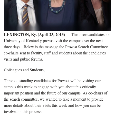
LEXINGTON, Ky. (April 23, 2013)
— The three candidates for
University of Kentucky provost visit the campus over the next
three days. Below is the message the Provost Search Committee
co-chairs sent to faculty, staff and students about the candidates'
visits and public forums.
Colleagues and Students,
Three outstanding candidates for Provost will be visiting our
campus this week to engage with you about this critically
important position and the future of our campus. As co-chairs of
the search committee, we wanted to take a moment to provide
more details about their visits this week and how you can be
involved in this process: