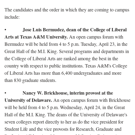
The candidates and the order in which they are coming to campus
include:
Jose Luis Bermudez, dean of the College of Liberal
•
Arts at Texas A&M University.
An open campus forum with
Bermudez will be held from 4 to 5 p.m. Tuesday, April 23, in the
Great Hall of the M.I. King. Several programs and departments in
the College of Liberal Arts are ranked among the best in the
country with respect to public institutions. Texas A&M's College
of Liberal Arts has more than 6,400 undergraduates and more
than 830 graduate students.
Nancy W. Brickhouse, interim provost at the
•
University of Delaware.
An open campus forum with Brickhouse
will be held from 4 to 5 p.m. Wednesday, April 24, in the Great
Hall of the M.I. King. The deans of the University of Delaware's
seven colleges report directly to her as do the vice president for
Student Life and the vice provosts for Research, Graduate and