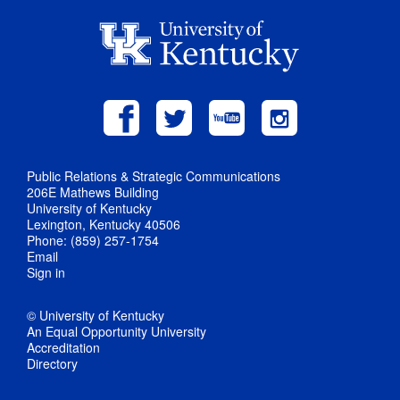
Public Relations & Strategic Communications
206E Mathews Building
University of Kentucky
Lexington, Kentucky 40506
Phone: (859) 257-1754
Email
Sign in
© University of Kentucky
An Equal Opportunity University
Accreditation
Directory