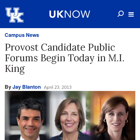
Campus News
Provost Candidate Public
Forums Begin Today in M.I.
King
By
Jay Blanton
April 23, 2013