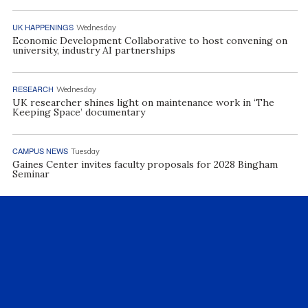
UK HAPPENINGS
Wednesday
Economic Development Collaborative to host convening on
university, industry AI partnerships
RESEARCH
Wednesday
UK researcher shines light on maintenance work in ‘The
Keeping Space’ documentary
CAMPUS NEWS
Tuesday
Gaines Center invites faculty proposals for 2028 Bingham
Seminar