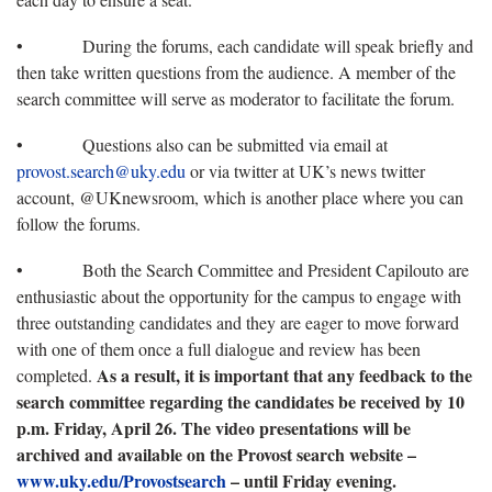
• During the forums, each candidate will speak briefly and
then take written questions from the audience. A member of the
search committee will serve as moderator to facilitate the forum.
• Questions also can be submitted via email at
provost.search@uky.edu
or via twitter at UK’s news twitter
account, @UKnewsroom, which is another place where you can
follow the forums.
• Both the Search Committee and President Capilouto are
enthusiastic about the opportunity for the campus to engage with
three outstanding candidates and they are eager to move forward
with one of them once a full dialogue and review has been
As a result, it is important that any feedback to the
completed.
search committee regarding the candidates be received by 10
p.m. Friday, April 26. The video presentations will be
archived and available on the Provost search website –
www.uky.edu/Provostsearch
– until Friday evening.