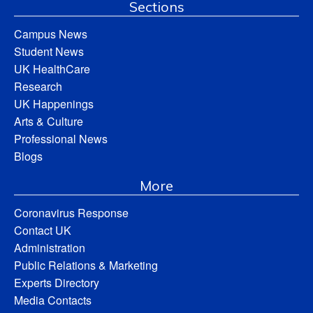
Sections
Campus News
Student News
UK HealthCare
Research
UK Happenings
Arts & Culture
Professional News
Blogs
More
Coronavirus Response
Contact UK
Administration
Public Relations & Marketing
Experts Directory
Media Contacts