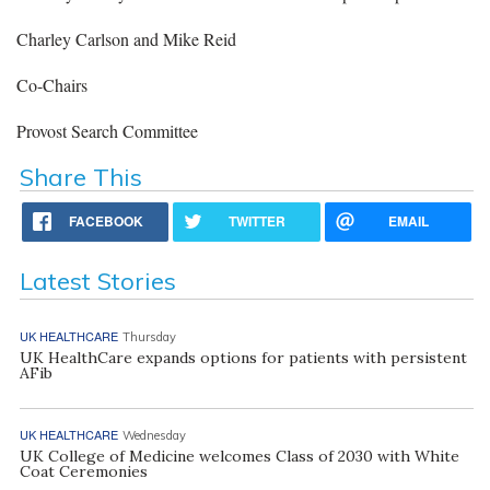
Charley Carlson and Mike Reid
Co-Chairs
Provost Search Committee
Share This
FACEBOOK
TWITTER
EMAIL
Latest Stories
UK HEALTHCARE
Thursday
UK HealthCare expands options for patients with persistent
AFib
UK HEALTHCARE
Wednesday
UK College of Medicine welcomes Class of 2030 with White
Coat Ceremonies