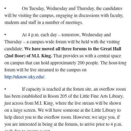
• On Tuesday, Wednesday and Thursday, the candidates
will be visiting the campus, engaging in discussions with faculty,
students and staff in a number of meetings.
• At 4 p.m. each day – tomorrow, Wednesday and
Thursday – a campus-wide forum will be held with the visiting
We have moved all three forums to the Great Hall
candidate.
(2nd floor) of M.I. King.
That provides us with a central space
on campus that can hold approximately 200 people. The hour-long
forum will be live streamed to the campus on
http://uknow.uky.edu/
.
• If capacity is reached at the forum site, an overflow room
has been established in Room 205 of the Little Fine Arts Library,
just across from M.I. King, where the live stream will be shown
on a large screen. We will have someone at the Little Library to
help direct you to the overflow room. However, we urge you, if
you are interested in being at the forums, to arrive prior to 4 p.m.
each day to ensure a seat.