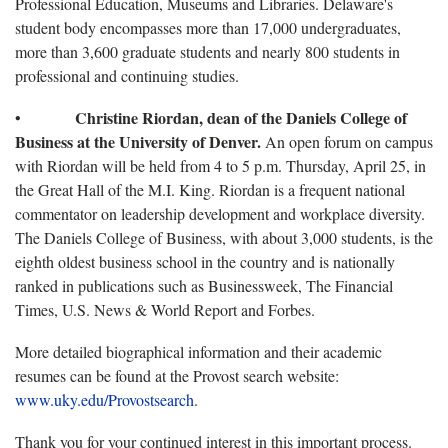
Professional Education, Museums and Libraries. Delaware's
student body encompasses more than 17,000 undergraduates,
more than 3,600 graduate students and nearly 800 students in
professional and continuing studies.
Christine Riordan, dean of the Daniels College of
•
Business at the University of Denver.
An open forum on campus
with Riordan will be held from 4 to 5 p.m. Thursday, April 25, in
the Great Hall of the M.I. King. Riordan is a frequent national
commentator on leadership development and workplace diversity.
The Daniels College of Business, with about 3,000 students, is the
eighth oldest business school in the country and is nationally
ranked in publications such as Businessweek, The Financial
Times, U.S. News & World Report and Forbes.
More detailed biographical information and their academic
resumes can be found at the Provost search website:
www.uky.edu/Provostsearch
.
Thank you for your continued interest in this important process.