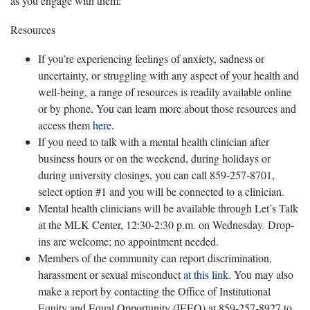
as you engage with them:
Resources
If you’re experiencing feelings of anxiety, sadness or
uncertainty, or struggling with any aspect of your health and
well-being, a range of resources is readily available online
or by phone. You can learn more about those resources and
access them
here
.
If you need to talk with a mental health clinician after
business hours or on the weekend, during holidays or
during university closings, you can call 859-257-8701,
select option #1 and you will be connected to a clinician.
Mental health clinicians will be available through Let’s Talk
at the MLK Center, 12:30-2:30 p.m. on Wednesday. Drop-
ins are welcome; no appointment needed.
Members of the community can report discrimination,
harassment or sexual misconduct
at this link
. You may also
make a report by contacting the Office of Institutional
Equity and Equal Opportunity (IEEO) at 859-257-8927 to