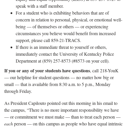
speak with a staff member.
For a student who is exhibiting behaviors that are of
concern in relation to personal, physical, or emotional well-
being — of themselves or others — or experiencing
circumstances you believe would benefit from increased
support, please call 859-21-TRACS.
If there is an immediate threat to yourself or others,
immediately contact the University of Kentucky Police
Department at (859) 257-8573 (#8573 on your cell).
If you or any of your students have questions
, call 218-YouK
— our helpline for student questions — no matter how big or
small — that is available from 8:30 a.m. to 5 p.m., Monday
through Friday.
As President Capilouto pointed out this morning in his email to
the campus, “There is no more important responsibility we have
— or commitment we must make — than to treat each person —
each
person — on this campus as people who have equal intrinsic