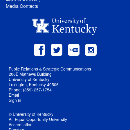
Media Contacts
Public Relations & Strategic Communications
206E Mathews Building
University of Kentucky
Lexington, Kentucky 40506
Phone: (859) 257-1754
Email
Sign in
© University of Kentucky
An Equal Opportunity University
Accreditation
Directory