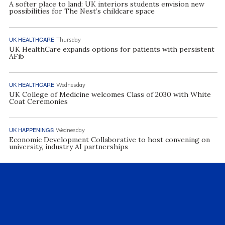
A softer place to land: UK interiors students envision new
possibilities for The Nest’s childcare space
UK HEALTHCARE
Thursday
UK HealthCare expands options for patients with persistent
AFib
UK HEALTHCARE
Wednesday
UK College of Medicine welcomes Class of 2030 with White
Coat Ceremonies
UK HAPPENINGS
Wednesday
Economic Development Collaborative to host convening on
university, industry AI partnerships