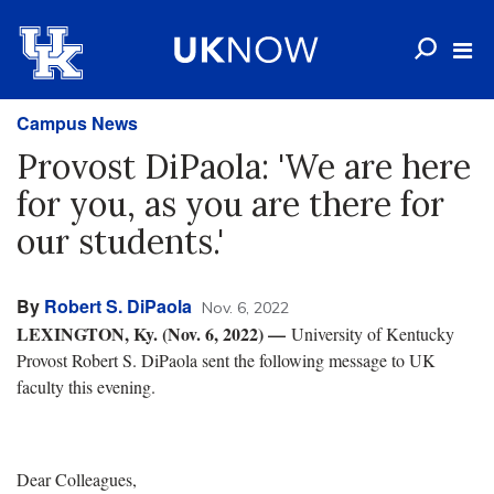
Campus News
Provost DiPaola: 'We are here
for you, as you are there for
our students.'
By
Robert S. DiPaola
Nov. 6, 2022
LEXINGTON, Ky. (Nov. 6, 2022) —
University of Kentucky
Provost Robert S. DiPaola sent the following message to UK
faculty this evening.
Dear Colleagues,