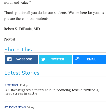
worth and value.”
Thank you for all you do for our students. We are here for you, as
you are there for our students.
Robert S. DiPaola, MD
Provost
Share This
FACEBOOK
TWITTER
EMAIL
Latest Stories
RESEARCH
Friday
UK investigates alfalfa’s role in reducing fescue toxicosis,
heat stress in cattle
STUDENT NEWS
Friday