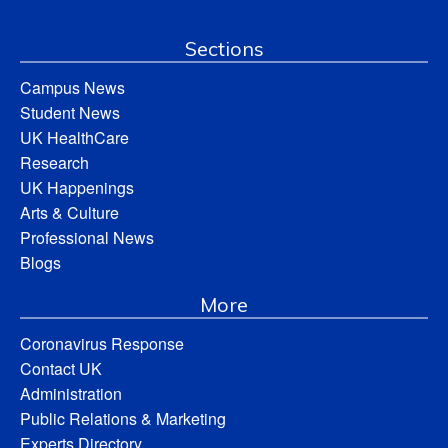
Sections
Campus News
Student News
UK HealthCare
Research
UK Happenings
Arts & Culture
Professional News
Blogs
More
Coronavirus Response
Contact UK
Administration
Public Relations & Marketing
Experts Directory