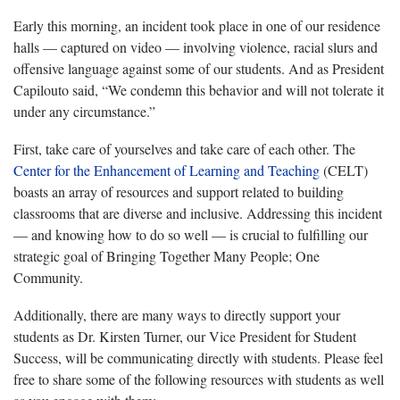
Early this morning, an incident took place in one of our residence
halls — captured on video — involving violence, racial slurs and
offensive language against some of our students. And as President
Capilouto said, “We condemn this behavior and will not tolerate it
under any circumstance.”
First, take care of yourselves and take care of each other. The
Center for the Enhancement of Learning and Teaching
(CELT)
boasts an array of resources and support related to building
classrooms that are diverse and inclusive. Addressing this incident
— and knowing how to do so well — is crucial to fulfilling our
strategic goal of Bringing Together Many People; One
Community.
Additionally, there are many ways to directly support your
students as Dr. Kirsten Turner, our Vice President for Student
Success, will be communicating directly with students. Please feel
free to share some of the following resources with students as well