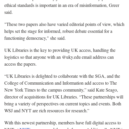
ethical standards is important in an era of misinformation, Greer
said.
"These two papers also have varied editorial points of view, which
helps set the stage for informed, robust debate essential for a
functioning democracy," she said.
UK Libraries is the key to providing UK access, handling the
logistics so that anyone with an @uky.edu email address can
access the papers.
“UK Libraries is delighted to collaborate with the SGA, and the
College of Communication and Information add access to The
New York Times to the campus community,” said Kate Seago,
director of acquisitions for UK Libraries. “These partnerships will
bring a variety of perspectives on current topics and events. Both
WSJ and NYT are rich resources for research.”
With this newest partnership, members have full digital access to