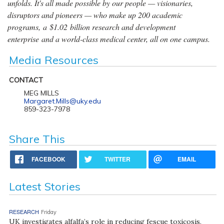
unfolds. It's all made possible by our people — visionaries,
disruptors and pioneers — who make up 200 academic
programs, a $1.02 billion research and development
enterprise and a world-class medical center, all on one campus.
Media Resources
CONTACT
MEG MILLS
Margaret.Mills@uky.edu
859-323-7978
Share This
FACEBOOK
TWITTER
EMAIL
Latest Stories
RESEARCH
Friday
UK investigates alfalfa’s role in reducing fescue toxicosis,