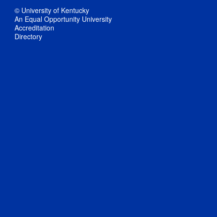
© University of Kentucky
An Equal Opportunity University
Accreditation
Directory