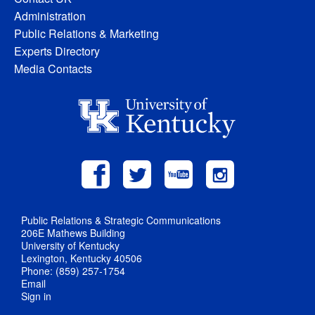
Administration
Public Relations & Marketing
Experts Directory
Media Contacts
Public Relations & Strategic Communications
206E Mathews Building
University of Kentucky
Lexington, Kentucky 40506
Phone: (859) 257-1754
Email
Sign in