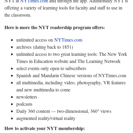
NYT at
NYTimes.com
and through the app. Additionally NYT is
offering a variety of learning tools for faculty and staff to use in
the classroom.
Here is more the NYT readership program offers:
unlimited access on
NYTimes.com
archives (dating back to 1851)
unlimited access to two great learning tools: The New York
Times in Education website and The Learning Network
select events only open to subscribers
Spanish and Mandarin Chinese versions of NYTimes.com
all multimedia, including video, photography, VR features
and new multimedia to come
newsletters
podcasts
Daily 360 content — two-dimensional, 360° views
augmented reality/virtual reality
How to activate your NYT membership: