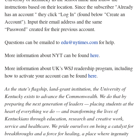
instructions based on their location. Since the subscriber "Already
has an account " they click “Log In" (found below "Create an
Account"). Input their email address and the same
“Password” created for their previous account.
Questions can be emailed to
edu@nytimes.com
for help.
More information about NYT can be found
here
.
More information about UK’s WSJ readership program, including
how to activate your account can be found
here
.
As the state’s flagship, land-grant institution, the University of
Kentucky exists to advance the Commonwealth. We do that by
preparing the next generation of leaders — placing students at the
heart of everything we do — and transforming the lives of
Kentuckians through education, research and creative work,
service and healthcare. We pride ourselves on being a catalyst for
breakthroughs and a force for healing, a place where ingenuity