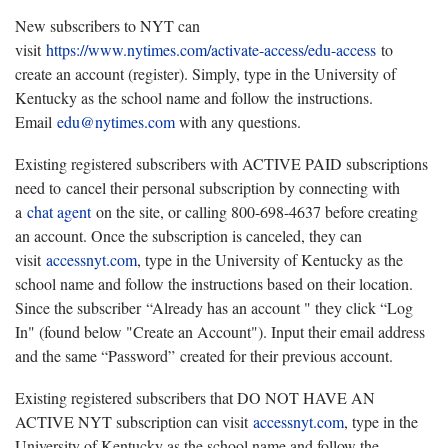
New subscribers to NYT can
visit
https://www.nytimes.com/activate-access/edu-access
to
create an account (register). Simply, type in the University of
Kentucky as the school name and follow the instructions.
Email
edu@nytimes.com
with any questions.
Existing registered subscribers with ACTIVE PAID subscriptions
need to cancel their personal subscription by connecting with
a
chat agent
on the site, or calling 800-698-4637 before creating
an account. Once the subscription is canceled, they can
visit
accessnyt.com
, type in the University of Kentucky as the
school name and follow the instructions based on their location.
Since the subscriber “Already has an account " they click “Log
In" (found below "Create an Account"). Input their email address
and the same “Password” created for their previous account.
Existing registered subscribers that DO NOT HAVE AN
ACTIVE NYT subscription can visit
accessnyt.com
, type in the
University of Kentucky as the school name and follow the