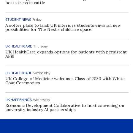
heat stress in cattle
STUDENT NEWS
Friday
A softer place to land: UK interiors students envision new
possibilities for The Nest’s childcare space
UK HEALTHCARE
Thursday
UK HealthCare expands options for patients with persistent
AFib
UK HEALTHCARE
Wednesday
UK College of Medicine welcomes Class of 2030 with White
Coat Ceremonies
UK HAPPENINGS
Wednesday
Economic Development Collaborative to host convening on
university, industry AI partnerships