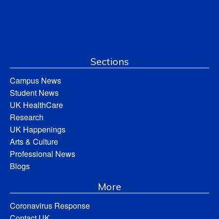
Sections
Campus News
Student News
UK HealthCare
Research
UK Happenings
Arts & Culture
Professional News
Blogs
More
Coronavirus Response
Contact UK