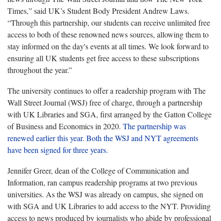
Times,” said UK’s Student Body President Andrew Laws.
“Through this partnership, our students can receive unlimited free
access to both of these renowned news sources, allowing them to
stay informed on the day's events at all times. We look forward to
ensuring all UK students get free access to these subscriptions
throughout the year.”
The university continues to offer a readership program with The
Wall Street Journal (WSJ) free of charge, through a partnership
with UK Libraries and SGA, first arranged by the Gatton College
of Business and Economics in 2020.
The partnership was
renewed earlier this year
.
Both the WSJ and NYT agreements
have been signed for three years.
Jennifer Greer, dean of the College of Communication and
Information, ran campus readership programs at two previous
universities. As the WSJ was already on campus, she signed on
with SGA and UK Libraries to add access to the NYT. Providing
access to news produced by journalists who abide by professional