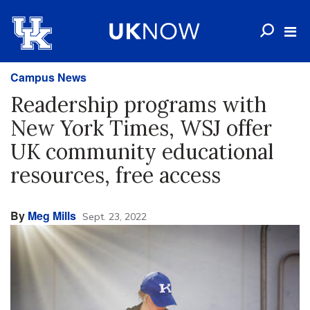
Campus News
Readership programs with
New York Times, WSJ offer
UK community educational
resources, free access
By
Meg Mills
Sept. 23, 2022