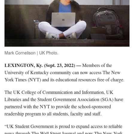
Mark Cornelison | UK Photo.
LEXINGTON, Ky. (Sept. 23, 2022) —
Members of the
University of Kentucky community can now access The New
York Times (NYT) and its educational resources free of charge.
The UK College of Communication and Information, UK
Libraries and the Student Government Association (SGA) have
partnered with the NYT to provide the school-sponsored
readership program to all students, faculty and staff.
“UK Student Government is proud to expand access to reliable
news through The Wall Street Journal and now The New York