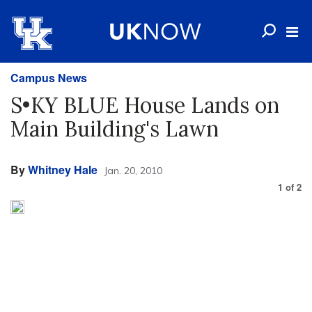
Campus News
S•KY BLUE House Lands on
Main Building's Lawn
By
Whitney Hale
Jan. 20, 2010
1
of
2