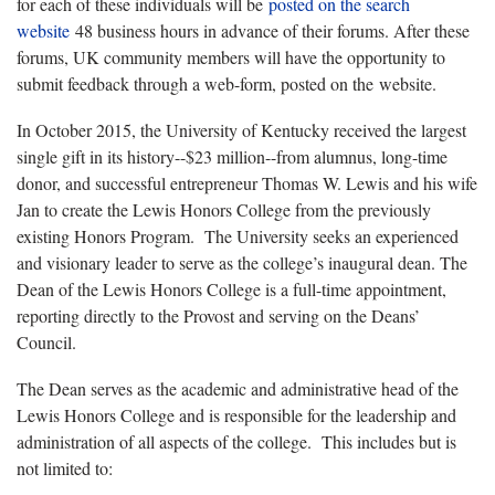
for each of these individuals will be
posted on the search
website
48 business hours in advance of their forums. After these
forums, UK community members will have the opportunity to
submit feedback through a web-form, posted on the website.
In October 2015, the University of Kentucky received the largest
single gift in its history--$23 million--from alumnus, long-time
donor, and successful entrepreneur Thomas W. Lewis and his wife
Jan to create the Lewis Honors College from the previously
existing Honors Program. The University seeks an experienced
and visionary leader to serve as the college’s inaugural dean. The
Dean of the Lewis Honors College is a full-time appointment,
reporting directly to the Provost and serving on the Deans’
Council.
The Dean serves as the academic and administrative head of the
Lewis Honors College and is responsible for the leadership and
administration of all aspects of the college. This includes but is
not limited to: