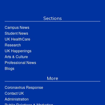
Sections
Campus News
Student News
UK HealthCare
Research
UK Happenings
Arts & Culture
Professional News
Blogs
More
Coronavirus Response
Contact UK
Administration
Public Relations & Marketing