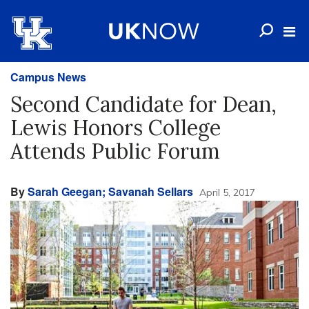
Campus News
Second Candidate for Dean,
Lewis Honors College
Attends Public Forum
By
Sarah Geegan; Savanah Sellars
April 5, 2017