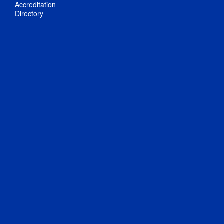
Accreditation
Directory