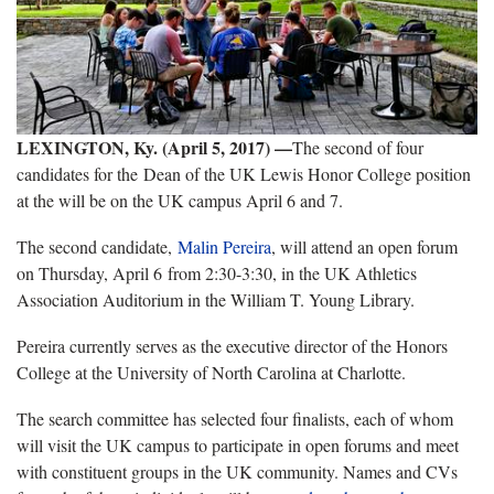
LEXINGTON, Ky. (April 5, 2017) —
The second of four
candidates for the Dean of the UK Lewis Honor College position
at the will be on the UK campus April 6 and 7.
The second candidate,
Malin Pereira
, will attend an open forum
on Thursday, April 6 from 2:30-3:30, in the UK Athletics
Association Auditorium in the William T. Young Library.
Pereira currently serves as the executive director of the Honors
College at the University of North Carolina at Charlotte.
The search committee has selected four finalists, each of whom
will visit the UK campus to participate in open forums and meet
with constituent groups in the UK community. Names and CVs