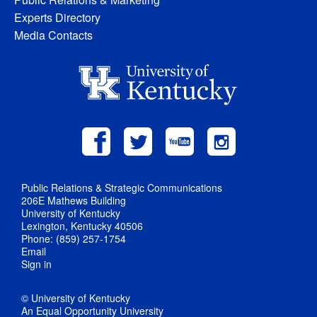
Experts Directory
Media Contacts
Public Relations & Strategic Communications
206E Mathews Building
University of Kentucky
Lexington, Kentucky 40506
Phone: (859) 257-1754
Email
Sign in
© University of Kentucky
An Equal Opportunity University