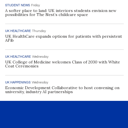
STUDENT NEWS
Friday
A softer place to land: UK interiors students envision new
possibilities for The Nest’s childcare space
UK HEALTHCARE
Thursday
UK HealthCare expands options for patients with persistent
AFib
UK HEALTHCARE
Wednesday
UK College of Medicine welcomes Class of 2030 with White
Coat Ceremonies
UK HAPPENINGS
Wednesday
Economic Development Collaborative to host convening on
university, industry AI partnerships