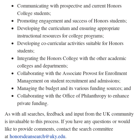
Communicating with prospective and current Honors
College students;
Promoting engagement and success of Honors students;
Developing the curriculum and ensuring appropriate
instructional resources for college programs;
Developing co-curricular activities suitable for Honors
students;
Integrating the Honors College with the other academic
colleges and departments;
Collaborating with the Associate Provost for Enrollment
Management on student recruitment and admissions;
Managing the budget and its various funding sources; and
Collaborating with the Office of Philanthropy to enhance
private funding.
As with all searches, feedback and input from the UK community
is invaluable to this process. If you have any questions or would
like to provide comments, contact the search committee
at
honorsdeansearch@uky.edu
.