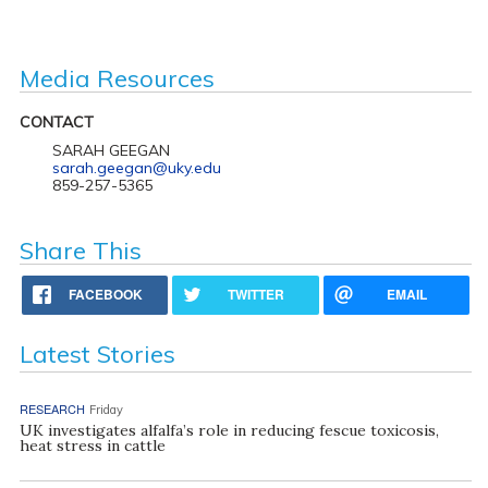
Media Resources
CONTACT
SARAH GEEGAN
sarah.geegan@uky.edu
859-257-5365
Share This
FACEBOOK
TWITTER
EMAIL
Latest Stories
RESEARCH
Friday
UK investigates alfalfa’s role in reducing fescue toxicosis,
heat stress in cattle