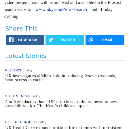
video presentations will be archived and available on the Provost
search website –
www.uky.edu/Provostsearch
– until Friday
evening.
Share This
FACEBOOK
TWITTER
EMAIL
Latest Stories
RESEARCH
Friday
UK investigates alfalfa’s role in reducing fescue toxicosis,
heat stress in cattle
STUDENT NEWS
Friday
A softer place to land: UK interiors students envision new
possibilities for The Nest’s childcare space
UK HEALTHCARE
Thursday
UK HealthCare expands options for patients with persistent