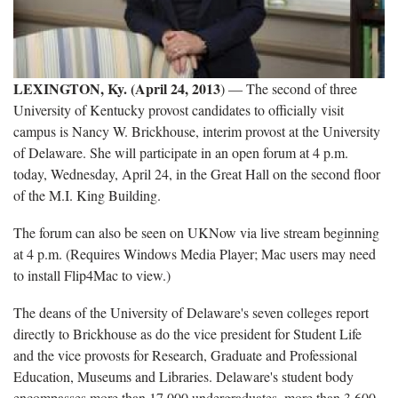
LEXINGTON, Ky. (April 24, 2013
) ― The second of three
University of Kentucky provost candidates to officially visit
campus is Nancy W. Brickhouse, interim provost at the University
of Delaware. She will participate in an open forum at 4 p.m.
today, Wednesday, April 24, in the Great Hall on the second floor
of the M.I. King Building.
The forum can also be seen on UKNow via live stream beginning
at 4 p.m. (Requires Windows Media Player; Mac users may need
to install Flip4Mac to view.)
The deans of the University of Delaware's seven colleges report
directly to Brickhouse as do the vice president for Student Life
and the vice provosts for Research, Graduate and Professional
Education, Museums and Libraries. Delaware's student body
encompasses more than 17,000 undergraduates, more than 3,600