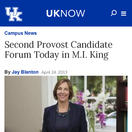
Campus News
Second Provost Candidate
Forum Today in M.I. King
By
Jay Blanton
April 24, 2013