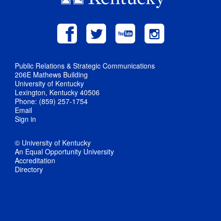
Public Relations & Strategic Communications
206E Mathews Building
University of Kentucky
Lexington, Kentucky 40506
Phone: (859) 257-1754
Email
Sign in
© University of Kentucky
An Equal Opportunity University
Accreditation
Directory