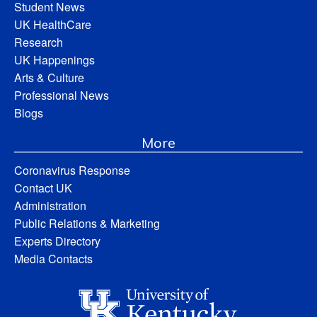
Student News
UK HealthCare
Research
UK Happenings
Arts & Culture
Professional News
Blogs
More
Coronavirus Response
Contact UK
Administration
Public Relations & Marketing
Experts Directory
Media Contacts