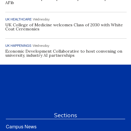
AFib
UK HEALTHCARE
Wednesday
UK College of Medicine welcomes Class of 2030 with White
Coat Ceremonies
UK HAPPENINGS
Wednesday
Economic Development Collaborative to host convening on
university, industry AI partnerships
Sections
Campus News