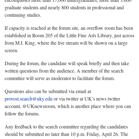
graduate students and nearly 800 students in professional and
continuing studies.
If capacity is reached at the forum site, an overflow room has been
established in Room 205 of the Little Fine Arts Library, just across
from M.I. King, where the live stream will be shown on a large
screen.
During the forum, the candidate will speak briefly and then take
written questions from the audience. A member of the search
committee will serve as moderator to facilitate the forum.
Questions also can be submitted via email at
provost.search@uky.edu
or via twitter at UK’s news twitter
account, @UKnewsroom, which is another place where you can
follow the forums.
Any feedback to the search committee regarding the candidates
should be submitted no later than 10 p.m. Friday, April 26. The