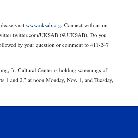
please visit
www.uksab.org
. Connect with us on
witter twitter.com/UKSAB (@UKSAB). Do you
ollowed by your question or comment to 411-247
King, Jr. Cultural Center is holding screenings of
ts 1 and 2,” at noon Monday, Nov. 1, and Tuesday,