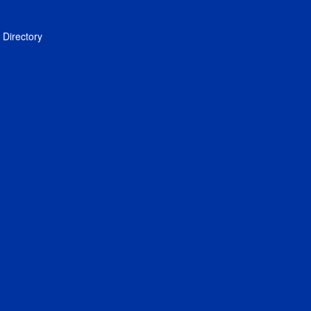
Directory