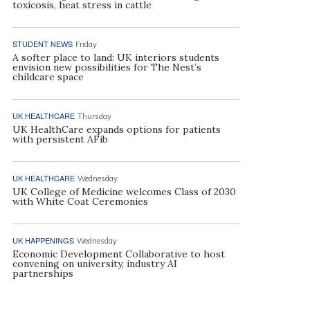
toxicosis, heat stress in cattle
STUDENT NEWS
Friday
A softer place to land: UK interiors students
envision new possibilities for The Nest’s
childcare space
UK HEALTHCARE
Thursday
UK HealthCare expands options for patients
with persistent AFib
UK HEALTHCARE
Wednesday
UK College of Medicine welcomes Class of 2030
with White Coat Ceremonies
UK HAPPENINGS
Wednesday
Economic Development Collaborative to host
convening on university, industry AI
partnerships