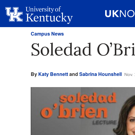
Campus News
Soledad O’Br
By
Katy Bennett
and
Sabrina Hounshell
Nov. 