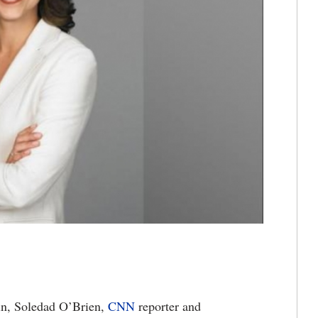
 in, Soledad O’Brien,
CNN
reporter and