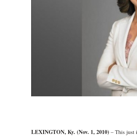
LEXINGTON, Ky. (Nov. 1, 2010)
– This just