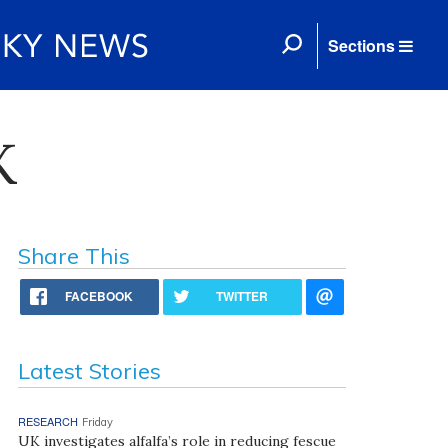
Sections
K
Share This
FACEBOOK
TWITTER
Latest Stories
RESEARCH
Friday
UK investigates alfalfa’s role in reducing fescue