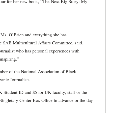
tour for her new book, “
The Next Big Story: My
e Ms. O’Brien and everything she has
e SAB Multicultural Affairs Committee, said.
ournalist who has personal experiences with
inspiring.”
mber of the National Association of Black
anic Journalists.
K Student ID and $5 for UK faculty, staff or the
 Singletary Center Box Office in advance or the day