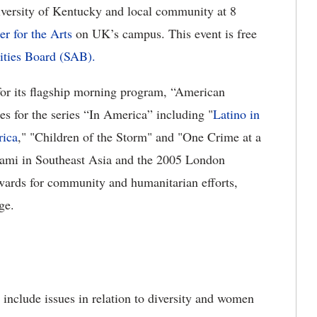
niversity of Kentucky and local community at 8
er for the Arts
on UK’s campus. This event is free
ities Board (SAB).
or its flagship morning program, “American
s for the series “In America” including "
Latino in
rica
," "Children of the Storm" and "One Crime at a
nami in Southeast Asia and the 2005 London
wards for community and humanitarian efforts,
ge.
s include issues in relation to diversity and women