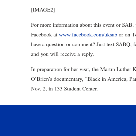
[IMAGE2]
For more information about this event or SAB, 
Facebook at
www.facebook.com/uksab
or on T
have a question or comment? Just text SABQ, f
and you will receive a reply.
In preparation for her visit, the Martin Luther 
O’Brien’s documentary, “Black in America, Par
Nov. 2, in 133 Student Center.