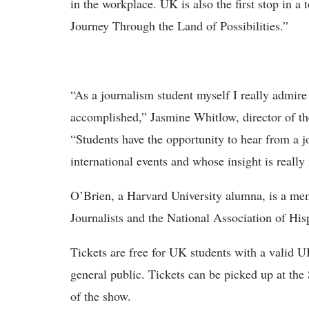
in the workplace. UK is also the first stop in a 
Journey Through the Land of Possibilities.”
“As a journalism student myself I really admir
accomplished,” Jasmine Whitlow, director of th
“Students have the opportunity to hear from a j
international events and whose insight is really 
O’Brien, a Harvard University alumna, is a me
Journalists and the National Association of Hisp
Tickets are free for UK students with a valid U
general public. Tickets can be picked up at the
of the show.