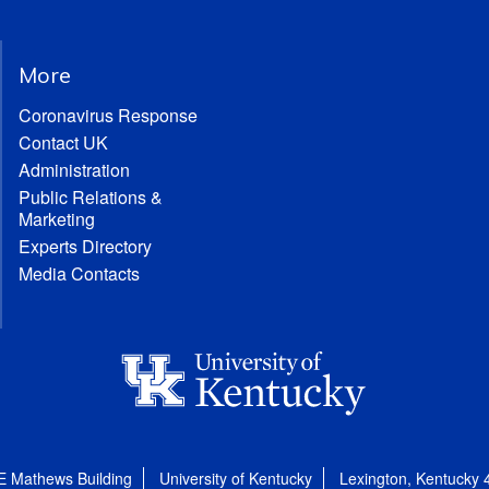
More
Coronavirus Response
Contact UK
Administration
Public Relations &
Marketing
Experts Directory
Media Contacts
E Mathews Building
University of Kentucky
Lexington, Kentucky