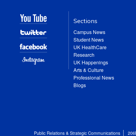
Sections
Campus News
Student News
UK HealthCare
Research
UK Happenings
Arts & Culture
Professional News
Blogs
Public Relations & Strategic Communications
206