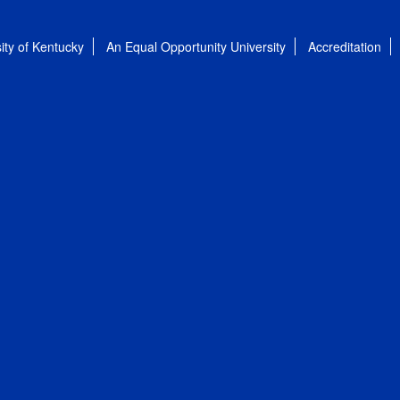
ity of Kentucky
An Equal Opportunity University
Accreditation