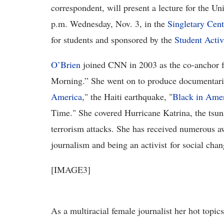
correspondent, will present a lecture for the U
p.m. Wednesday, Nov. 3, in the
Singletary Cent
for students and sponsored by the
Student Activ
O’Brien
joined CNN in 2003 as the co-anchor f
Morning.” She went on to produce documentarie
America
," the Haiti earthquake, "
Black in Ame
Time." She covered Hurricane Katrina, the tsu
terrorism attacks. She has received numerous a
journalism and being an activist for social chan
[IMAGE3]
As a multiracial female journalist her hot topic