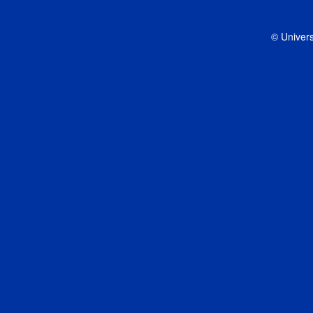
© Univers