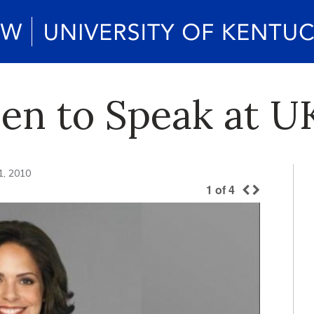
ien to Speak at U
1, 2010
1
of
4