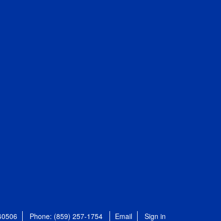
 40506
Phone: (859) 257-1754
Email
Sign in