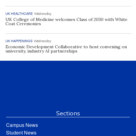
UK HEALTHCARE
Wednesday
UK College of Medicine welcomes Class of 2030 with White
Coat Ceremonies
UK HAPPENINGS
Wednesday
Economic Development Collaborative to host convening on
university, industry AI partnerships
Sections
Campus News
Student News