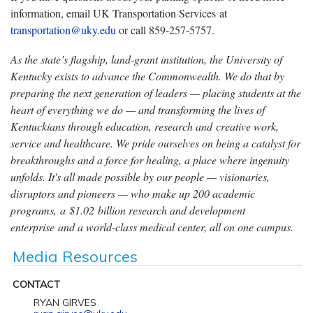
information, email UK Transportation Services at
transportation@uky.edu
or call 859-257-5757.
As the state’s flagship, land-grant institution, the University of
Kentucky exists to advance the Commonwealth. We do that by
preparing the next generation of leaders — placing students at the
heart of everything we do — and transforming the lives of
Kentuckians through education, research and creative work,
service and healthcare. We pride ourselves on being a catalyst for
breakthroughs and a force for healing, a place where ingenuity
unfolds. It's all made possible by our people — visionaries,
disruptors and pioneers — who make up 200 academic
programs, a $1.02 billion research and development
enterprise and a world-class medical center, all on one campus.
Media Resources
CONTACT
RYAN GIRVES