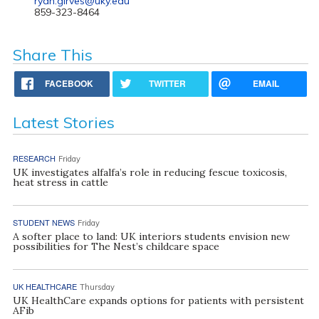
ryan.girves@uky.edu
859-323-8464
Share This
FACEBOOK
TWITTER
EMAIL
Latest Stories
RESEARCH
Friday
UK investigates alfalfa’s role in reducing fescue toxicosis,
heat stress in cattle
STUDENT NEWS
Friday
A softer place to land: UK interiors students envision new
possibilities for The Nest’s childcare space
UK HEALTHCARE
Thursday
UK HealthCare expands options for patients with persistent
AFib