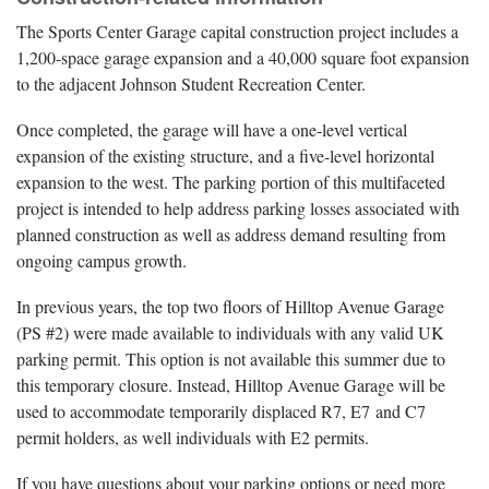
The Sports Center Garage capital construction project includes a
1,200-space garage expansion and a 40,000 square foot expansion
to the adjacent Johnson Student Recreation Center.
Once completed, the garage will have a one-level vertical
expansion of the existing structure, and a five-level horizontal
expansion to the west. The parking portion of this multifaceted
project is intended to help address parking losses associated with
planned construction as well as address demand resulting from
ongoing campus growth.
In previous years, the top two floors of Hilltop Avenue Garage
(PS #2) were made available to individuals with any valid UK
parking permit. This option is not available this summer due to
this temporary closure. Instead, Hilltop Avenue Garage will be
used to accommodate temporarily displaced R7, E7 and C7
permit holders, as well individuals with E2 permits.
If you have questions about your parking options or need more