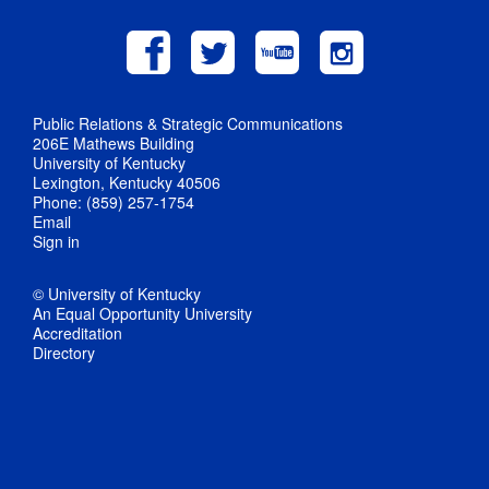
Public Relations & Strategic Communications
206E Mathews Building
University of Kentucky
Lexington, Kentucky 40506
Phone: (859) 257-1754
Email
Sign in
© University of Kentucky
An Equal Opportunity University
Accreditation
Directory