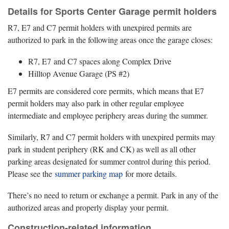
Details for Sports Center Garage permit holders
R7, E7 and C7 permit holders with unexpired permits are
authorized to park in the following areas once the garage closes:
R7, E7 and C7 spaces along Complex Drive
Hilltop Avenue Garage (PS #2)
E7 permits are considered core permits, which means that E7
permit holders may also park in other regular employee
intermediate and employee periphery areas during the summer.
Similarly, R7 and C7 permit holders with unexpired permits may
park in student periphery (RK and CK) as well as all other
parking areas designated for summer control during this period.
Please see the
summer parking map
for more details.
There’s no need to return or exchange a permit. Park in any of the
authorized areas and properly display your permit.
Construction-related information