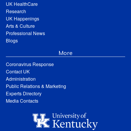
UK HealthCare
Research
UK Happenings
Arts & Culture
Professional News
Blogs
More
Coronavirus Response
Contact UK
Administration
Public Relations & Marketing
Experts Directory
Media Contacts