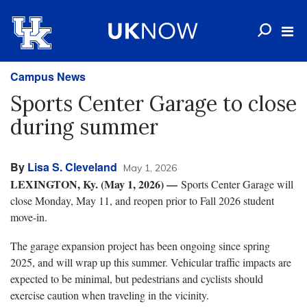
Campus News
Sports Center Garage to close
during summer
By
Lisa S. Cleveland
May 1, 2026
LEXINGTON, Ky. (May 1, 2026) —
Sports Center Garage will
close Monday, May 11, and reopen prior to Fall 2026 student
move-in.
The garage expansion project has been ongoing since spring
2025, and will wrap up this summer. Vehicular traffic impacts are
expected to be minimal, but pedestrians and cyclists should
exercise caution when traveling in the vicinity.