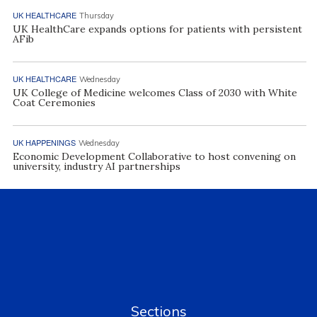
UK HEALTHCARE
Thursday
UK HealthCare expands options for patients with persistent
AFib
UK HEALTHCARE
Wednesday
UK College of Medicine welcomes Class of 2030 with White
Coat Ceremonies
UK HAPPENINGS
Wednesday
Economic Development Collaborative to host convening on
university, industry AI partnerships
Sections