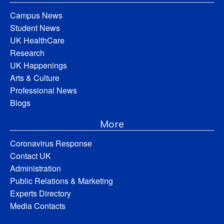
Campus News
Student News
UK HealthCare
Research
UK Happenings
Arts & Culture
Professional News
Blogs
More
Coronavirus Response
Contact UK
Administration
Public Relations & Marketing
Experts Directory
Media Contacts