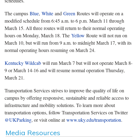
schedules.
The campus
Blue
,
White
and
Green
Routes will operate on a
modified schedule from 6:45 a.m. to 6 p.m. March 11 through
March 15. All three routes will return to their normal operating
hours on Monday, March 18. The
Yellow
Route will not run on
March 10, but will run from 9 a.m. to midnight March 17, with its
normal operating hours resuming on March 24.
Kentucky Wildcab
will run March 7 but will not operate March 8-
9 or March 14-16 and will resume normal operation Thursday,
March 21.
Transportation Services strives to improve the quality of life on
campus by offering responsive, sustainable and reliable access to
infrastructure and mobility solutions. To learn more about
transportation options, follow Transportation Services on Twitter
@UKParking
, or visit online at
www.uky.edu/transportation
.
Media Resources