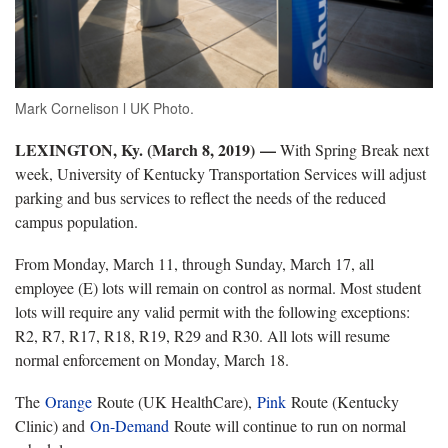
Mark Cornelison l UK Photo.
LEXINGTON, Ky. (March 8, 2019) —
With Spring Break next
week, University of Kentucky Transportation Services will adjust
parking and bus services to reflect the needs of the reduced
campus population.
From Monday, March 11, through Sunday, March 17, all
employee (E) lots will remain on control as normal. Most student
lots will require any valid permit with the following exceptions:
R2, R7, R17, R18, R19, R29 and R30. All lots will resume
normal enforcement on Monday, March 18.
The
Orange
Route (UK HealthCare),
Pink
Route (Kentucky
Clinic) and
On-Demand
Route will continue to run on normal