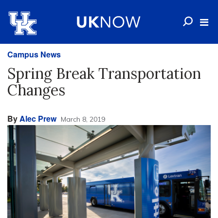
Campus News
Spring Break Transportation
Changes
By
Alec Prew
March 8, 2019