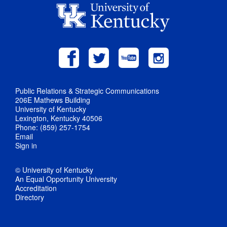
Public Relations & Strategic Communications
206E Mathews Building
University of Kentucky
Lexington, Kentucky 40506
Phone: (859) 257-1754
Email
Sign in
© University of Kentucky
An Equal Opportunity University
Accreditation
Directory