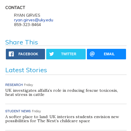
CONTACT
RYAN GIRVES
ryan.girves@uky.edu
859-323-8464
Share This
FACEBOOK
TWITTER
EMAIL
Latest Stories
RESEARCH
Friday
UK investigates alfalfa’s role in reducing fescue toxicosis,
heat stress in cattle
STUDENT NEWS
Friday
A softer place to land: UK interiors students envision new
possibilities for The Nest’s childcare space