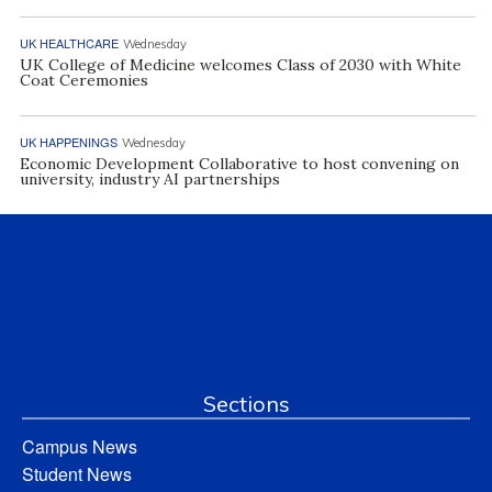
UK HEALTHCARE
Wednesday
UK College of Medicine welcomes Class of 2030 with White
Coat Ceremonies
UK HAPPENINGS
Wednesday
Economic Development Collaborative to host convening on
university, industry AI partnerships
Sections
Campus News
Student News