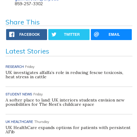
859-257-3302
Share This
FACEBOOK
TWITTER
EMAIL
Latest Stories
RESEARCH
Friday
UK investigates alfalfa’s role in reducing fescue toxicosis,
heat stress in cattle
STUDENT NEWS
Friday
A softer place to land: UK interiors students envision new
possibilities for The Nest’s childcare space
UK HEALTHCARE
Thursday
UK HealthCare expands options for patients with persistent
AFib