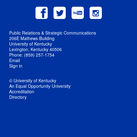
Public Relations & Strategic Communications
206E Mathews Building
University of Kentucky
Lexington, Kentucky 40506
Phone: (859) 257-1754
Email
Sign in
© University of Kentucky
An Equal Opportunity University
Accreditation
Directory