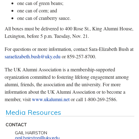
one can of green beans;
one can of corn; and
one can of cranberry sauce.
All boxes must be delivered to 400 Rose St., King Alumni House,
Lexington, before 5 p.m. Tuesday, Nov. 21.
For questions or more information, contact Sara-Elizabeth Bush at
saraelizabeth.bush@uky.edu
or 859-257-8700.
The UK Alumni Association is a membership-supported
organization committed to fostering lifelong engagement among
alumni, friends, the association and the university. For more
information about the UK Alumni Association or to become a
member, visit
www.ukalumni.net
or call 1-800-269-2586.
Media Resources
CONTACT
GAIL HAIRSTON
gail.hairston@uky.edu