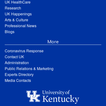
UK HealthCare
Research
UK Happenings
Arts & Culture
Professional News
Blogs
More
Coronavirus Response
Contact UK
Administration
Public Relations & Marketing
Experts Directory
Media Contacts