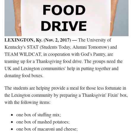
LEXINGTON, Ky. (Nov. 2, 2017)
—
The University of
Kentucky's STAT (Students Today, Alumni Tomorrow) and
TEAM WILDCAT, in cooperation with God’s Pantry, are
teaming up for a Thanksgiving food drive. The groups need the
UK and Lexington communities' help in putting together and
donating food boxes.
The students are helping provide a meal for those less fortunate in
the Lexington community by preparing a Thanksgivin’ Fixin’ box,
with the following items:
one box of stuffing mix;
one box of mashed potatoes;
one box of macaroni and cheese;