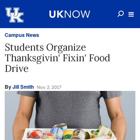
Campus News
Students Organize
Thanksgivin' Fixin' Food
Drive
By
Jill Smith
Nov. 2, 2017