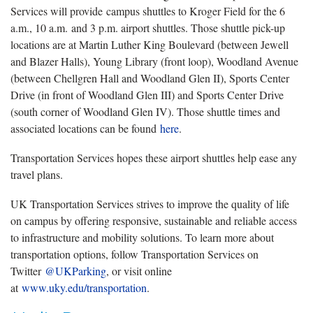
Services will provide campus shuttles to Kroger Field for the 6
a.m., 10 a.m. and 3 p.m. airport shuttles. Those shuttle pick-up
locations are at Martin Luther King Boulevard (between Jewell
and Blazer Halls), Young Library (front loop), Woodland Avenue
(between Chellgren Hall and Woodland Glen II), Sports Center
Drive (in front of Woodland Glen III) and Sports Center Drive
(south corner of Woodland Glen IV). Those shuttle times and
associated locations can be found
here
.
Transportation Services hopes these airport shuttles help ease any
travel plans.
UK Transportation Services strives to improve the quality of life
on campus by offering responsive, sustainable and reliable access
to infrastructure and mobility solutions. To learn more about
transportation options, follow Transportation Services on
Twitter
@UKParking
, or visit online
at
www.uky.edu/transportation
.