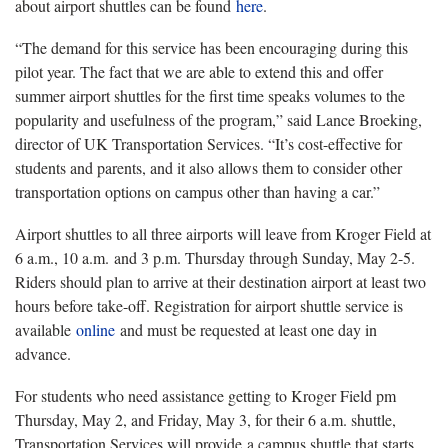
about airport shuttles can be found
here
.
“The demand for this service has been encouraging during this
pilot year. The fact that we are able to extend this and offer
summer airport shuttles for the first time speaks volumes to the
popularity and usefulness of the program,” said Lance Broeking,
director of UK Transportation Services. “It’s cost-effective for
students and parents, and it also allows them to consider other
transportation options on campus other than having a car.”
Airport shuttles to all three airports will leave from Kroger Field at
6 a.m., 10 a.m. and 3 p.m. Thursday through Sunday, May 2-5.
Riders should plan to arrive at their destination airport at least two
hours before take-off. Registration for airport shuttle service is
available
online
and must be requested at least one day in
advance.
For students who need assistance getting to Kroger Field pm
Thursday, May 2, and Friday, May 3, for their 6 a.m. shuttle,
Transportation Services will provide a campus shuttle that starts