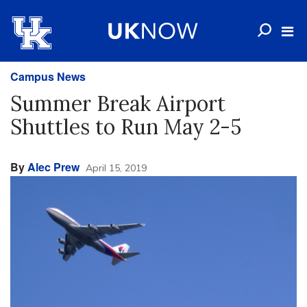
Campus News
Summer Break Airport
Shuttles to Run May 2-5
By
Alec Prew
April 15, 2019