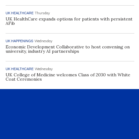
UK HEALTHCARE
Thursday
UK HealthCare expands options for patients with persistent
AFib
UK HAPPENINGS
Wednesday
Economic Development Collaborative to host convening on
university, industry AI partnerships
UK HEALTHCARE
Wednesday
UK College of Medicine welcomes Class of 2030 with White
Coat Ceremonies