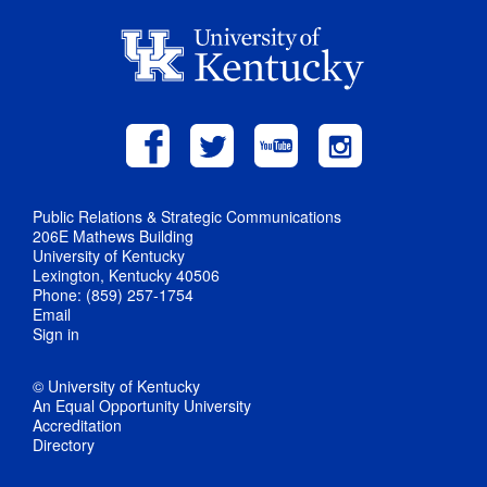
Public Relations & Strategic Communications
206E Mathews Building
University of Kentucky
Lexington, Kentucky 40506
Phone: (859) 257-1754
Email
Sign in
© University of Kentucky
An Equal Opportunity University
Accreditation
Directory