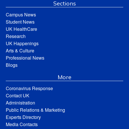
Sections
Campus News
Student News
UK HealthCare
Research
UK Happenings
Arts & Culture
Professional News
Blogs
More
Coronavirus Response
Contact UK
Administration
Public Relations & Marketing
Experts Directory
Media Contacts