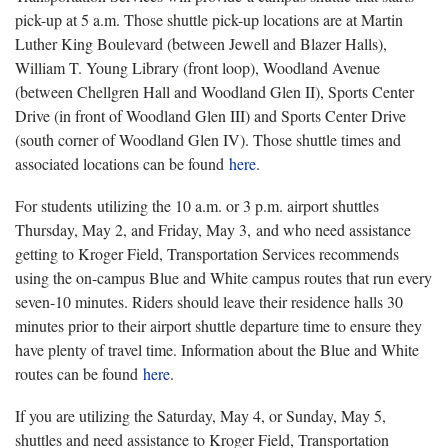
pick-up at 5 a.m. Those shuttle pick-up locations are at Martin
Luther King Boulevard (between Jewell and Blazer Halls),
William T. Young Library (front loop), Woodland Avenue
(between Chellgren Hall and Woodland Glen II), Sports Center
Drive (in front of Woodland Glen III) and Sports Center Drive
(south corner of Woodland Glen IV). Those shuttle times and
associated locations can be found
here
.
For students utilizing the 10 a.m. or 3 p.m. airport shuttles
Thursday, May 2, and Friday, May 3, and who need assistance
getting to Kroger Field, Transportation Services recommends
using the on-campus Blue and White campus routes that run every
seven-10 minutes. Riders should leave their residence halls 30
minutes prior to their airport shuttle departure time to ensure they
have plenty of travel time. Information about the Blue and White
routes can be found
here
.
If you are utilizing the Saturday, May 4, or Sunday, May 5,
shuttles and need assistance to Kroger Field, Transportation