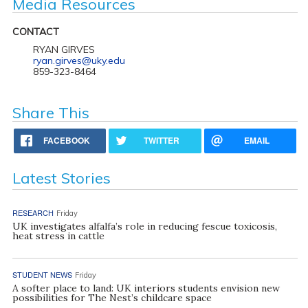
Media Resources
CONTACT
RYAN GIRVES
ryan.girves@uky.edu
859-323-8464
Share This
FACEBOOK
TWITTER
EMAIL
Latest Stories
RESEARCH
Friday
UK investigates alfalfa’s role in reducing fescue toxicosis,
heat stress in cattle
STUDENT NEWS
Friday
A softer place to land: UK interiors students envision new
possibilities for The Nest’s childcare space