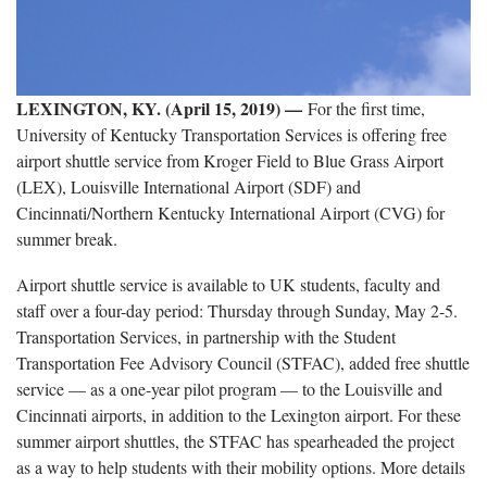
LEXINGTON, KY. (April 15, 2019) —
For the first time,
University of Kentucky Transportation Services is offering free
airport shuttle service from Kroger Field to Blue Grass Airport
(LEX), Louisville International Airport (SDF) and
Cincinnati/Northern Kentucky International Airport (CVG) for
summer break.
Airport shuttle service is available to UK students, faculty and
staff over a four-day period: Thursday through Sunday, May 2-5.
Transportation Services, in partnership with the Student
Transportation Fee Advisory Council (STFAC), added free shuttle
service — as a one-year pilot program — to the Louisville and
Cincinnati airports, in addition to the Lexington airport. For these
summer airport shuttles, the STFAC has spearheaded the project
as a way to help students with their mobility options. More details