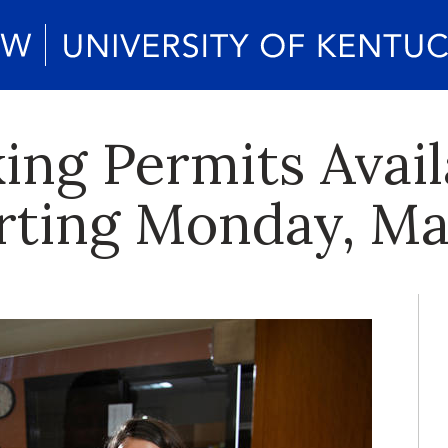
ng Permits Avail
rting Monday, Ma