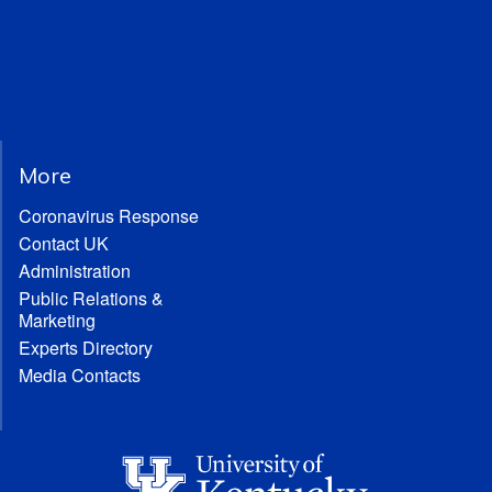
More
Coronavirus Response
Contact UK
Administration
Public Relations &
Marketing
Experts Directory
Media Contacts