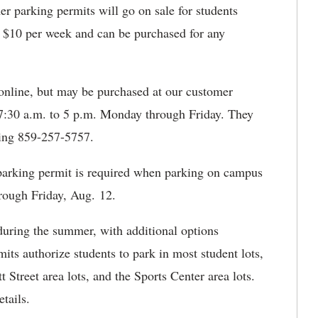
 parking permits will go on sale for students
 $10 per week and can be purchased for any
online, but may be purchased at our customer
m 7:30 a.m. to 5 p.m. Monday through Friday. They
ling 859-257-5757.
 parking permit is required when parking on campus
rough Friday, Aug. 12.
during the summer, with additional options
ts authorize students to park in most student lots,
 Street area lots, and the Sports Center area lots.
tails.