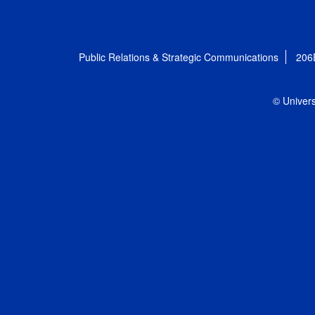
Public Relations & Strategic Communications
206
© Univers