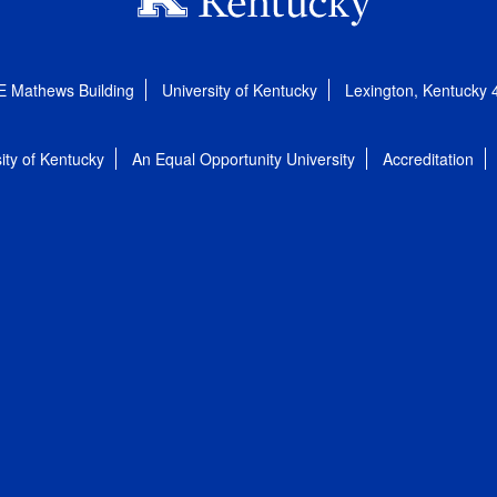
E Mathews Building
University of Kentucky
Lexington, Kentucky
ity of Kentucky
An Equal Opportunity University
Accreditation