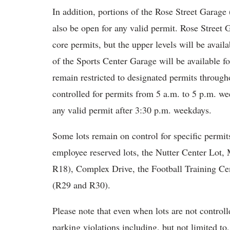
In addition, portions of the Rose Street Garage
also be open for any valid permit. Rose Street G
core permits, but the upper levels will be availa
of the Sports Center Garage will be available f
remain restricted to designated permits throug
controlled for permits from 5 a.m. to 5 p.m. we
any valid permit after 3:30 p.m. weekdays.
Some lots remain on control for specific permit
employee reserved lots, the Nutter Center Lot,
R18), Complex Drive, the Football Training Cen
(R29 and R30).
Please note that even when lots are not controlle
parking violations including, but not limited to,