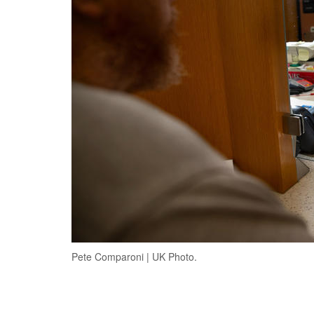
Pete Comparoni | UK Photo.