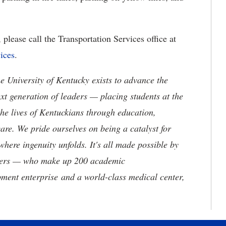
please call the Transportation Services office at
ices
.
the University of Kentucky exists to advance the
t generation of leaders — placing students at the
he lives of Kentuckians through education,
are. We pride ourselves on being a catalyst for
where ingenuity unfolds. It's all made possible by
neers — who make up 200 academic
ment enterprise and a world-class medical center,