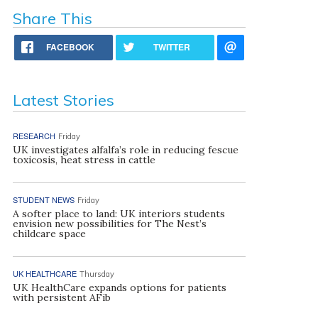
Share This
FACEBOOK
TWITTER
Latest Stories
RESEARCH
Friday
UK investigates alfalfa’s role in reducing fescue
toxicosis, heat stress in cattle
STUDENT NEWS
Friday
A softer place to land: UK interiors students
envision new possibilities for The Nest’s
childcare space
UK HEALTHCARE
Thursday
UK HealthCare expands options for patients
with persistent AFib