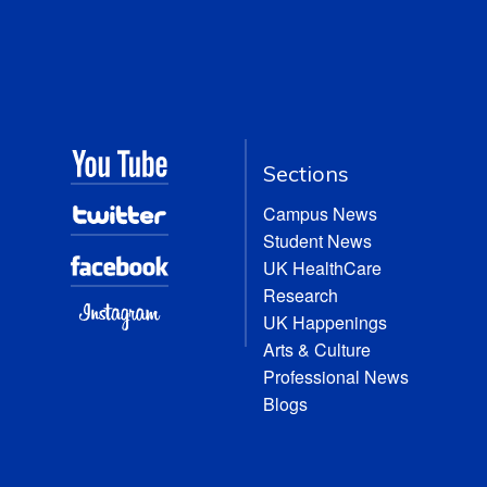
Sections
Campus News
Student News
UK HealthCare
Research
UK Happenings
Arts & Culture
Professional News
Blogs