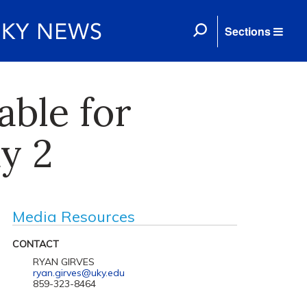
Sections
able for
y 2
Media Resources
CONTACT
RYAN GIRVES
ryan.girves@uky.edu
859-323-8464