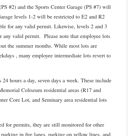
 (PS #2) and the Sports Center Garage (PS #7) will
arage levels 1-2 will be restricted to E2 and R2
ble for any valid permit. Likewise, levels 2 and 3
or any valid permit. Please note that employee lots
hout the summer months. While most lots are
ekdays , many employee intermediate lots revert to
s 24 hours a day, seven days a week. These include
 Memorial Coliseum residential areas (R17 and
ter Core Lot, and Seminary area residential lots
d for permits, they are still monitored for other
 parking in fire lanes, parking on yellow lines, and