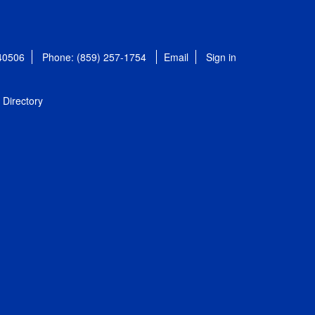
 40506
Phone: (859) 257-1754
Email
Sign in
Directory