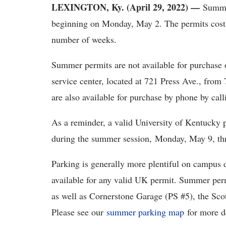
LEXINGTON, Ky. (April 29, 2022) —
Summer
beginning on Monday, May 2. The permits cost
number of weeks.
Summer permits are not available for purchase 
service center, located at 721 Press Ave., fro
are also available for purchase by phone by cal
As a reminder, a valid University of Kentucky
during the summer session, Monday, May 9, th
Parking is generally more plentiful on campus 
available for any valid UK permit. Summer permi
as well as Cornerstone Garage (PS #5), the Scott
Please see our
summer parking map
for more de