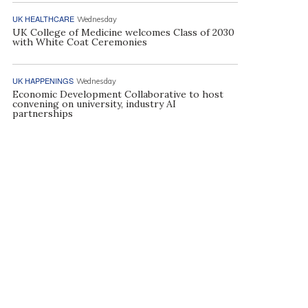
UK HEALTHCARE
Wednesday
UK College of Medicine welcomes Class of 2030
with White Coat Ceremonies
UK HAPPENINGS
Wednesday
Economic Development Collaborative to host
convening on university, industry AI
partnerships