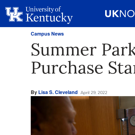
Campus News
Summer Parki
Purchase Sta
By
Lisa S. Cleveland
April 29, 2022