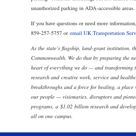
unauthorized parking in ADA-accessible areas.
If you have questions or need more information, 
859-257-5757 or
email UK Transportation Serv
As the state’s flagship, land-grant institution, 
Commonwealth. We do that by preparing the nex
heart of everything we do — and transforming t
research and creative work, service and healthc
breakthroughs and a force for healing, a place 
our people — visionaries, disruptors and pio
programs, a $1.02 billion research and develop
all on one campus.