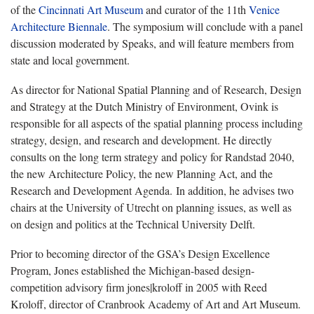
of the
Cincinnati Art Museum
and curator of the 11th
Venice
Architecture Biennale
. The symposium will conclude with a panel
discussion moderated by Speaks, and will feature members from
state and local government.
As director for National Spatial Planning and of Research, Design
and Strategy at the Dutch Ministry of Environment, Ovink is
responsible for all aspects of the spatial planning process including
strategy, design, and research and development. He directly
consults on the long term strategy and policy for Randstad 2040,
the new Architecture Policy, the new Planning Act, and the
Research and Development Agenda. In addition, he advises two
chairs at the University of Utrecht on planning issues, as well as
on design and politics at the Technical University Delft.
Prior to becoming director of the GSA’s Design Excellence
Program, Jones established the Michigan-based design-
competition advisory firm jones|kroloff in 2005 with Reed
Kroloff, director of Cranbrook Academy of Art and Art Museum.