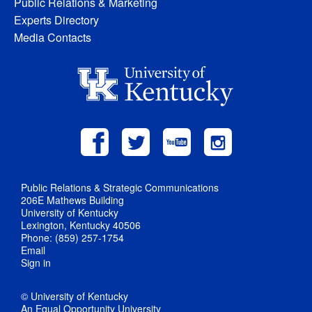
Public Relations & Marketing
Experts Directory
Media Contacts
Public Relations & Strategic Communications
206E Mathews Building
University of Kentucky
Lexington, Kentucky 40506
Phone: (859) 257-1754
Email
Sign in
© University of Kentucky
An Equal Opportunity University