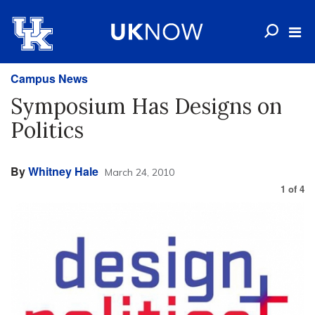
Campus News
Symposium Has Designs on
Politics
By
Whitney Hale
March 24, 2010
1
of
4