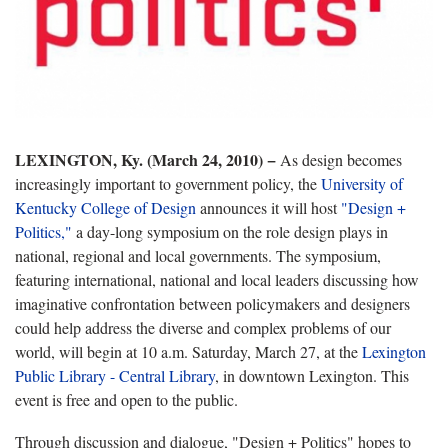
LEXINGTON, Ky. (March 24, 2010) −
As design becomes
increasingly important to government policy, the
University of
Kentucky College of Design
announces it will host
"Design +
Politics,"
a day-long symposium on the role design plays in
national, regional and local governments. The symposium,
featuring international, national and local leaders discussing how
imaginative confrontation between policymakers and designers
could help address the diverse and complex problems of our
world, will begin at 10 a.m. Saturday, March 27, at the
Lexington
Public Library - Central Library
, in downtown Lexington. This
event is free and open to the public.
Through discussion and dialogue, "Design + Politics" hopes to