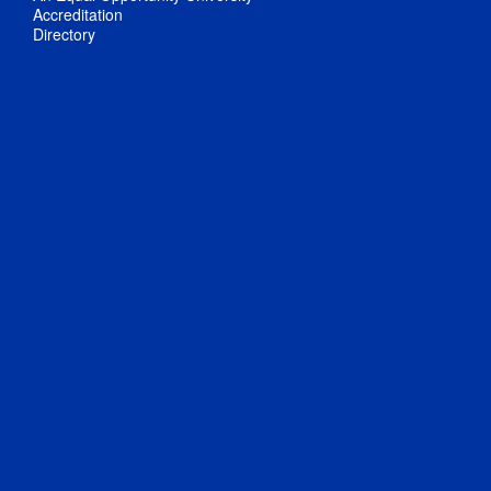
Accreditation
Directory