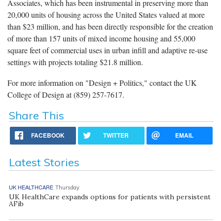
Associates, which has been instrumental in preserving more than
20,000 units of housing across the United States valued at more
than $23 million, and has been directly responsible for the creation
of more than 157 units of mixed income housing and 55,000
square feet of commercial uses in urban infill and adaptive re-use
settings with projects totaling $21.8 million.
For more information on "Design + Politics," contact the UK
College of Design at (859) 257-7617.
Share This
FACEBOOK
TWITTER
EMAIL
Latest Stories
UK HEALTHCARE
Thursday
UK HealthCare expands options for patients with persistent
AFib