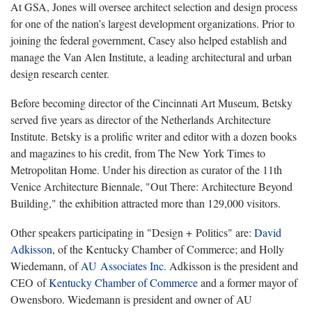
At GSA, Jones will oversee architect selection and design process
for one of the nation’s largest development organizations. Prior to
joining the federal government, Casey also helped establish and
manage the Van Alen Institute, a leading architectural and urban
design research center.
Before becoming director of the Cincinnati Art Museum, Betsky
served five years as director of the Netherlands Architecture
Institute. Betsky is a prolific writer and editor with a dozen books
and magazines to his credit, from The
New York Times to
Metropolitan Home. Under his direction as curator of the 11th
Venice Architecture Biennale, "Out There: Architecture Beyond
Building," the exhibition attracted more than 129,000 visitors.
Other speakers participating in "Design + Politics" are:
David
Adkisson
, of the Kentucky Chamber of Commerce; and Holly
Wiedemann, of
AU Associates Inc.
Adkisson is the president and
CEO of
Kentucky Chamber of Commerce
and a former mayor of
Owensboro. Wiedemann is president and owner of AU