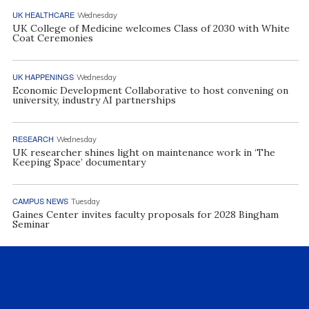
UK HEALTHCARE
Wednesday
UK College of Medicine welcomes Class of 2030 with White
Coat Ceremonies
UK HAPPENINGS
Wednesday
Economic Development Collaborative to host convening on
university, industry AI partnerships
RESEARCH
Wednesday
UK researcher shines light on maintenance work in ‘The
Keeping Space’ documentary
CAMPUS NEWS
Tuesday
Gaines Center invites faculty proposals for 2028 Bingham
Seminar