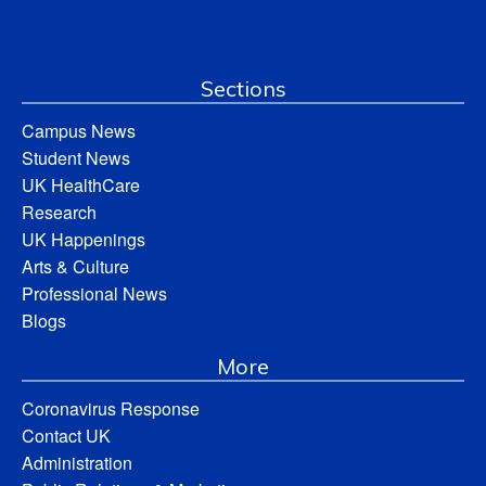
Sections
Campus News
Student News
UK HealthCare
Research
UK Happenings
Arts & Culture
Professional News
Blogs
More
Coronavirus Response
Contact UK
Administration