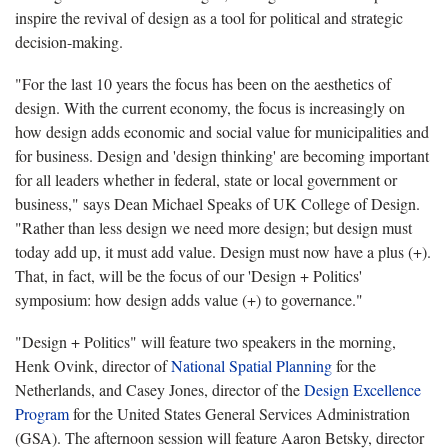
inspire the revival of design as a tool for political and strategic
decision-making.
"For the last 10 years the focus has been on the aesthetics of
design. With the current economy, the focus is increasingly on
how design adds economic and social value for municipalities and
for business. Design and 'design thinking' are becoming important
for all leaders whether in federal, state or local government or
business," says Dean Michael Speaks of UK College of Design.
"Rather than less design we need more design; but design must
today add up, it must add value. Design must now have a plus (+).
That, in fact, will be the focus of our 'Design + Politics'
symposium: how design adds value (+) to governance."
"Design + Politics" will feature two speakers in the morning,
Henk Ovink, director of
National Spatial Planning
for the
Netherlands, and Casey Jones, director of the
Design Excellence
Program
for the United States General Services Administration
(GSA). The afternoon session will feature Aaron Betsky, director