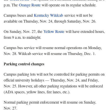
p.m. The
Orange Route
will operate on its regular schedule.
Campus buses and
Kentucky Wildcab
service will not be
available on Thursday, Nov. 24, through Saturday, Nov. 26.
On Sunday, Nov. 27, the
Yellow Route
will have extended hours,
from 9 a.m. to midnight.
Campus bus service will resume normal operations on Monday,
Nov. 28. Wildcab service will resume on Thursday, Dec. 1.
Parking control changes
Campus parking lots will not be controlled for parking permits on
official university holidays — Thursday, Nov. 24, and Friday,
Nov. 25. However, all other parking regulations will be enforced
(ADA spaces, yellow lines, fire lanes, etc.).
Normal parking permit enforcement will resume on Sunday,
Nov. 27.