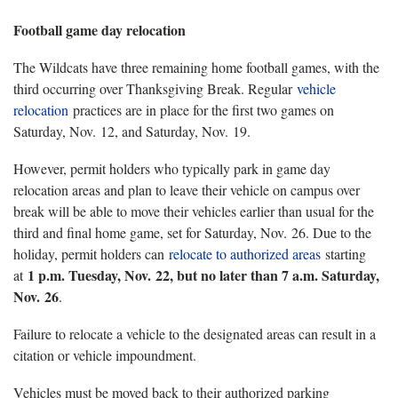
Football game day relocation
The Wildcats have three remaining home football games, with the
third occurring over Thanksgiving Break. Regular
vehicle
relocation
practices are in place for the first two games on
Saturday, Nov. 12, and Saturday, Nov. 19.
However, permit holders who typically park in game day
relocation areas and plan to leave their vehicle on campus over
break will be able to move their vehicles earlier than usual for the
third and final home game, set for Saturday, Nov. 26. Due to the
holiday, permit holders can
relocate to authorized areas
starting
1 p.m. Tuesday, Nov. 22, but no later than 7 a.m. Saturday,
at
Nov. 26
.
Failure to relocate a vehicle to the designated areas can result in a
citation or vehicle impoundment.
Vehicles must be moved back to their authorized parking