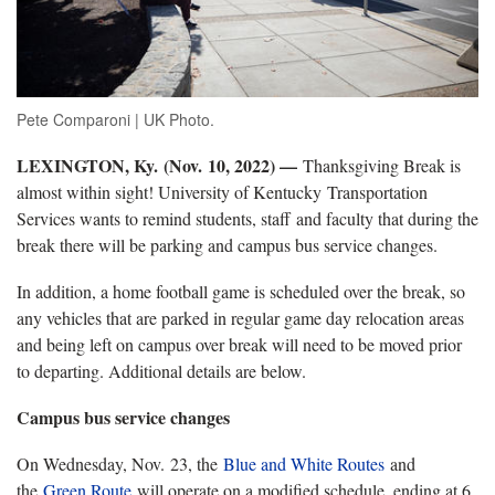
Pete Comparoni | UK Photo.
LEXINGTON, Ky.
(Nov. 10, 2022) —
Thanksgiving Break is
almost within sight! University of Kentucky Transportation
Services wants to remind students, staff and faculty that during the
break there will be parking and campus bus service changes.
In addition, a home football game is scheduled over the break, so
any vehicles that are parked in regular game day relocation areas
and being left on campus over break will need to be moved prior
to departing. Additional details are below.
Campus bus service changes
On Wednesday, Nov. 23, the
Blue and White Routes
and
the
Green Route
will operate on a modified schedule, ending at 6