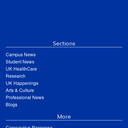
Sections
Campus News
Student News
UK HealthCare
Research
UK Happenings
Arts & Culture
Professional News
Blogs
More
Coronavirus Response