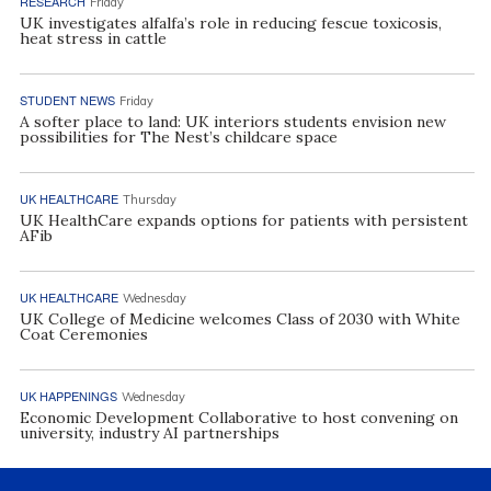
RESEARCH
Friday
UK investigates alfalfa’s role in reducing fescue toxicosis,
heat stress in cattle
STUDENT NEWS
Friday
A softer place to land: UK interiors students envision new
possibilities for The Nest’s childcare space
UK HEALTHCARE
Thursday
UK HealthCare expands options for patients with persistent
AFib
UK HEALTHCARE
Wednesday
UK College of Medicine welcomes Class of 2030 with White
Coat Ceremonies
UK HAPPENINGS
Wednesday
Economic Development Collaborative to host convening on
university, industry AI partnerships