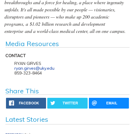
breakthroughs and a force for healing, a place where ingenuity
unfolds. It's all made possible by our people — visionaries,
disruptors and pioneers — who make up 200 academic
programs, a $1.02 billion research and development
enterprise and a world-class medical center, all on one campus.
Media Resources
CONTACT
RYAN GIRVES
ryan.girves@uky.edu
859-323-8464
Share This
FACEBOOK
TWITTER
EMAIL
Latest Stories