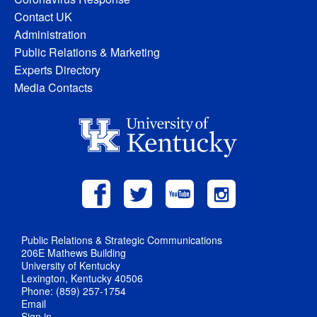
Contact UK
Administration
Public Relations & Marketing
Experts Directory
Media Contacts
Public Relations & Strategic Communications
206E Mathews Building
University of Kentucky
Lexington, Kentucky 40506
Phone: (859) 257-1754
Email
Sign in