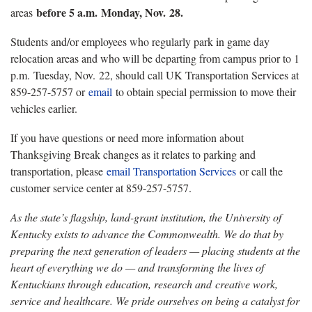
before 5 a.m. Monday, Nov. 28.
areas
Students and/or employees who regularly park in game day
relocation areas and who will be departing from campus prior to 1
p.m. Tuesday, Nov. 22, should call UK Transportation Services at
859-257-5757 or
email
to obtain special permission to move their
vehicles earlier.
If you have questions or need more information about
Thanksgiving Break changes as it relates to parking and
transportation, please
email Transportation Services
or call the
customer service center at 859-257-5757.
As the state’s flagship, land-grant institution, the University of
Kentucky exists to advance the Commonwealth. We do that by
preparing the next generation of leaders — placing students at the
heart of everything we do — and transforming the lives of
Kentuckians through education, research and creative work,
service and healthcare. We pride ourselves on being a catalyst for