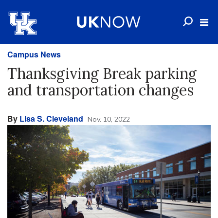
Campus News
Thanksgiving Break parking
and transportation changes
By
Lisa S. Cleveland
Nov. 10, 2022