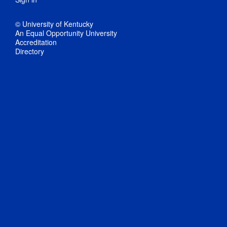
© University of Kentucky
An Equal Opportunity University
Accreditation
Directory