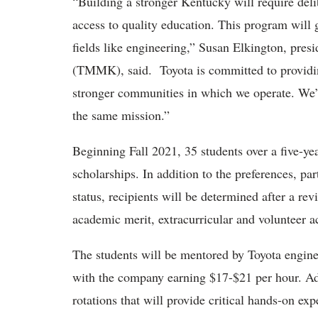
“Building a stronger Kentucky will require delib
access to quality education. This program will 
fields like engineering,” Susan Elkington, pre
(TMMK), said. Toyota is committed to providin
stronger communities in which we operate. We’re
the same mission.”
Beginning Fall 2021, 35 students over a five-year
scholarships. In addition to the preferences, p
status, recipients will be determined after a rev
academic merit, extracurricular and volunteer ac
The students will be mentored by Toyota enginee
with the company earning $17-$21 per hour. Add
rotations that will provide critical hands-on exp