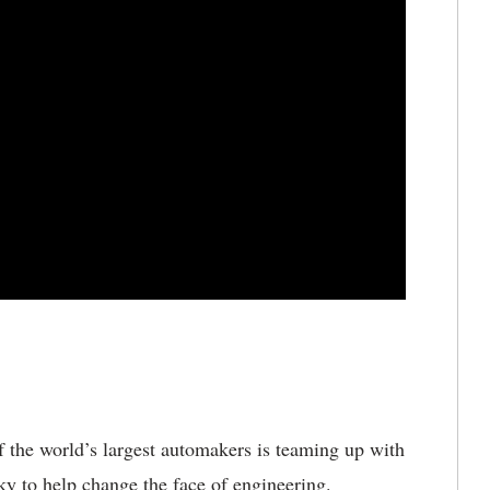
 the world’s largest automakers is teaming up with
cky to help change the face of engineering.