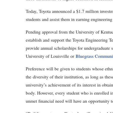
Today, Toyota announced a $1.7 million investm
students and assist them in earning engineering
Pending approval from the University of Kentuck
establish and support the Toyota Engineering T
provide annual scholarships for undergraduate 
University of Louisville or
Bluegrass Communit
Preference will be given to students whose eth
the diversity of their institution, as long as the
university’s achievement of its interest in obtai
body. However, every student who is enrolled i
unmet financial need will have an opportunity t