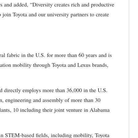
 and added, “Diversity creates rich and productive
join Toyota and our university partners to create
l fabric in the U.S. for more than 60 years and is
ation mobility through Toyota and Lexus brands,
d directly employs more than 36,000 in the U.S.
n, engineering and assembly of more than 30
lants, 10 including their joint venture in Alabama
r in STEM-based fields, including mobility, Toyota