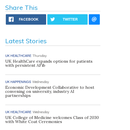
Share This
FACEBOOK
TWITTER
Latest Stories
UK HEALTHCARE
Thursday
UK HealthCare expands options for patients
with persistent AFib
UK HAPPENINGS
Wednesday
Economic Development Collaborative to host
convening on university, industry AI
partnerships
UK HEALTHCARE
Wednesday
UK College of Medicine welcomes Class of 2030
with White Coat Ceremonies