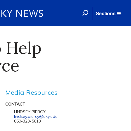
Sections
o Help
rce
Media Resources
CONTACT
LINDSEY PIERCY
lindsey.piercy@uky.edu
859-323-5613