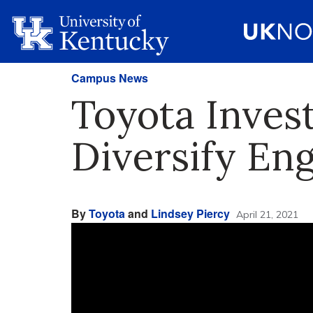
Campus News
Toyota Invest
Diversify En
By
Toyota
and
Lindsey Piercy
April 21, 2021