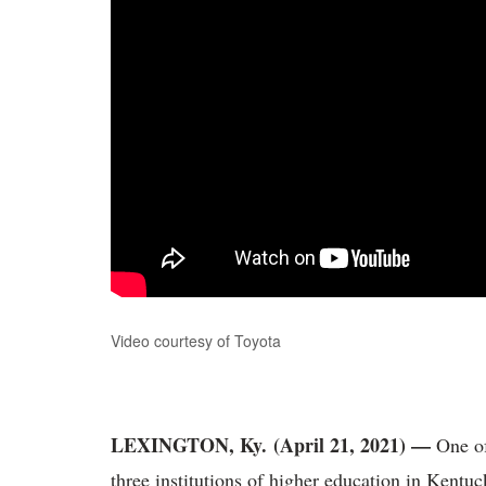
Video courtesy of Toyota
LEXINGTON, Ky. (April 21, 2021) —
One of
three institutions of higher education in Kentu