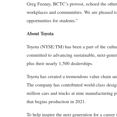
Greg Feeney, BCTC’s provost, echoed the others
workplaces and communities. We are pleased to 
opportunities for students.”
About Toyota
Toyota (NYSE:TM) has been a part of the cultura
committed to advancing sustainable, next-gener
plus their nearly 1,500 dealerships.
Toyota has created a tremendous value chain an
The company has contributed world-class desig
million cars and trucks at nine manufacturing p
that begins production in 2021.
To help inspire the next generation for a caree