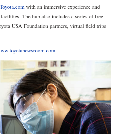
Toyota.com
with an immersive experience and
acilities. The hub also includes a series of free
ota USA Foundation partners, virtual field trips
ww.toyotanewsroom.com
.