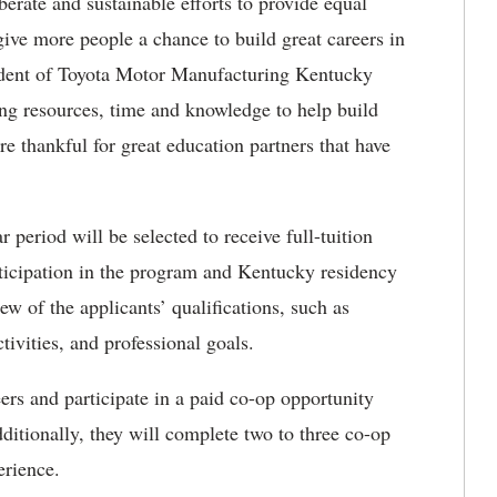
erate and sustainable efforts to provide equal
give more people a chance to build great careers in
sident of Toyota Motor Manufacturing Kentucky
g resources, time and knowledge to help build
 thankful for great education partners that have
 period will be selected to receive full-tuition
articipation in the program and Kentucky residency
iew of the applicants’ qualifications, such as
tivities, and professional goals.
rs and participate in a paid co-op opportunity
itionally, they will complete two to three co-op
erience.