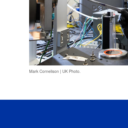
Mark Cornelison | UK Photo.