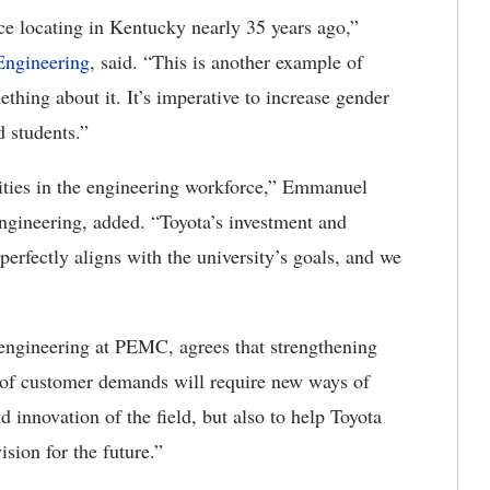
ce locating in Kentucky nearly 35 years ago,”
Engineering
, said. “This is another example of
thing about it. It’s imperative to increase gender
d students.”
ities in the engineering workforce,” Emmanuel
ngineering, added. “Toyota’s investment and
 perfectly aligns with the university’s goals, and we
engineering at PEMC, agrees that strengthening
d of customer demands will require new ways of
 innovation of the field, but also to help Toyota
sion for the future.”