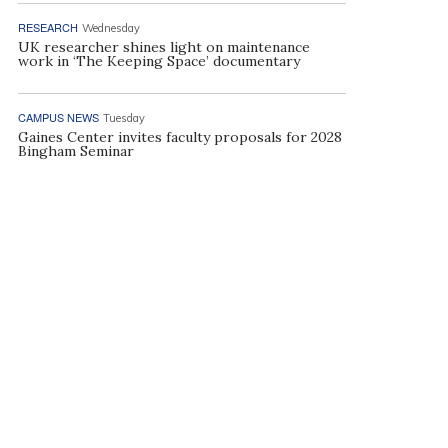
RESEARCH
Wednesday
UK researcher shines light on maintenance
work in ‘The Keeping Space’ documentary
CAMPUS NEWS
Tuesday
Gaines Center invites faculty proposals for 2028
Bingham Seminar