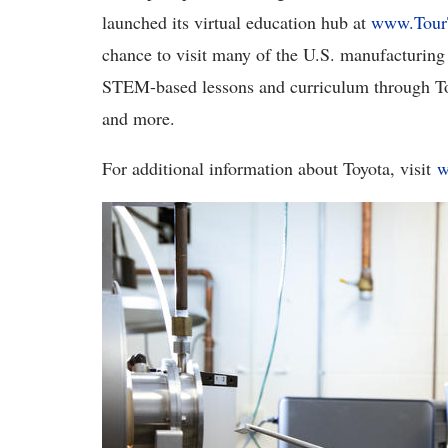
launched its virtual education hub at
www.Tour
chance to visit many of the U.S. manufacturing f
STEM-based lessons and curriculum through Toy
and more.
For additional information about Toyota, visit
w