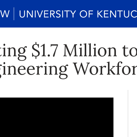
ing $1.7 Million t
gineering Workfo