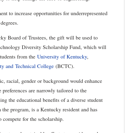
ent to increase opportunities for underrepresented
 degrees.
y Board of Trustees, the gift will be used to
echnology Diversity Scholarship Fund, which will
students from the
University of Kentucky
,
y and Technical College
(BCTC).
nic, racial, gender or background would enhance
se preferences are narrowly tailored to the
ning the educational benefits of a diverse student
n the program, is a Kentucky resident and has
o compete for the scholarship.