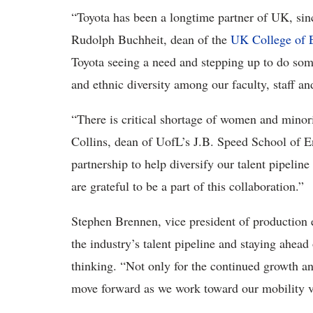
“Toyota has been a longtime partner of UK, sin
Rudolph Buchheit, dean of the
UK College of 
Toyota seeing a need and stepping up to do some
and ethnic diversity among our faculty, staff an
“There is critical shortage of women and minor
Collins, dean of UofL’s J.B. Speed School of E
partnership to help diversify our talent pipeline
are grateful to be a part of this collaboration.”
Stephen Brennen, vice president of production 
the industry’s talent pipeline and staying ahea
thinking. “Not only for the continued growth and
move forward as we work toward our mobility vi