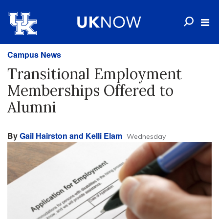
Campus News
Transitional Employment
Memberships Offered to
Alumni
By
Gail Hairston and Kelli Elam
Wednesday