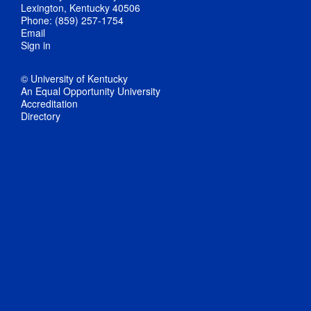
Lexington, Kentucky 40506
Phone: (859) 257-1754
Email
Sign in
© University of Kentucky
An Equal Opportunity University
Accreditation
Directory