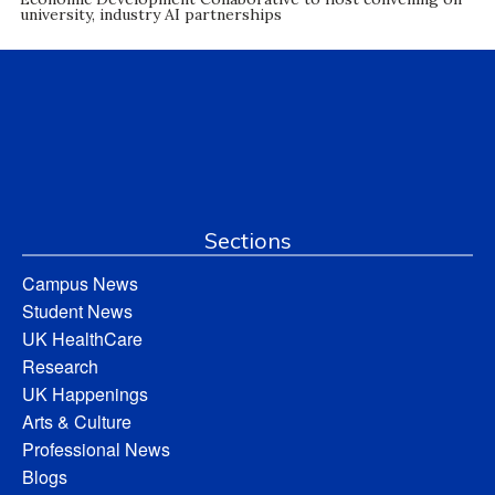
university, industry AI partnerships
Sections
Campus News
Student News
UK HealthCare
Research
UK Happenings
Arts & Culture
Professional News
Blogs