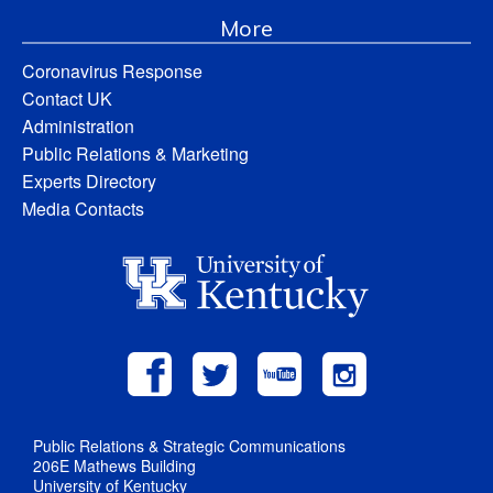
More
Coronavirus Response
Contact UK
Administration
Public Relations & Marketing
Experts Directory
Media Contacts
Public Relations & Strategic Communications
206E Mathews Building
University of Kentucky