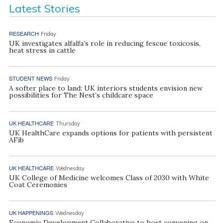
Latest Stories
RESEARCH
Friday
UK investigates alfalfa’s role in reducing fescue toxicosis,
heat stress in cattle
STUDENT NEWS
Friday
A softer place to land: UK interiors students envision new
possibilities for The Nest’s childcare space
UK HEALTHCARE
Thursday
UK HealthCare expands options for patients with persistent
AFib
UK HEALTHCARE
Wednesday
UK College of Medicine welcomes Class of 2030 with White
Coat Ceremonies
UK HAPPENINGS
Wednesday
Economic Development Collaborative to host convening on