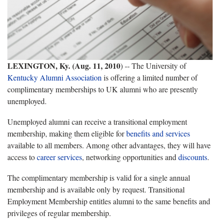
LEXINGTON, Ky. (Aug. 11, 2010
) -- The University of
Kentucky Alumni Association
is offering a limited number of
complimentary memberships to UK alumni who are presently
unemployed.
Unemployed alumni can receive a transitional employment
membership, making them eligible for
benefits and services
available to all members. Among other advantages, they will have
access to
career services
, networking opportunities and
discounts
.
The complimentary membership is valid for a single annual
membership and is available only by request. Transitional
Employment Membership entitles alumni to the same benefits and
privileges of regular membership.