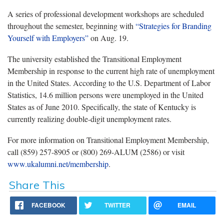
A series of professional development workshops are scheduled
throughout the semester, beginning with
“Strategies for Branding
Yourself with Employers”
on Aug. 19.
The university established the Transitional Employment
Membership in response to the current high rate of unemployment
in the United States. According to the U.S. Department of Labor
Statistics, 14.6 million persons were unemployed in the United
States as of June 2010. Specifically, the state of Kentucky is
currently realizing double-digit unemployment rates.
For more information on Transitional Employment Membership,
call (859) 257-8905 or (800) 269-ALUM (2586) or visit
www.ukalumni.net/membership
.
Share This
FACEBOOK
TWITTER
EMAIL