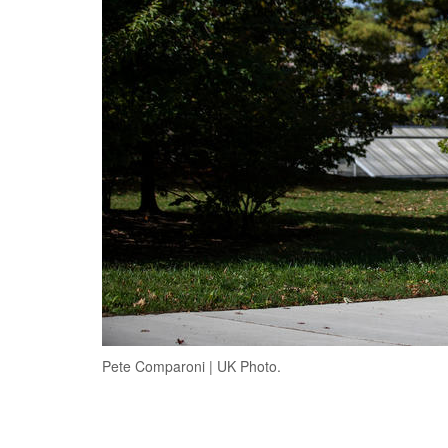
Pete Comparoni | UK Photo.