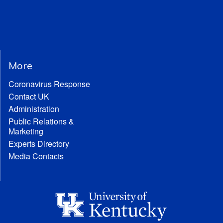
More
Coronavirus Response
Contact UK
Administration
Public Relations &
Marketing
Experts Directory
Media Contacts