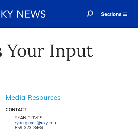
Sections
s Your Input
Media Resources
CONTACT
RYAN GIRVES
ryan.girves@uky.edu
859-323-8464