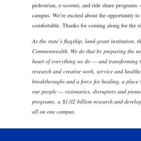
pedestrian, e-scooter, and ride share programs
campus. We’re excited about the opportunity t
comfortable. Thanks for coming along for the r
As the state’s flagship, land-grant institution, 
Commonwealth. We do that by preparing the nex
heart of everything we do — and transforming t
research and creative work, service and healthc
breakthroughs and a force for healing, a place 
our people — visionaries, disruptors and pio
programs, a $1.02 billion research and develop
all on one campus.