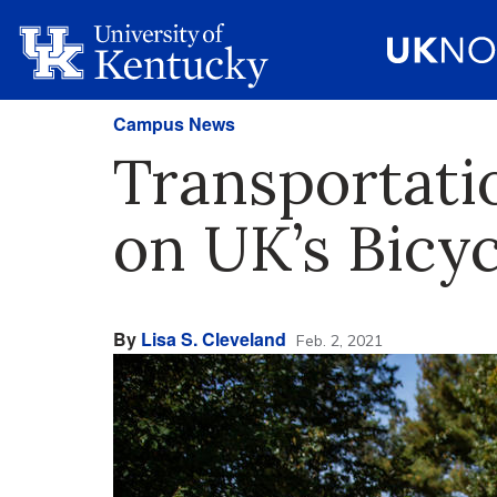
Campus News
Transportati
on UK’s Bicy
By
Lisa S. Cleveland
Feb. 2, 2021