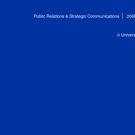
Public Relations & Strategic Communications
206
© Univers