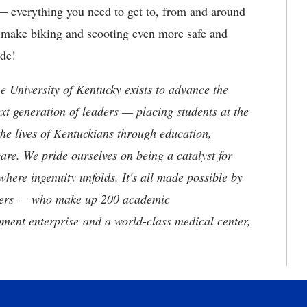
 — everything you need to get to, from and around
o make biking and scooting even more safe and
ide!
the University of Kentucky exists to advance the
t generation of leaders — placing students at the
he lives of Kentuckians through education,
are. We pride ourselves on being a catalyst for
where ingenuity unfolds. It's all made possible by
neers — who make up 200 academic
ment enterprise and a world-class medical center,