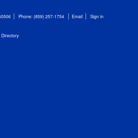
 40506
Phone: (859) 257-1754
Email
Sign in
Directory