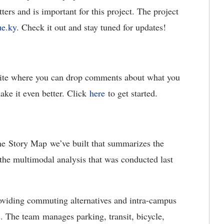
ters and is important for this project. The project
e.ky
. Check it out and stay tuned for updates!
site where you can drop comments about what you
ke it even better. Click
here
to get started.
he Story Map we’ve built that summarizes the
 the multimodal analysis that was conducted last
oviding commuting alternatives and intra-campus
. The team manages parking, transit, bicycle,