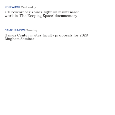
RESEARCH
Wednesday
UK researcher shines light on maintenance
work in ‘The Keeping Space’ documentary
CAMPUS NEWS
Tuesday
Gaines Center invites faculty proposals for 2028
Bingham Seminar