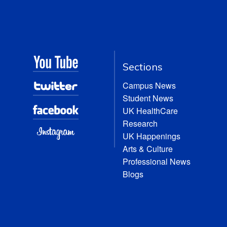
Sections
Campus News
Student News
UK HealthCare
Research
UK Happenings
Arts & Culture
Professional News
Blogs