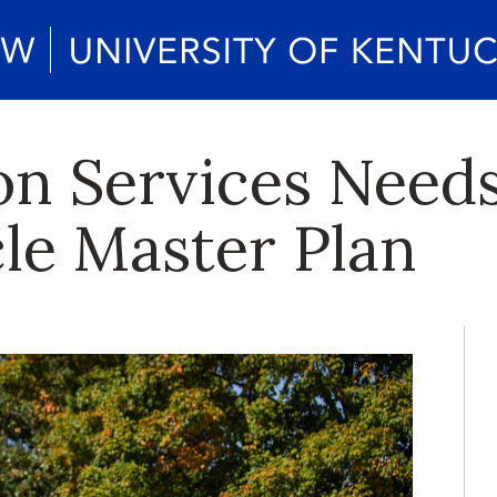
on Services Need
cle Master Plan