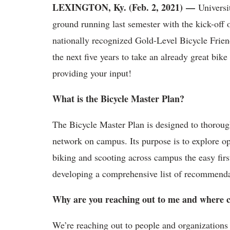
LEXINGTON, Ky. (Feb. 2, 2021)
—
Universit
ground running last semester with the kick-off 
nationally recognized Gold-Level Bicycle Frien
the next five years to take an already great bik
providing your input!
What is the Bicycle Master Plan?
The Bicycle Master Plan is designed to thorough
network on campus. Its purpose is to explore op
biking and scooting across campus the easy firs
developing a comprehensive list of recommendati
Why are you reaching out to me and where c
We’re reaching out to people and organizations