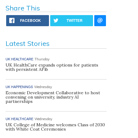
Share This
FACEBOOK
TWITTER
Latest Stories
UK HEALTHCARE
Thursday
UK HealthCare expands options for patients
with persistent AFib
UK HAPPENINGS
Wednesday
Economic Development Collaborative to host
convening on university, industry AI
partnerships
UK HEALTHCARE
Wednesday
UK College of Medicine welcomes Class of 2030
with White Coat Ceremonies