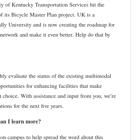
y of Kentucky Transportation Services hit the
of its Bicycle Master Plan project. UK is a
dly University and is now creating the roadmap for
e network and make it even better. Help do that by
ly evaluate the status of the existing multimodal
portunities for enhancing facilities that make
t choice. With assistance and input from you, we’re
ons for the next five years.
an I learn more?
 on campus to help spread the word about this