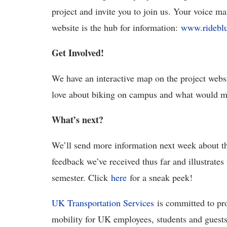
project and invite you to join us. Your voice mat
website is the hub for information:
www.rideblu
Get Involved!
We have an interactive map on the project web
love about biking on campus and what would ma
What’s next?
We’ll send more information next week about t
feedback we’ve received thus far and illustrates
semester. Click
here
for a sneak peek!
UK Transportation Services
is committed to pr
mobility for UK employees, students and guests