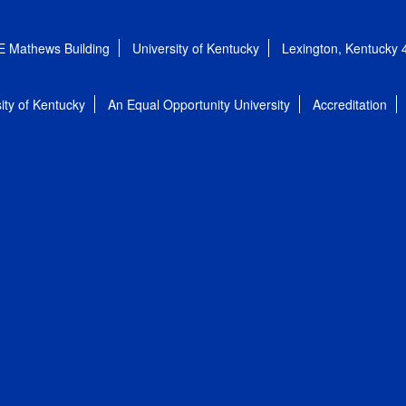
E Mathews Building
University of Kentucky
Lexington, Kentucky
ity of Kentucky
An Equal Opportunity University
Accreditation