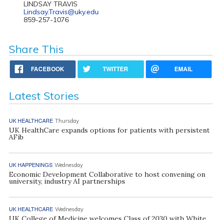
LINDSAY TRAVIS
Lindsay.Travis@uky.edu
859-257-1076
Share This
FACEBOOK
TWITTER
EMAIL
Latest Stories
UK HEALTHCARE
Thursday
UK HealthCare expands options for patients with persistent
AFib
UK HAPPENINGS
Wednesday
Economic Development Collaborative to host convening on
university, industry AI partnerships
UK HEALTHCARE
Wednesday
UK College of Medicine welcomes Class of 2030 with White