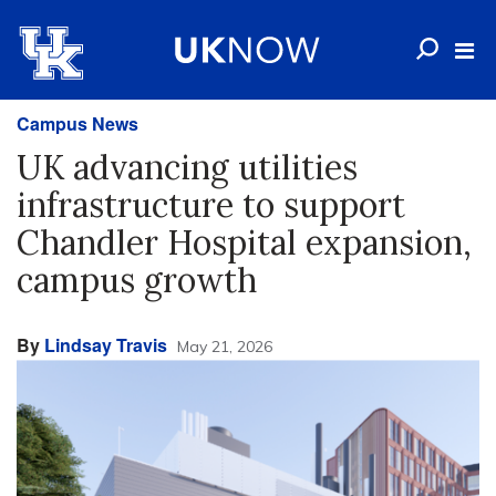
Campus News
UK advancing utilities
infrastructure to support
Chandler Hospital expansion,
campus growth
By
Lindsay Travis
May 21, 2026