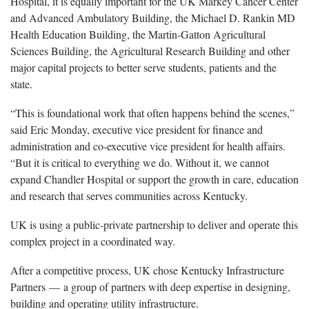
Hospital, it is equally important for the UK Markey Cancer Center
and Advanced Ambulatory Building, the Michael D. Rankin MD
Health Education Building, the Martin-Gatton Agricultural
Sciences Building, the Agricultural Research Building and other
major capital projects to better serve students, patients and the
state.
“This is foundational work that often happens behind the scenes,”
said Eric Monday, executive vice president for finance and
administration and co-executive vice president for health affairs.
“But it is critical to everything we do. Without it, we cannot
expand Chandler Hospital or support the growth in care, education
and research that serves communities across Kentucky.
UK is using a public-private partnership to deliver and operate this
complex project in a coordinated way.
After a competitive process, UK chose Kentucky Infrastructure
Partners — a group of partners with deep expertise in designing,
building and operating utility infrastructure.