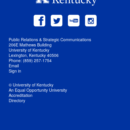
Public Relations & Strategic Communications
206E Mathews Building
University of Kentucky
Lexington, Kentucky 40506
Phone: (859) 257-1754
Email
Sign in
© University of Kentucky
An Equal Opportunity University
Accreditation
Directory