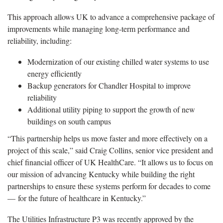
This approach allows UK to advance a comprehensive package of
improvements while managing long-term performance and
reliability, including:
Modernization of our existing chilled water systems to use
energy efficiently
Backup generators for Chandler Hospital to improve
reliability
Additional utility piping to support the growth of new
buildings on south campus
“This partnership helps us move faster and more effectively on a
project of this scale,” said Craig Collins, senior vice president and
chief financial officer of UK HealthCare. “It allows us to focus on
our mission of advancing Kentucky while building the right
partnerships to ensure these systems perform for decades to come
— for the future of healthcare in Kentucky.”
The Utilities Infrastructure P3 was recently approved by the