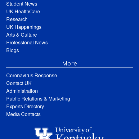
Student News
UK HealthCare
Research
UK Happenings
Arts & Culture
Professional News
Blogs
More
Coronavirus Response
Contact UK
Administration
Public Relations & Marketing
Experts Directory
Media Contacts