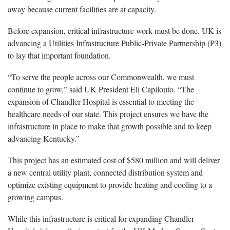
away because current facilities are at capacity.
Before expansion, critical infrastructure work must be done. UK is
advancing a Utilities Infrastructure Public-Private Partnership (P3)
to lay that important foundation.
“To serve the people across our Commonwealth, we must
continue to grow,” said UK President Eli Capilouto. “The
expansion of Chandler Hospital is essential to meeting the
healthcare needs of our state. This project ensures we have the
infrastructure in place to make that growth possible and to keep
advancing Kentucky.”
This project has an estimated cost of $580 million and will deliver
a new central utility plant, connected distribution system and
optimize existing equipment to provide heating and cooling to a
growing campus.
While this infrastructure is critical for expanding Chandler