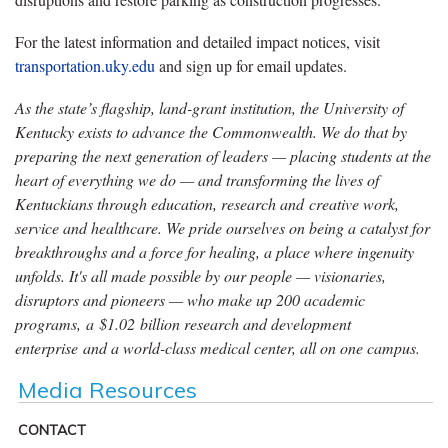
For the latest information and detailed impact notices, visit
transportation.uky.edu
and sign up for email updates.
As the state’s flagship, land-grant institution, the University of
Kentucky exists to advance the Commonwealth. We do that by
preparing the next generation of leaders — placing students at the
heart of everything we do — and transforming the lives of
Kentuckians through education, research and creative work,
service and healthcare. We pride ourselves on being a catalyst for
breakthroughs and a force for healing, a place where ingenuity
unfolds. It's all made possible by our people — visionaries,
disruptors and pioneers — who make up 200 academic
programs, a $1.02 billion research and development
enterprise and a world-class medical center, all on one campus.
Media Resources
CONTACT