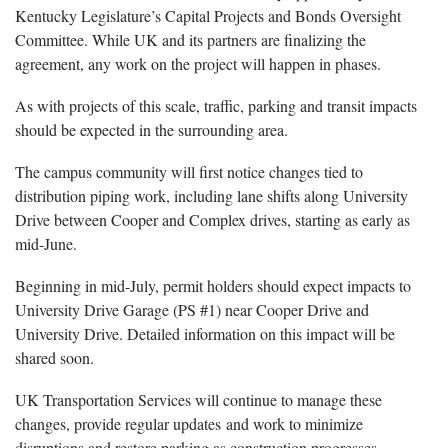
Kentucky Legislature’s Capital Projects and Bonds Oversight
Committee. While UK and its partners are finalizing the
agreement, any work on the project will happen in phases.
As with projects of this scale, traffic, parking and transit impacts
should be expected in the surrounding area.
The campus community will first notice changes tied to
distribution piping work, including lane shifts along University
Drive between Cooper and Complex drives, starting as early as
mid-June.
Beginning in mid-July, permit holders should expect impacts to
University Drive Garage (PS #1) near Cooper Drive and
University Drive. Detailed information on this impact will be
shared soon.
UK Transportation Services will continue to manage these
changes, provide regular updates and work to minimize
disruptions and restore parking as construction progresses.