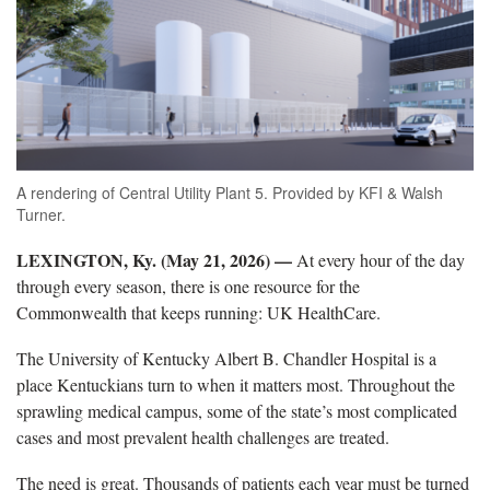
A rendering of Central Utility Plant 5. Provided by KFI & Walsh
Turner.
LEXINGTON, Ky. (May 21, 2026) —
At every hour of the day
through every season, there is one resource for the
Commonwealth that keeps running: UK HealthCare.
The University of Kentucky Albert B. Chandler Hospital is a
place Kentuckians turn to when it matters most. Throughout the
sprawling medical campus, some of the state’s most complicated
cases and most prevalent health challenges are treated.
The need is great. Thousands of patients each year must be turned