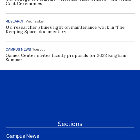
Coat Ceremonies
RESEARCH
Wednesday
UK researcher shines light on maintenance work in ‘The
Keeping Space’ documentary
CAMPUS NEWS
Tuesday
Gaines Center invites faculty proposals for 2028 Bingham
Seminar
Sections
Campus News