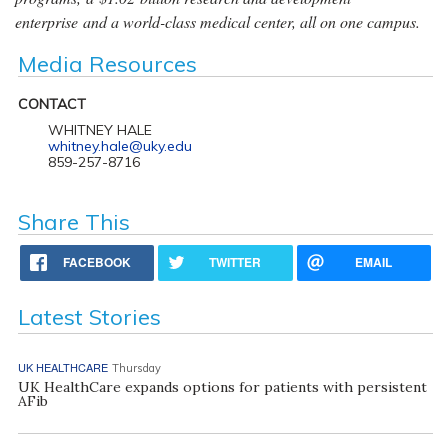
enterprise and a world-class medical center, all on one campus.
Media Resources
CONTACT
WHITNEY HALE
whitney.hale@uky.edu
859-257-8716
Share This
FACEBOOK
TWITTER
EMAIL
Latest Stories
UK HEALTHCARE
Thursday
UK HealthCare expands options for patients with persistent
AFib