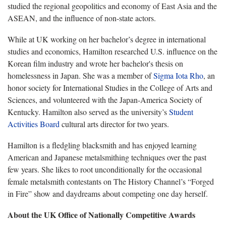
studied the regional geopolitics and economy of East Asia and the
ASEAN, and the influence of non-state actors.
While at UK working on her bachelor’s degree in international
studies and economics, Hamilton researched U.S. influence on the
Korean film industry and wrote her bachelor's thesis on
homelessness in Japan. She was a member of
Sigma Iota Rho
, an
honor society for International Studies in the College of Arts and
Sciences, and volunteered with the Japan-America Society of
Kentucky. Hamilton also served as the university’s
Student
Activities Board
cultural arts director for two years.
Hamilton is a fledgling blacksmith and has enjoyed learning
American and Japanese metalsmithing techniques over the past
few years. She likes to root unconditionally for the occasional
female metalsmith contestants on The History Channel’s “Forged
in Fire” show and daydreams about competing one day herself.
About the UK Office of Nationally Competitive Awards