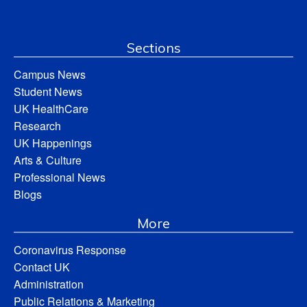
Sections
Campus News
Student News
UK HealthCare
Research
UK Happenings
Arts & Culture
Professional News
Blogs
More
Coronavirus Response
Contact UK
Administration
Public Relations & Marketing