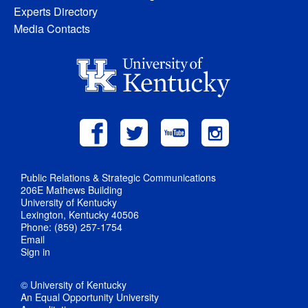
Experts Directory
Media Contacts
Public Relations & Strategic Communications
206E Mathews Building
University of Kentucky
Lexington, Kentucky 40506
Phone: (859) 257-1754
Email
Sign in
© University of Kentucky
An Equal Opportunity University