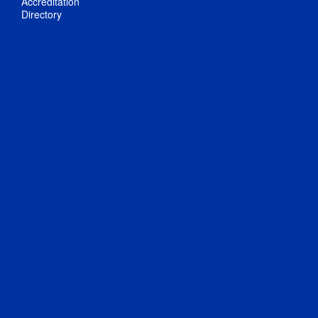
Accreditation
Directory