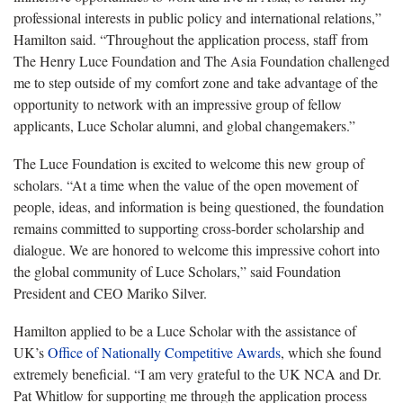
professional interests in public policy and international relations,”
Hamilton said. “Throughout the application process, staff from
The Henry Luce Foundation and The Asia Foundation challenged
me to step outside of my comfort zone and take advantage of the
opportunity to network with an impressive group of fellow
applicants, Luce Scholar alumni, and global changemakers.”
The Luce Foundation is excited to welcome this new group of
scholars. “At a time when the value of the open movement of
people, ideas, and information is being questioned, the foundation
remains committed to supporting cross-border scholarship and
dialogue. We are honored to welcome this impressive cohort into
the global community of Luce Scholars,” said Foundation
President and CEO Mariko Silver.
Hamilton applied to be a Luce Scholar with the assistance of
UK’s
Office of Nationally Competitive Awards
, which she found
extremely beneficial. “I am very grateful to the UK NCA and Dr.
Pat Whitlow for supporting me through the application process