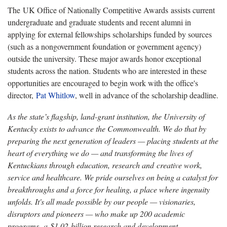
The UK Office of Nationally Competitive Awards assists current
undergraduate and graduate students and recent alumni in
applying for external fellowships scholarships funded by sources
(such as a nongovernment foundation or government agency)
outside the university. These major awards honor exceptional
students across the nation. Students who are interested in these
opportunities are encouraged to begin work with the office's
director,
Pat Whitlow
, well in advance of the scholarship deadline.
As the state’s flagship, land-grant institution, the University of
Kentucky exists to advance the Commonwealth. We do that by
preparing the next generation of leaders — placing students at the
heart of everything we do — and transforming the lives of
Kentuckians through education, research and creative work,
service and healthcare. We pride ourselves on being a catalyst for
breakthroughs and a force for healing, a place where ingenuity
unfolds. It's all made possible by our people — visionaries,
disruptors and pioneers — who make up 200 academic
programs, a $1.02 billion research and development