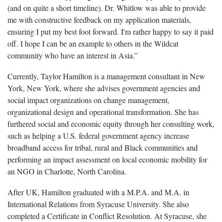
(and on quite a short timeline). Dr. Whitlow was able to provide
me with constructive feedback on my application materials,
ensuring I put my best foot forward. I'm rather happy to say it paid
off. I hope I can be an example to others in the Wildcat
community who have an interest in Asia.”
Currently, Taylor Hamilton is a management consultant in New
York, New York, where she advises government agencies and
social impact organizations on change management,
organizational design and operational transformation. She has
furthered social and economic equity through her consulting work,
such as helping a U.S. federal government agency increase
broadband access for tribal, rural and Black communities and
performing an impact assessment on local economic mobility for
an NGO in Charlotte, North Carolina.
After UK, Hamilton graduated with a M.P.A. and M.A. in
International Relations from Syracuse University. She also
completed a Certificate in Conflict Resolution. At Syracuse, she