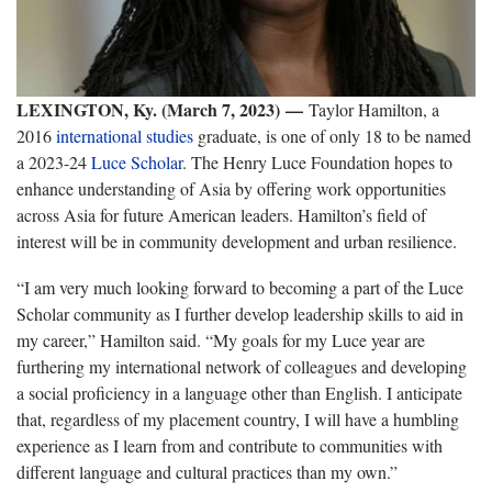
LEXINGTON, Ky. (March 7, 2023)
—
Taylor Hamilton, a
2016
international studies
graduate, is one of only 18 to be named
a 2023-24
Luce Scholar
. The Henry Luce Foundation hopes to
enhance understanding of Asia by offering work opportunities
across Asia for future American leaders. Hamilton’s field of
interest will be in community development and urban resilience.
“I am very much looking forward to becoming a part of the Luce
Scholar community as I further develop leadership skills to aid in
my career,” Hamilton said. “My goals for my Luce year are
furthering my international network of colleagues and developing
a social proficiency in a language other than English. I anticipate
that, regardless of my placement country, I will have a humbling
experience as I learn from and contribute to communities with
different language and cultural practices than my own.”