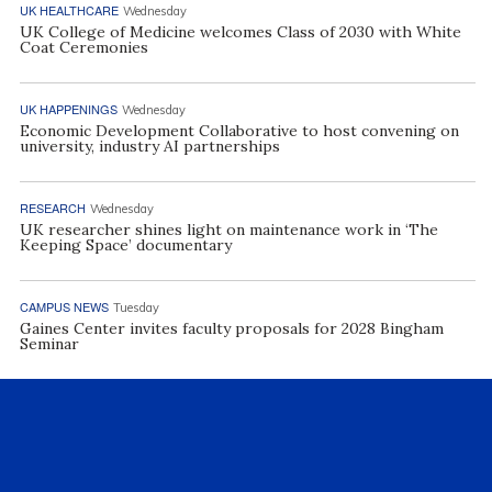
UK HEALTHCARE
Wednesday
UK College of Medicine welcomes Class of 2030 with White
Coat Ceremonies
UK HAPPENINGS
Wednesday
Economic Development Collaborative to host convening on
university, industry AI partnerships
RESEARCH
Wednesday
UK researcher shines light on maintenance work in ‘The
Keeping Space’ documentary
CAMPUS NEWS
Tuesday
Gaines Center invites faculty proposals for 2028 Bingham
Seminar