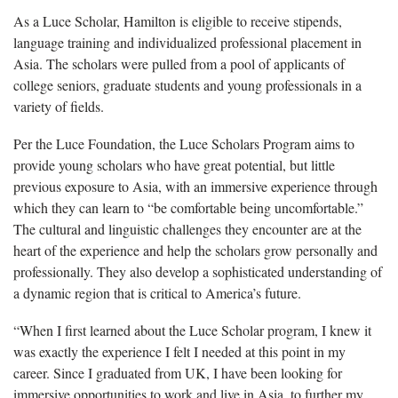
As a Luce Scholar, Hamilton is eligible to receive stipends,
language training and individualized professional placement in
Asia. The scholars were pulled from a pool of applicants of
college seniors, graduate students and young professionals in a
variety of fields.
Per the Luce Foundation, the Luce Scholars Program aims to
provide young scholars who have great potential, but little
previous exposure to Asia, with an immersive experience through
which they can learn to “be comfortable being uncomfortable.”
The cultural and linguistic challenges they encounter are at the
heart of the experience and help the scholars grow personally and
professionally. They also develop a sophisticated understanding of
a dynamic region that is critical to America’s future.
“When I first learned about the Luce Scholar program, I knew it
was exactly the experience I felt I needed at this point in my
career. Since I graduated from UK, I have been looking for
immersive opportunities to work and live in Asia, to further my