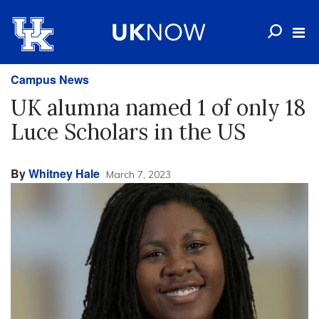
Campus News
UK alumna named 1 of only 18
Luce Scholars in the US
By
Whitney Hale
March 7, 2023