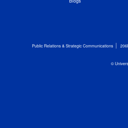
Blogs
Public Relations & Strategic Communications
206
© Univers