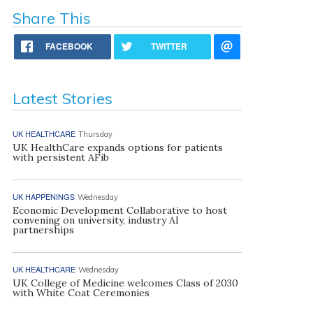
Share This
FACEBOOK
TWITTER
Latest Stories
UK HEALTHCARE
Thursday
UK HealthCare expands options for patients
with persistent AFib
UK HAPPENINGS
Wednesday
Economic Development Collaborative to host
convening on university, industry AI
partnerships
UK HEALTHCARE
Wednesday
UK College of Medicine welcomes Class of 2030
with White Coat Ceremonies