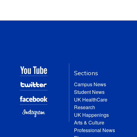
Sections
Campus News
Student News
UK HealthCare
Research
UK Happenings
Arts & Culture
Professional News