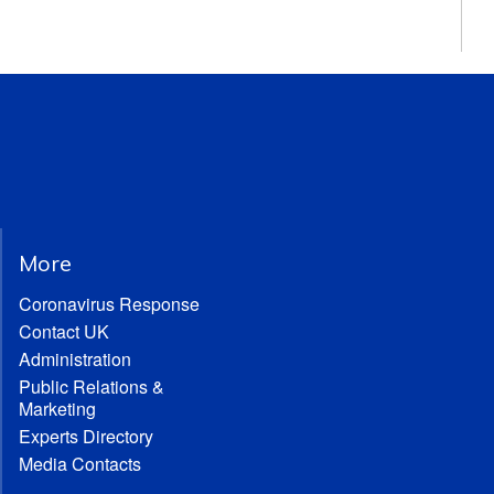
More
Coronavirus Response
Contact UK
Administration
Public Relations &
Marketing
Experts Directory
Media Contacts