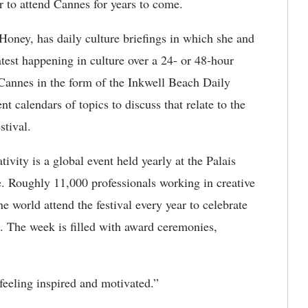
r to attend Cannes for years to come.
oney, has daily culture briefings in which she and
atest happening in culture over a 24- or 48-hour
 Cannes in the form of the Inkwell Beach Daily
t calendars of topics to discuss that relate to the
stival.
ivity is a global event held yearly at the Palais
e. Roughly 11,000 professionals working in creative
 world attend the festival every year to celebrate
. The week is filled with award ceremonies,
 feeling inspired and motivated.”