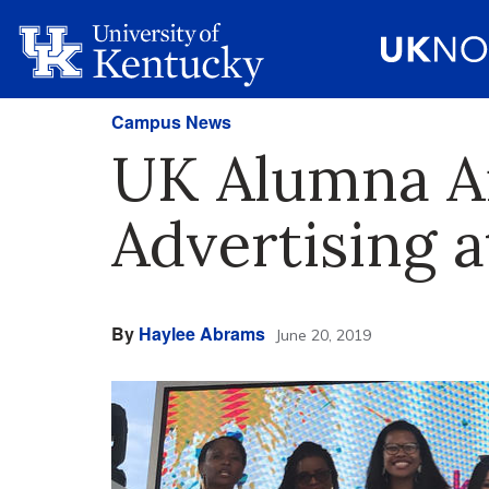
Campus News
UK Alumna Ai
Advertising a
By
Haylee Abrams
June 20, 2019