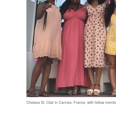
Chelsea St. Clair in Cannes, France, with fellow memb