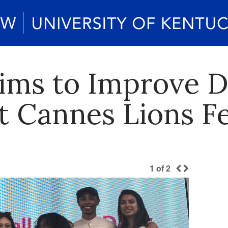
ms to Improve Di
t Cannes Lions Fe
1
of
2