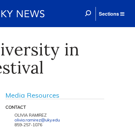
Sections
versity in
stival
Media Resources
CONTACT
OLIVIA RAMIREZ
olivia.ramirez@uky.edu
859-257-1076