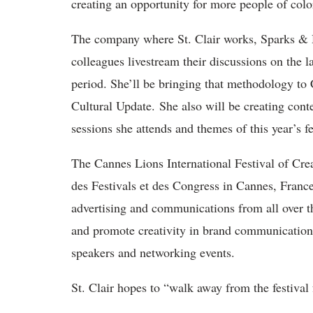
creating an opportunity for more people of colo
The company where St. Clair works, Sparks & H
colleagues livestream their discussions on the l
period. She’ll be bringing that methodology to
Cultural Update. She also will be creating conten
sessions she attends and themes of this year’s fe
The Cannes Lions International Festival of Creat
des Festivals et des Congress in Cannes, Franc
advertising and communications from all over the
and promote creativity in brand communication
speakers and networking events.
St. Clair hopes to “walk away from the festival