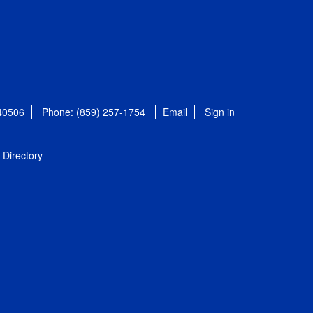
 40506
Phone: (859) 257-1754
Email
Sign in
Directory