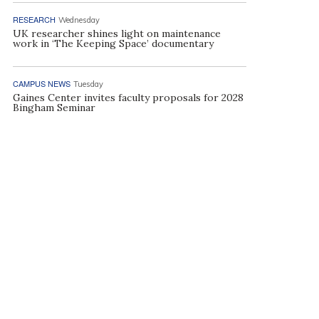
RESEARCH
Wednesday
UK researcher shines light on maintenance
work in ‘The Keeping Space’ documentary
CAMPUS NEWS
Tuesday
Gaines Center invites faculty proposals for 2028
Bingham Seminar