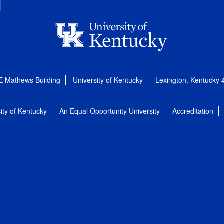
E Mathews Building
University of Kentucky
Lexington, Kentucky
ity of Kentucky
An Equal Opportunity University
Accreditation