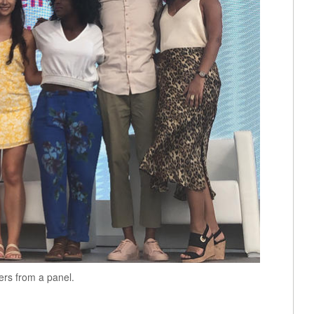
ers from a panel.