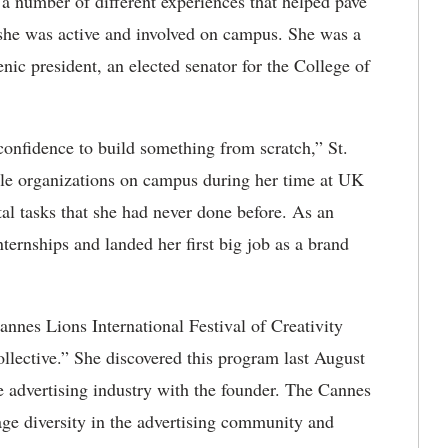
 a number of different experiences that helped pave
 she was active and involved on campus. She was a
ic president, an elected senator for the College of
confidence to build something from scratch,” St.
iple organizations on campus during her time at UK
al tasks that she had never done before. As an
ternships and landed her first big job as a brand
annes Lions International Festival of Creativity
lective.” She discovered this program last August
e advertising industry with the founder. The Cannes
age diversity in the advertising community and