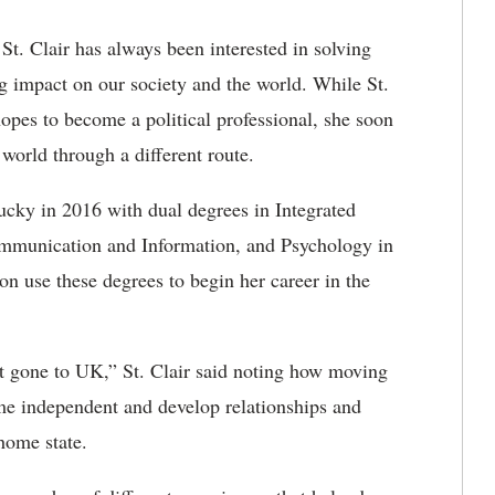
St. Clair has always been interested in solving
g impact on our society and the world. While St.
n hopes to become a political professional, she soon
 world through a different route.
ucky in 2016 with dual degrees in Integrated
ommunication and Information, and Psychology in
n use these degrees to begin her career in the
’t gone to UK,” St. Clair said noting how moving
e independent and develop relationships and
home state.