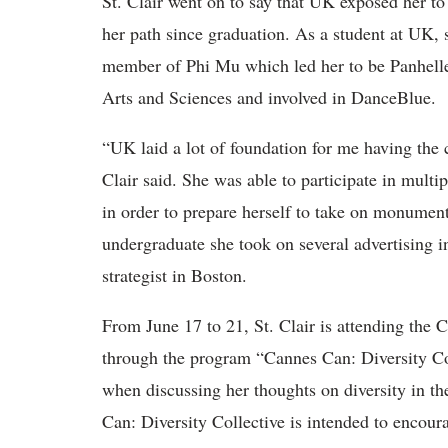
St. Clair went on to say that UK exposed her to
her path since graduation. As a student at UK,
member of Phi Mu which led her to be Panhellen
Arts and Sciences and involved in DanceBlue.
“UK laid a lot of foundation for me having the 
Clair said. She was able to participate in mult
in order to prepare herself to take on monument
undergraduate she took on several advertising in
strategist in Boston.
From June 17 to 21, St. Clair is attending the C
through the program “Cannes Can: Diversity Col
when discussing her thoughts on diversity in th
Can: Diversity Collective is intended to encour