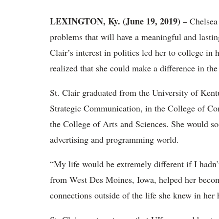
LEXINGTON, Ky. (June 19, 2019) –
Chelsea 
problems that will have a meaningful and lastin
Clair’s interest in politics led her to college i
realized that she could make a difference in the
St. Clair graduated from the University of Kent
Strategic Communication, in the College of C
the College of Arts and Sciences. She would soo
advertising and programming world.
“My life would be extremely different if I hadn
from West Des Moines, Iowa, helped her becom
connections outside of the life she knew in her 