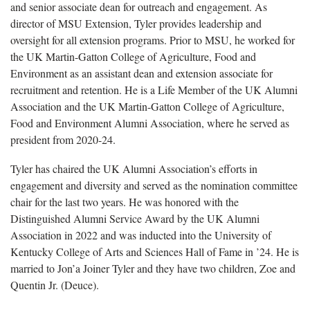
and senior associate dean for outreach and engagement. As
director of MSU Extension, Tyler provides leadership and
oversight for all extension programs. Prior to MSU, he worked for
the UK Martin-Gatton College of Agriculture, Food and
Environment as an assistant dean and extension associate for
recruitment and retention. He is a Life Member of the UK Alumni
Association and the UK Martin-Gatton College of Agriculture,
Food and Environment Alumni Association, where he served as
president from 2020-24.
Tyler has chaired the UK Alumni Association’s efforts in
engagement and diversity and served as the nomination committee
chair for the last two years. He was honored with the
Distinguished Alumni Service Award by the UK Alumni
Association in 2022 and was inducted into the University of
Kentucky College of Arts and Sciences Hall of Fame in ’24. He is
married to Jon’a Joiner Tyler and they have two children, Zoe and
Quentin Jr. (Deuce).