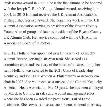
Professional Award in 2000. She is the first alumna to be honored
with the Joseph T. Burch Young Alumni Award, receiving it in
2004. In 2010 Holland received the UK Alumni Association’s
Distinguished Service Award. She began her work with the UK
Alumni Association serving as president of the Fayette County
Young Alumni group and later as president of the Fayette County
UK Alumni Club. Her service continued with the UK Alumni
Association Board of Directors.
In 2012, Holland was appointed as a University of Kentucky
Alumni Trustee, serving a six-year term. She served as a
committee chair and secretary of the board of trustees during her
term. Holland was selected to the 2021 Class of Leadership
Kentucky and led UK’s Women & Philanthropy as network co-
chair in 2023. She volunteers as a trustee of the Central Kentucky
American Heart Association. For 23 years, she has been employed
by Merck & Co. Inc. in sales and account management roles,
where she has been awarded the prestigious Hall of Fame
distinction. She serves as an associate director, national pharmacy