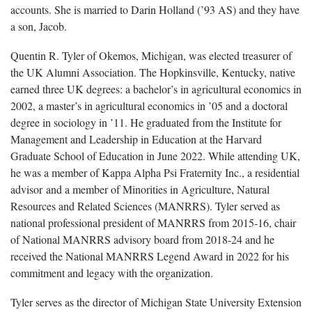
accounts. She is married to Darin Holland (’93 AS) and they have
a son, Jacob.
Quentin R. Tyler of Okemos, Michigan, was elected treasurer of
the UK Alumni Association. The Hopkinsville, Kentucky, native
earned three UK degrees: a bachelor’s in agricultural economics in
2002, a master’s in agricultural economics in ’05 and a doctoral
degree in sociology in ’11. He graduated from the Institute for
Management and Leadership in Education at the Harvard
Graduate School of Education in June 2022. While attending UK,
he was a member of Kappa Alpha Psi Fraternity Inc., a residential
advisor and a member of Minorities in Agriculture, Natural
Resources and Related Sciences (MANRRS). Tyler served as
national professional president of MANRRS from 2015-16, chair
of National MANRRS advisory board from 2018-24 and he
received the National MANRRS Legend Award in 2022 for his
commitment and legacy with the organization.
Tyler serves as the director of Michigan State University Extension