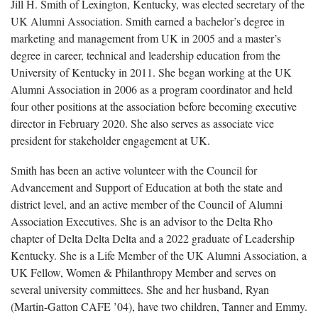
Jill H. Smith of Lexington, Kentucky, was elected secretary of the
UK Alumni Association. Smith earned a bachelor’s degree in
marketing and management from UK in 2005 and a master’s
degree in career, technical and leadership education from the
University of Kentucky in 2011. She began working at the UK
Alumni Association in 2006 as a program coordinator and held
four other positions at the association before becoming executive
director in February 2020. She also serves as associate vice
president for stakeholder engagement at UK.
Smith has been an active volunteer with the Council for
Advancement and Support of Education at both the state and
district level, and an active member of the Council of Alumni
Association Executives. She is an advisor to the Delta Rho
chapter of Delta Delta Delta and a 2022 graduate of Leadership
Kentucky. She is a Life Member of the UK Alumni Association, a
UK Fellow, Women & Philanthropy Member and serves on
several university committees. She and her husband, Ryan
(Martin-Gatton CAFE ’04), have two children, Tanner and Emmy.