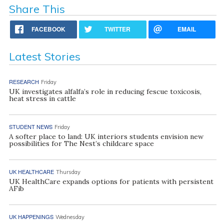
Share This
FACEBOOK
TWITTER
EMAIL
Latest Stories
RESEARCH
Friday
UK investigates alfalfa’s role in reducing fescue toxicosis,
heat stress in cattle
STUDENT NEWS
Friday
A softer place to land: UK interiors students envision new
possibilities for The Nest’s childcare space
UK HEALTHCARE
Thursday
UK HealthCare expands options for patients with persistent
AFib
UK HAPPENINGS
Wednesday