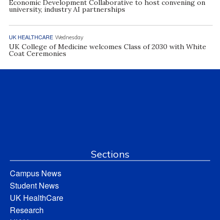
Economic Development Collaborative to host convening on
university, industry AI partnerships
UK HEALTHCARE
Wednesday
UK College of Medicine welcomes Class of 2030 with White
Coat Ceremonies
Sections
Campus News
Student News
UK HealthCare
Research