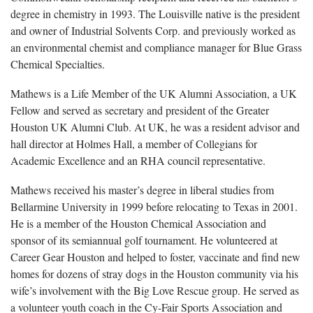
degree in chemistry in 1993. The Louisville native is the president
and owner of Industrial Solvents Corp. and previously worked as
an environmental chemist and compliance manager for Blue Grass
Chemical Specialties.
Mathews is a Life Member of the UK Alumni Association, a UK
Fellow and served as secretary and president of the Greater
Houston UK Alumni Club. At UK, he was a resident advisor and
hall director at Holmes Hall, a member of Collegians for
Academic Excellence and an RHA council representative.
Mathews received his master’s degree in liberal studies from
Bellarmine University in 1999 before relocating to Texas in 2001.
He is a member of the Houston Chemical Association and
sponsor of its semiannual golf tournament. He volunteered at
Career Gear Houston and helped to foster, vaccinate and find new
homes for dozens of stray dogs in the Houston community via his
wife’s involvement with the Big Love Rescue group. He served as
a volunteer youth coach in the Cy-Fair Sports Association and