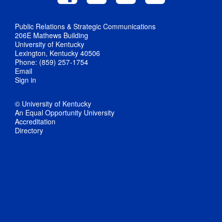
Public Relations & Strategic Communications
206E Mathews Building
University of Kentucky
Lexington, Kentucky 40506
Phone: (859) 257-1754
Email
Sign in
© University of Kentucky
An Equal Opportunity University
Accreditation
Directory