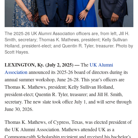
The 2025-26 UK Alumni Association officers are, from left, Jill H.
Smith, secretary; Thomas K. Mathews, president; Kelly Sullivan
Holland, president-elect; and Quentin R. Tyler, treasurer. Photo by
Scott Hayes.
LEXINGTON, Ky. (July 2, 2025) —
The
UK Alumni
Association
announced its 2025-26 board of directors during its
annual summer workshop, June 26-28. This year’s officers are
Thomas K. Mathews, president; Kelly Sullivan Holland,
president-elect; Quentin R. Tyler, treasurer; and Jill H. Smith,
secretary. The new slate took office July 1, and will serve through
June 30, 2026.
Thomas K. Mathews, of Cypress, Texas, was elected president of
the UK Alumni Association. Mathews attended UK as a
Commonwealth Scholarship recipient and received his bachelor’s