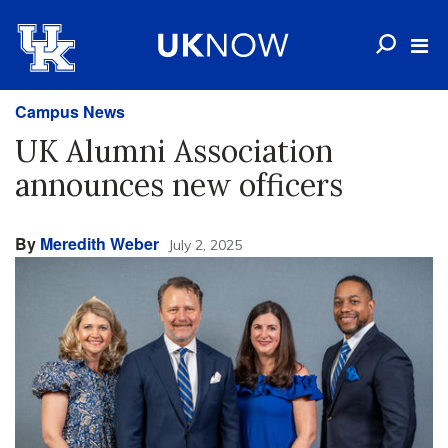
Campus News
UK Alumni Association
announces new officers
By
Meredith Weber
July 2, 2025