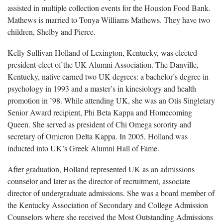
assisted in multiple collection events for the Houston Food Bank.
Mathews is married to Tonya Williams Mathews. They have two
children, Shelby and Pierce.
Kelly Sullivan Holland of Lexington, Kentucky, was elected
president-elect of the UK Alumni Association. The Danville,
Kentucky, native earned two UK degrees: a bachelor’s degree in
psychology in 1993 and a master’s in kinesiology and health
promotion in ’98. While attending UK, she was an Otis Singletary
Senior Award recipient, Phi Beta Kappa and Homecoming
Queen. She served as president of Chi Omega sorority and
secretary of Omicron Delta Kappa. In 2005, Holland was
inducted into UK’s Greek Alumni Hall of Fame.
After graduation, Holland represented UK as an admissions
counselor and later as the director of recruitment, associate
director of undergraduate admissions. She was a board member of
the Kentucky Association of Secondary and College Admission
Counselors where she received the Most Outstanding Admissions