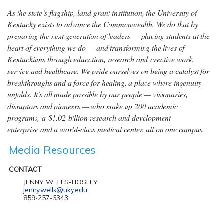
As the state’s flagship, land-grant institution, the University of
Kentucky exists to advance the Commonwealth. We do that by
preparing the next generation of leaders — placing students at the
heart of everything we do — and transforming the lives of
Kentuckians through education, research and creative work,
service and healthcare. We pride ourselves on being a catalyst for
breakthroughs and a force for healing, a place where ingenuity
unfolds. It's all made possible by our people — visionaries,
disruptors and pioneers — who make up 200 academic
programs, a $1.02 billion research and development
enterprise and a world-class medical center, all on one campus.
Media Resources
CONTACT
JENNY WELLS-HOSLEY
jenny.wells@uky.edu
859-257-5343