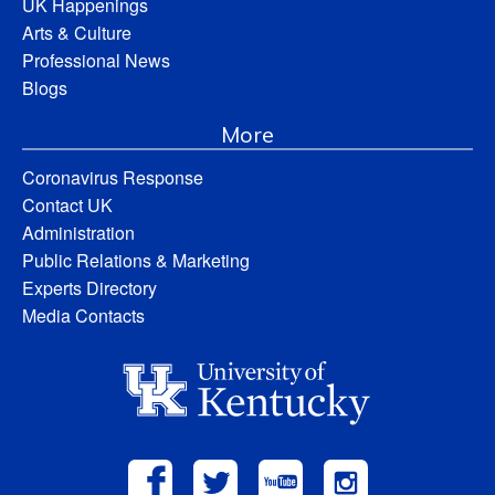
UK Happenings
Arts & Culture
Professional News
Blogs
More
Coronavirus Response
Contact UK
Administration
Public Relations & Marketing
Experts Directory
Media Contacts